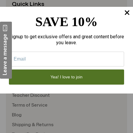
Quick Links
About Us
SAVE 10%
Contact Us
FAQS
Signup to get exclusive offers and great content before
you leave.
Military Discount
Privacy Policy
SMS Subscription
Store Policy
Yea! I love to join
Student Discount
Teacher Discount
Terms of Service
Blog
Shipping & Returns