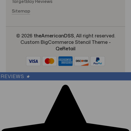
TargetBay Reviews
Sitemap
© 2026
theAmericanDSS
, All right reserved.
Custom BigCommerce Stencil Theme
-
QeRetail
REVIEWS
★