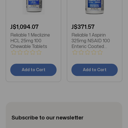
J$1,094.07
J$371.57
Reliable 1 Meclizine
Reliable 1 Aspirin
HCL 25mg 100
325mg NSAID 100
Chewable Tablets
Enteric Coated
Tablets
Add to Cart
Add to Cart
Subscribe to our newsletter