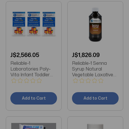
J$2,566.05
J$1,826.09
Reliable-1
Reliable-1 Senna
Laboratories Poly-
Syrup Natural
Vita Infant Toddler
Vegetable Laxative
Multivitamins Drops
Natural Chocolate 8
**3 Pack**
OZ
Add to Cart
Add to Cart