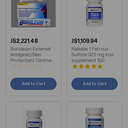
J$2,221.48
J$1,109.94
Boroleum External
Reliable 1 Ferrous
Analgesic/Skin
Sulfate 325 mg Iron
Protectant Ointment
supplement 100
0.6 OZ
Tablets
Add to Cart
Add to Cart