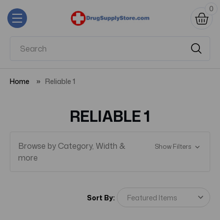
0
Home
Reliable 1
RELIABLE 1
Browse by Category, Width &
Show Filters
more
Sort By: