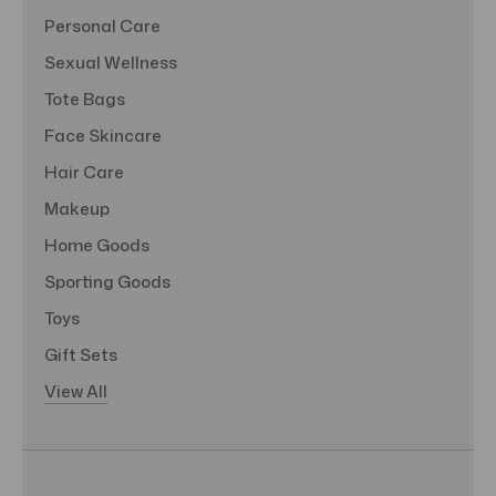
Personal Care
Sexual Wellness
Tote Bags
Face Skincare
Hair Care
Makeup
Home Goods
Sporting Goods
Toys
Gift Sets
View All