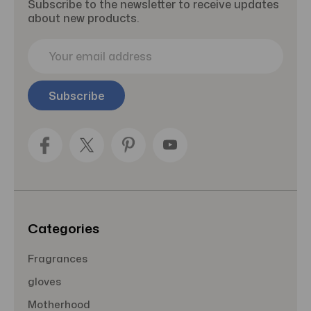
Subscribe to the newsletter to receive updates
about new products.
E
m
a
i
l
A
d
d
r
e
s
s
Categories
Fragrances
gloves
Motherhood