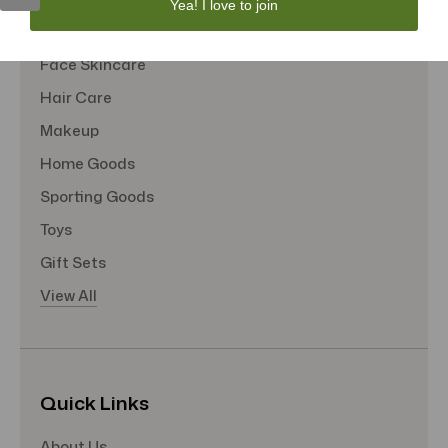
Yea! I love to join
Tote Bags
Face Skincare
Hair Care
Makeup
Home Goods
Sporting Goods
Toys
Gift Sets
View All
Quick Links
About Us