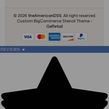
© 2026
theAmericanDSS
, All right reserved.
Custom BigCommerce Stencil Theme
-
QeRetail
REVIEWS
★