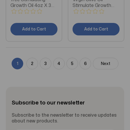
Growth Oil 4oz X 3
Stimulate Growth
Packs
4oz X 3 Packs
Add to Cart
Add to Cart
1
2
3
4
5
6
Next
Subscribe to our newsletter
Subscribe to the newsletter to receive updates
about new products.