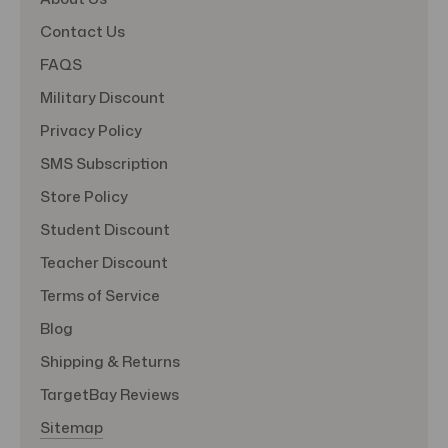
Contact Us
FAQS
Military Discount
Privacy Policy
SMS Subscription
Store Policy
Student Discount
Teacher Discount
Terms of Service
Blog
Shipping & Returns
TargetBay Reviews
Sitemap