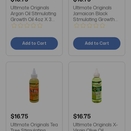
Ultimate Originals
Ultimate Originals
Argan Oil Stimulating
Jamaican Black
Growth Oil 4oz X 3
Stmulating Growth
Packs
Oil 4oz X 3 Packs
Add to Cart
Add to Cart
$16.75
$16.75
Ultimate Originals Tea
Ultimate Originals X-
Tree Stimulating
Virgin Olive Oil