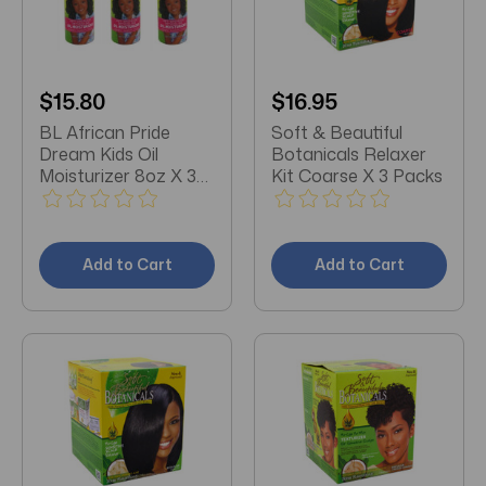
$15.80
$16.95
BL African Pride
Soft & Beautiful
Dream Kids Oil
Botanicals Relaxer
Moisturizer 8oz X 3
Kit Coarse X 3 Packs
Packs
Add to Cart
Add to Cart