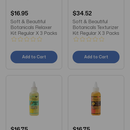
$16.95
$34.52
Soft & Beautiful
Soft & Beautiful
Botanicals Relaxer
Botanicals Texturizer
Kit Regular X 3 Packs
Kit Regular X 3 Packs
Add to Cart
Add to Cart
$16.75
$16.75