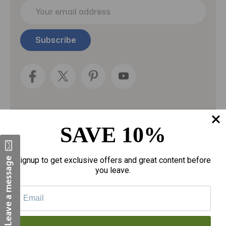
E
m
a
i
l
A
d
d
r
e
s
s
SAVE 10%
Categories
Fragrances
Signup to get exclusive offers and great content before
you leave.
gloves
Motherhood
Personal Care
Sexual Wellness