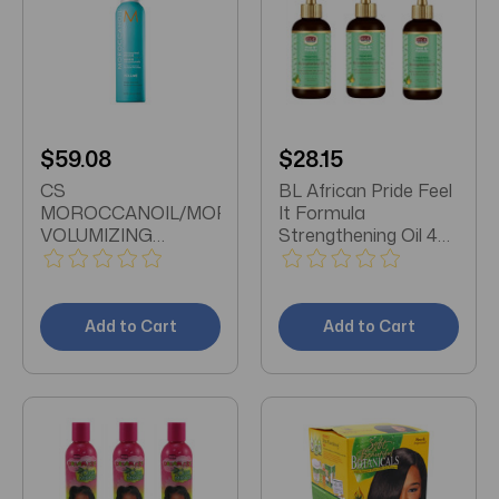
$59.08
$28.15
CS
BL African Pride Feel
MOROCCANOIL/MOROCCANOIL
It Formula
VOLUMIZING
Strengthening Oil 4oz
MOUSSE 8.5 OZ
X 3 Packs
(2PK) VOLUMIZING
MOUSSE 8.5 OZ
(250 ML) X2
Add to Cart
Add to Cart