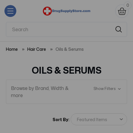
0
Home
Hair Care
Oils & Serums
OILS & SERUMS
Browse by Brand, Width &
Show Filters
more
Sort By: