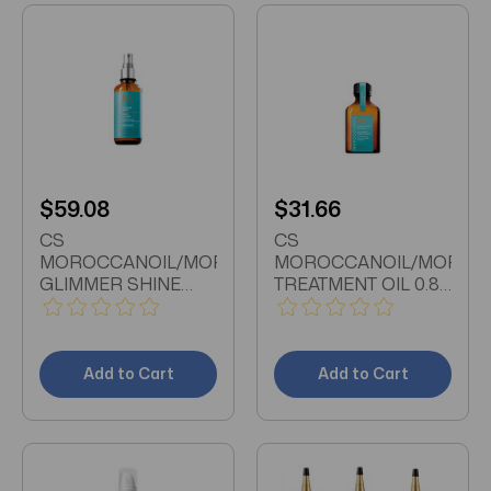
$59.08
$31.66
CS
CS
MOROCCANOIL/MOROCCANOIL
MOROCCANOIL/MOROC
GLIMMER SHINE
TREATMENT OIL 0.85
SPRAY 3.4 OZ (2 PK)
OZ (2PK)
GLIMMER SHINE
TREATMENT OIL 0.85
SPRAY 3.4 OZ (100
OZ (25 ML) X2 FOR
ML) X2 EXTRA
ALL HAIR TYPES
Add to Cart
Add to Cart
STRONG