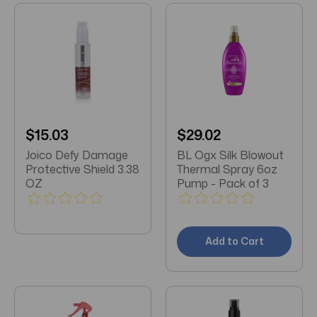
$15.03
$29.02
Joico Defy Damage
BL Ogx Silk Blowout
Protective Shield 3.38
Thermal Spray 6oz
OZ
Pump - Pack of 3
Add to Cart