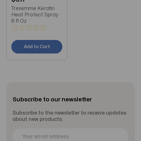
Tresemme Keratin
Heat Protect Spray
8 fl Oz
Add to Cart
Subscribe to our newsletter
Subscribe to the newsletter to receive updates
about new products.
E
m