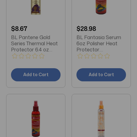
$8.67
$28.98
BL Pantene Gold
BL Fantasia Serum
Series Thermal Heat
6oz Polisher Heat
Protector 6.4 oz
Protector
Pump - Pack of 3
Straightening - Pack
of 3
Add to Cart
Add to Cart