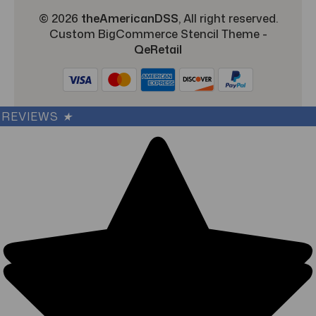
© 2026
theAmericanDSS
, All right reserved.
Custom BigCommerce Stencil Theme
-
QeRetail
REVIEWS
★