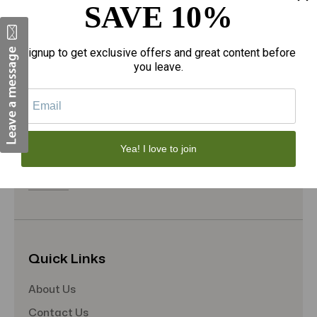
SAVE 10%
Face Skincare
Hair Care
Signup to get exclusive offers and great content before
Makeup
you leave.
Home Goods
Sporting Goods
Toys
Yea! I love to join
Gift Sets
View All
Quick Links
About Us
Contact Us