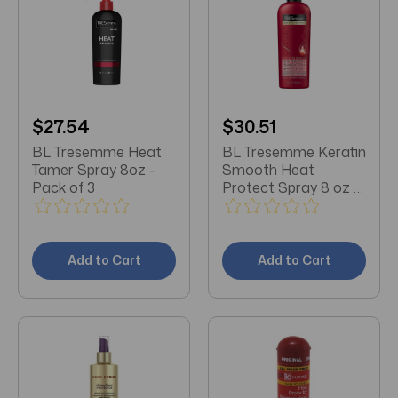
$27.54
$30.51
BL Tresemme Heat
BL Tresemme Keratin
Tamer Spray 8oz -
Smooth Heat
Pack of 3
Protect Spray 8 oz -
Pack of 3
Add to Cart
Add to Cart