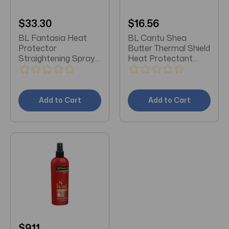
$33.30
$16.56
BL Fantasia Heat
BL Cantu Shea
Protector
Butter Thermal Shield
Straightening Spray
Heat Protectant
6oz - Pack of 3
5.1oz - Pack of 3
Add to Cart
Add to Cart
$9.11