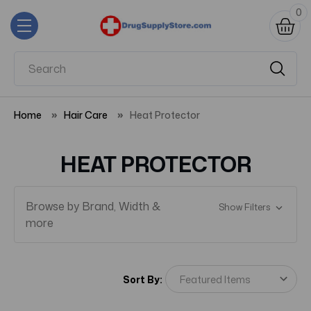
0
Home
Hair Care
Heat Protector
HEAT PROTECTOR
Browse by Brand, Width &
Show Filters
more
Sort By: