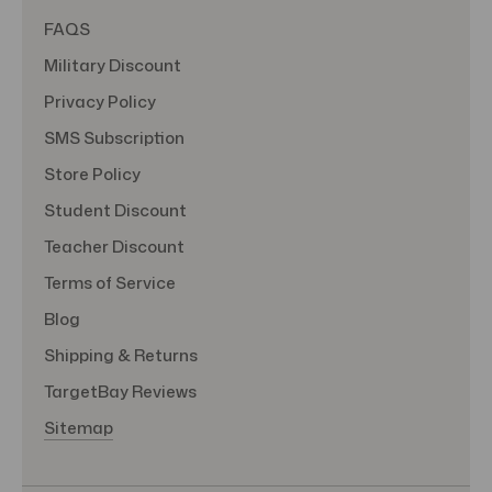
FAQS
Military Discount
Privacy Policy
SMS Subscription
Store Policy
Student Discount
Teacher Discount
Terms of Service
Blog
Shipping & Returns
TargetBay Reviews
Sitemap