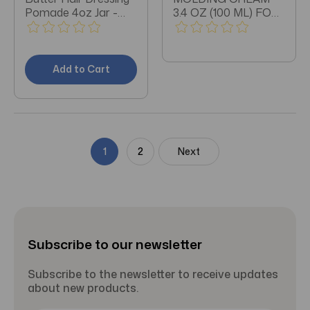
Pomade 4oz Jar -
3.4 OZ (100 ML) FOR
Pack of 3
SHORT CUTS AND
LONG LAYERS.
Add to Cart
1
2
Next
Subscribe to our newsletter
Subscribe to the newsletter to receive updates
about new products.