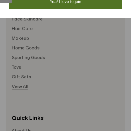
Yea! I love to join
Tote Bags
Face Skincare
Hair Care
Makeup
Home Goods
Sporting Goods
Toys
Gift Sets
View All
Quick Links
About Us