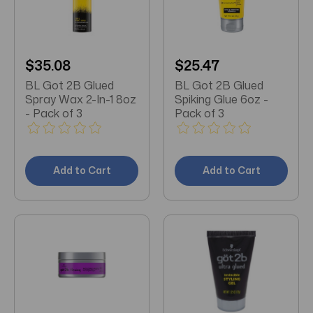
$35.08
$25.47
BL Got 2B Glued
BL Got 2B Glued
Spray Wax 2-In-1 8oz
Spiking Glue 6oz -
- Pack of 3
Pack of 3
Add to Cart
Add to Cart