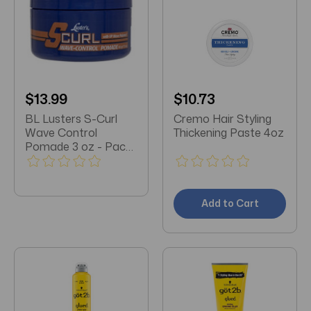
$13.99
$10.73
BL Lusters S-Curl
Cremo Hair Styling
Wave Control
Thickening Paste 4oz
Pomade 3 oz - Pack
of 3
Add to Cart