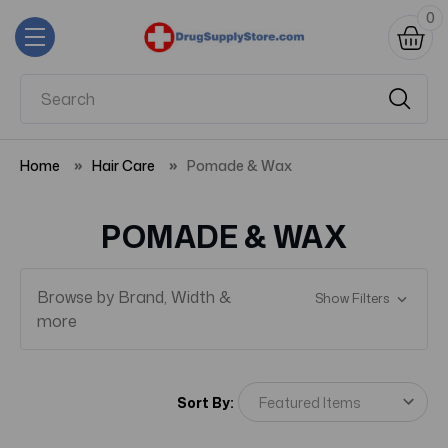
0
Home
Hair Care
Pomade & Wax
POMADE & WAX
Browse by Brand, Width &
Show Filters
more
Sort By: