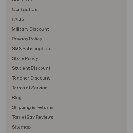
Contact Us
FAQS
Military Discount
Privacy Policy
SMS Subscription
Store Policy
Student Discount
Teacher Discount
Terms of Service
Blog
Shipping & Returns
TargetBay Reviews
Sitemap