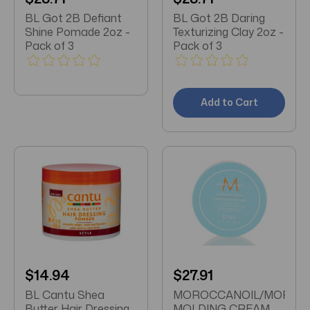
BL Got 2B Defiant
BL Got 2B Daring
Shine Pomade 2oz -
Texturizing Clay 2oz -
Pack of 3
Pack of 3
Add to Cart
$14.94
$27.91
BL Cantu Shea
MOROCCANOIL/MOROC
Butter Hair Dressing
MOLDING CREAM