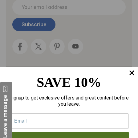
E
m
a
i
l
A
d
d
r
e
s
s
SAVE 10%
Categories
Fragrances
Signup to get exclusive offers and great content before
you leave.
gloves
Motherhood
Personal Care
Sexual Wellness