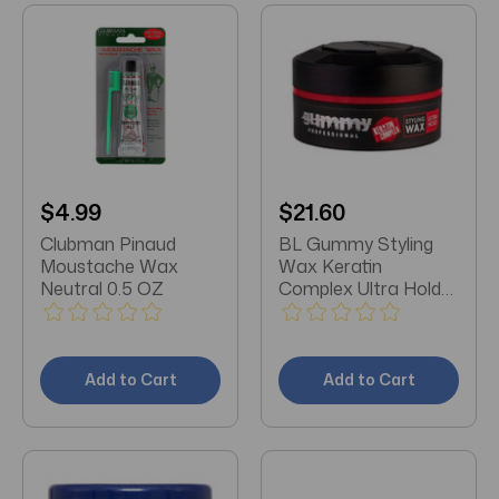
$4.99
$21.60
Clubman Pinaud
BL Gummy Styling
Moustache Wax
Wax Keratin
Neutral 0.5 OZ
Complex Ultra Hold
5.07oz Jar - Pack of 3
Add to Cart
Add to Cart