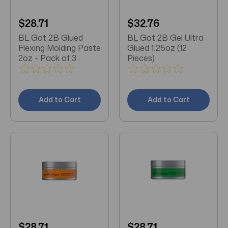
$28.71
$32.76
BL Got 2B Glued
BL Got 2B Gel Ultra
Flexing Molding Paste
Glued 1.25oz (12
2oz - Pack of 3
Pieces)
Add to Cart
Add to Cart
$28.71
$28.71