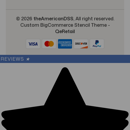
© 2026
theAmericanDSS
, All right reserved.
Custom BigCommerce Stencil Theme
-
QeRetail
REVIEWS
★