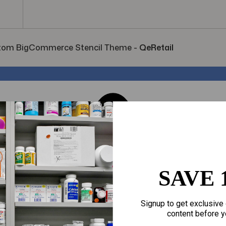
tom BigCommerce Stencil Theme
-
QeRetail
SAVE 
Signup to get exclusive 
content before y