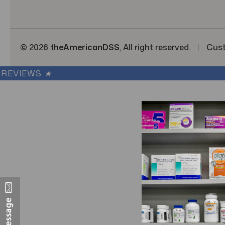
s
© 2026
theAmericanDSS
, All right reserved.
|
Cus
REVIEWS
★