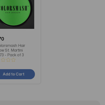
70
lorsmash Hair
w St. Martini
73 - Pack of 3
Add to Cart