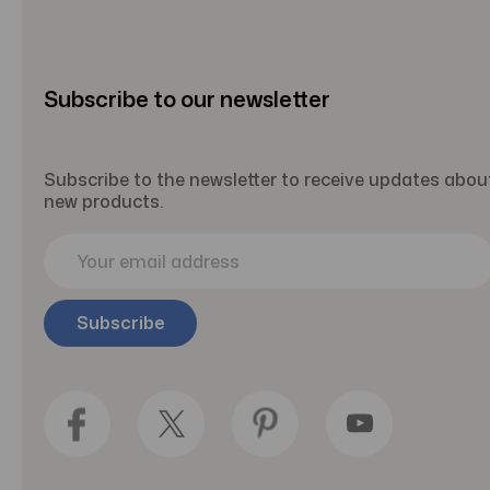
Subscribe to our newsletter
Subscribe to the newsletter to receive updates abou
new products.
E
m
a
i
l
A
d
d
r
e
s