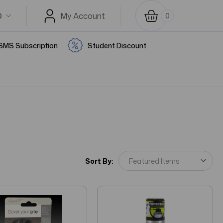
D
My Account
0
SMS Subscription
Student Discount
Sort By: