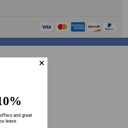
10%
offers and great
ou leave.