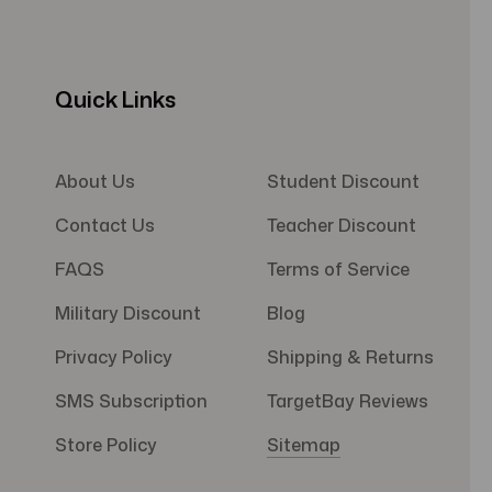
Quick Links
About Us
Student Discount
Contact Us
Teacher Discount
FAQS
Terms of Service
Military Discount
Blog
Privacy Policy
Shipping & Returns
SMS Subscription
TargetBay Reviews
Store Policy
Sitemap