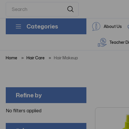
Categories
About Us
Teacher D
Home
Hair Care
Hair Makeup
Refine by
No filters applied