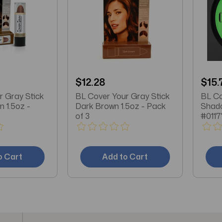
$12.28
$15.
r Gray Stick
BL Cover Your Gray Stick
BL Co
 1.5oz -
Dark Brown 1.5oz - Pack
Shado
of 3
#0117
o Cart
Add to Cart