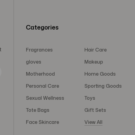
Categories
t
Fragrances
Hair Care
gloves
Makeup
Motherhood
Home Goods
Personal Care
Sporting Goods
Sexual Wellness
Toys
Tote Bags
Gift Sets
Face Skincare
View All