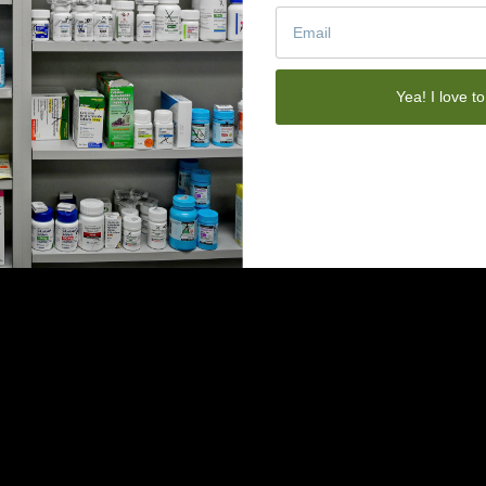
Yea! I love to