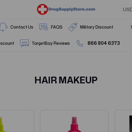
US
Contact Us
FAQS
Military Discount
866 804 6373
iscount
TargetBay Reviews
HAIR MAKEUP