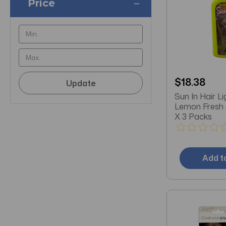
Price
$18.38
Update
Sun In Hair L
Lemon Fresh
X 3 Packs
Add t