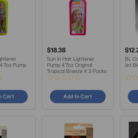
$18.38
$12.
ightener
Sun In Hair Lightener
BL Co
 4.7oz Pump
Pump 4.7oz Original
Tropical Breeze X 3 Packs
o Cart
Add to Cart