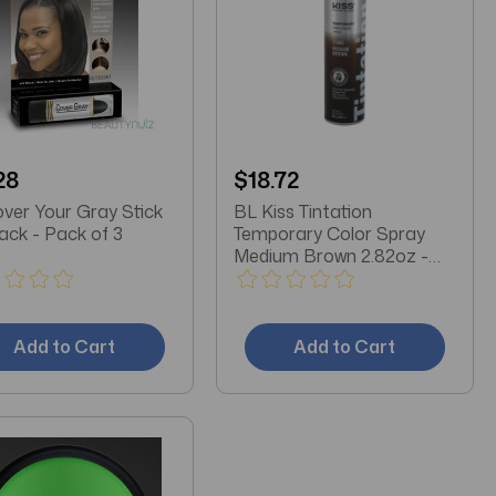
28
$18.72
ver Your Gray Stick
BL Kiss Tintation
Jet Black - Pack of 3
Temporary Color Spray
Medium Brown 2.82oz -
Pack of 3
Add to Cart
Add to Cart