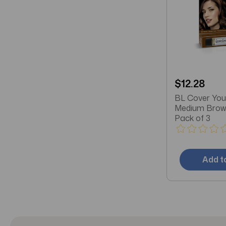
$12.28
BL Cover You
Medium Brown
Pack of 3
Add t