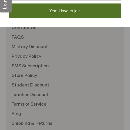
Quick Links
Yea! I love to join
About Us
Contact Us
FAQS
Military Discount
Privacy Policy
SMS Subscription
Store Policy
Student Discount
Teacher Discount
Terms of Service
Blog
Shipping & Returns