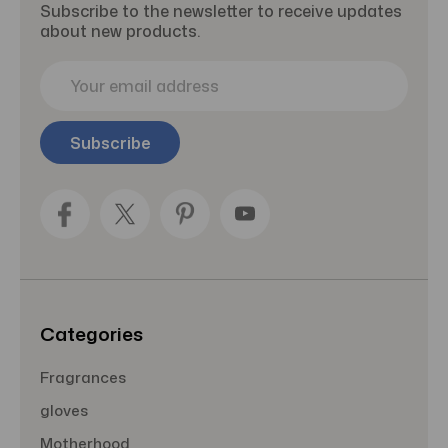
Subscribe to the newsletter to receive updates
about new products.
E
m
a
i
l
A
d
d
r
e
s
s
Categories
Fragrances
gloves
Motherhood