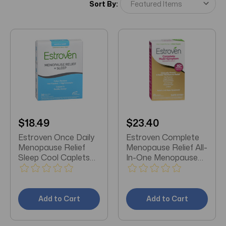
Sort By:
$18.49
$23.40
Estroven Once Daily
Estroven Complete
Menopause Relief
Menopause Relief All-
Sleep Cool Caplets
In-One Menopause
30 EA
Relief One Per Day
28 Count
Add to Cart
Add to Cart