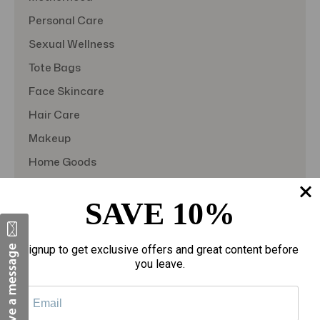
Personal Care
Sexual Wellness
Tote Bags
Face Skincare
Hair Care
Makeup
Home Goods
Sporting Goods
SAVE 10%
Toys
Gift Sets
Signup to get exclusive offers and great content before
View All
you leave.