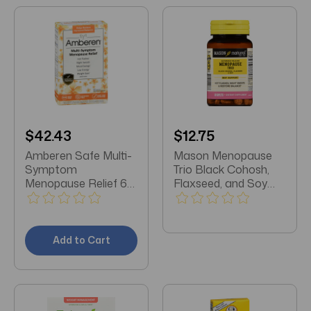
$42.43
$12.75
Amberen Safe Multi-
Mason Menopause
Symptom
Trio Black Cohosh,
Menopause Relief 60
Flaxseed, and Soy
Count
Caplets 30 Count
Add to Cart