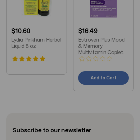
$10.60
$16.49
Lydia Pinkham Herbal
Estroven Plus Mood
Liquid 8 oz
& Memory
Multivitamin Caplets
30ct
Add to Cart
Subscribe to our newsletter