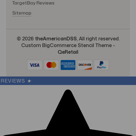
TargetBay Reviews
Sitemap
© 2026
theAmericanDSS
, All right reserved.
Custom BigCommerce Stencil Theme
-
QeRetail
REVIEWS
★