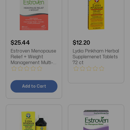
$25.44
$12.20
Estroven Menopause
Lydia Pinkham Herbal
Relief + Weight
Supplemenet Tablets
Management Multi-
72 ct
Symptom
Menopause Relief 30
Capsules
Add to Cart