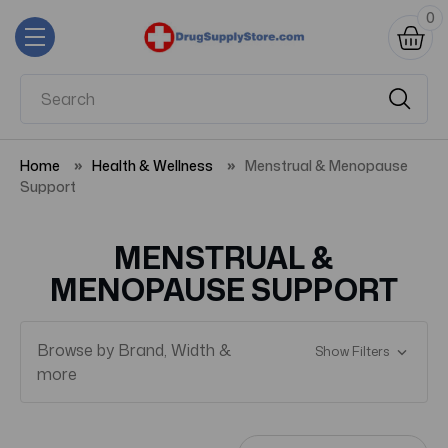
0
Home
Health & Wellness
Menstrual & Menopause
Support
MENSTRUAL &
MENOPAUSE SUPPORT
Browse by Brand, Width &
Show Filters
more