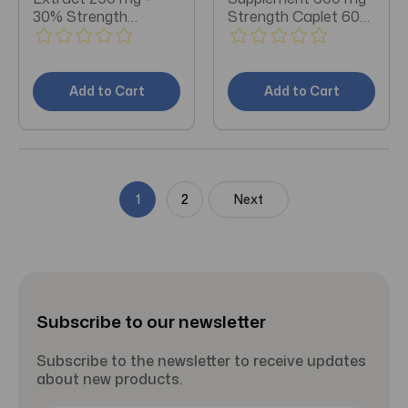
30% Strength
Strength Caplet 60
Capsule 60 per Bottle
per Bottle
Dietary Supplement
Add to Cart
Add to Cart
1
2
Next
Subscribe to our newsletter
Subscribe to the newsletter to receive updates
about new products.