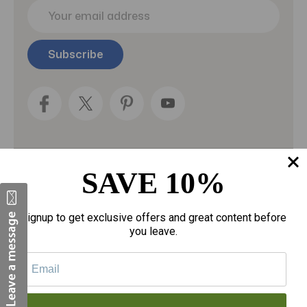
E
m
a
i
l
A
d
d
r
e
s
s
SAVE 10%
Categories
Fragrances
Signup to get exclusive offers and great content before
you leave.
gloves
Motherhood
Personal Care
Sexual Wellness