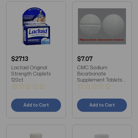
$27.13
$7.07
Lactaid Original
CMC Sodium
Strength Caplets
Bicarbonate
120ct
Supplement Tablets
100 CT
Add to Cart
Add to Cart