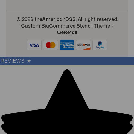
© 2026
theAmericanDSS
, All right reserved.
Custom BigCommerce Stencil Theme
-
QeRetail
REVIEWS
★