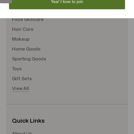
Yea! I love to join
Tote Bags
Face Skincare
Hair Care
Makeup
Home Goods
Sporting Goods
Toys
Gift Sets
View All
Quick Links
About Us