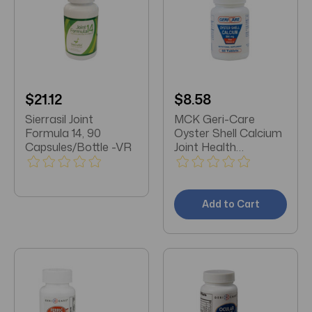
$21.12
$8.58
Sierrasil Joint
MCK Geri-Care
Formula 14, 90
Oyster Shell Calcium
Capsules/Bottle -VR
Joint Health
Supplement 500 mg
Strength Tablet 60
per Bottle
Add to Cart