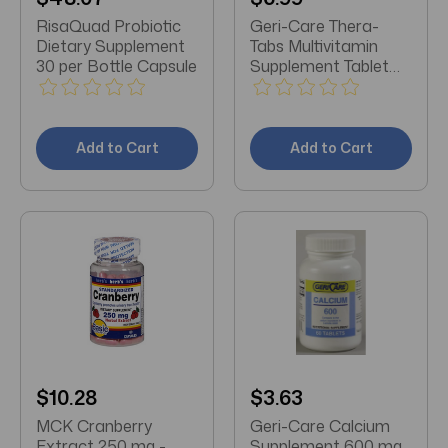
RisaQuad Probiotic
Geri-Care Thera-
Dietary Supplement
Tabs Multivitamin
30 per Bottle Capsule
Supplement Tablet
100 per Bottle
Add to Cart
Add to Cart
$10.28
$3.63
MCK Cranberry
Geri-Care Calcium
Extract 250 mg -
Supplement 600 mg