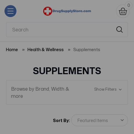
0
Home
Health & Wellness
Supplements
SUPPLEMENTS
Browse by Brand, Width &
Show Filters
more
Sort By: