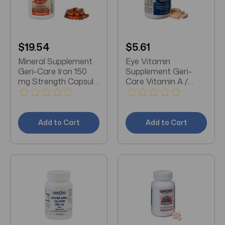
$19.54
$5.61
Mineral Supplement
Eye Vitamin
Geri-Care Iron 150
Supplement Geri-
mg Strength Capsule
Care Vitamin A /
100 per Bottle
Ascorbic Acid /
Vitamin E 14320 IU -
226 mg - 200 IU
Strength Tablet 60
Add to Cart
Add to Cart
per Bottle