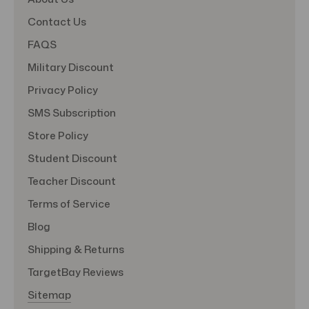
Contact Us
FAQS
Military Discount
Privacy Policy
SMS Subscription
Store Policy
Student Discount
Teacher Discount
Terms of Service
Blog
Shipping & Returns
TargetBay Reviews
Sitemap