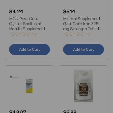
$4.24
$5.14
MCK Geri-Care
Mineral Supplement
Oyster Shell Joint
Geri-Care Iron 325
Health Supplement
mg Strength Tablet
250 mg Strength
100 per Bottle
Tablet 100 per Bottle
Add to Cart
Add to Cart
$48.07
$6.99