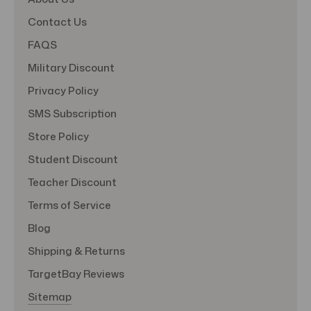
Contact Us
FAQS
Military Discount
Privacy Policy
SMS Subscription
Store Policy
Student Discount
Teacher Discount
Terms of Service
Blog
Shipping & Returns
TargetBay Reviews
Sitemap