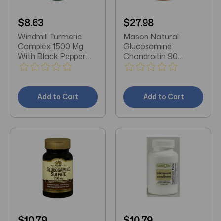
$8.63
$27.98
Windmill Turmeric
Mason Natural
Complex 1500 Mg
Glucosamine
With Black Pepper
Chondroitin 90
Capsules 60 Count
Capsules
Add to Cart
Add to Cart
$10.79
$10.79