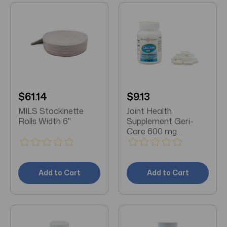
$61.14
$9.13
MILS Stockinette
Joint Health
Rolls Width 6"
Supplement Geri-
Care 600 mg
Strength Caplet 60
per Bottle
Add to Cart
Add to Cart