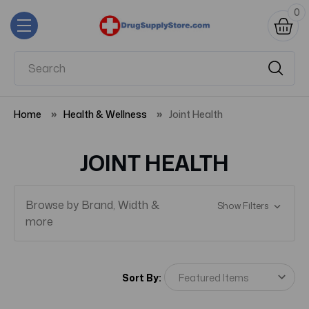
0
Home
Health & Wellness
Joint Health
JOINT HEALTH
Browse by Brand, Width &
Show Filters
more
Sort By: