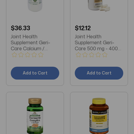
$36.33
$12.12
Joint Health
Joint Health
Supplement Geri-
Supplement Geri-
Care Calcium /
Care 500 mg - 400
Vitamin D 500 mg -
mg Strength Capsule
200 IU Strength
60 per Box
Tablet 1000 per Bottle
Add to Cart
Add to Cart