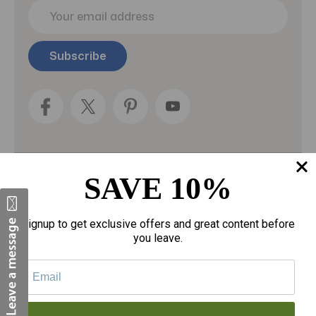
E
m
a
i
l
A
d
d
r
e
s
s
SAVE 10%
Categories
Fragrances
Signup to get exclusive offers and great content before
you leave.
gloves
Motherhood
Personal Care
Sexual Wellness