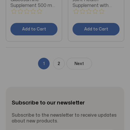
Supplement 500 mg
Supplement with
Strength Capsule 60
Glucosamine &
per Bottle
Chondroitin 80 ct
Add to Cart
Add to Cart
1
2
Next
Subscribe to our newsletter
Subscribe to the newsletter to receive updates
about new products.