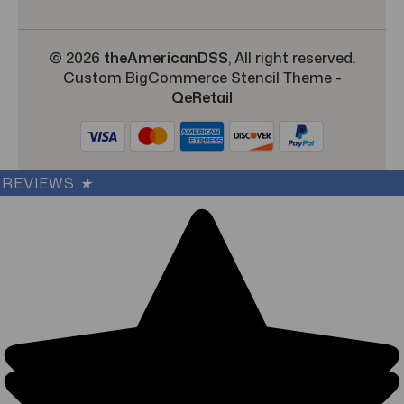
© 2026
theAmericanDSS
, All right reserved.
Custom BigCommerce Stencil Theme
-
QeRetail
REVIEWS
★