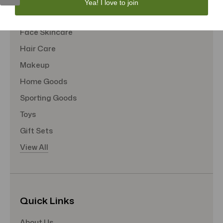
Yea! I love to join
Tote Bags
Face Skincare
Hair Care
Makeup
Home Goods
Sporting Goods
Toys
Gift Sets
View All
Quick Links
About Us