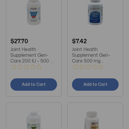
$27.70
$7.42
Joint Health
Joint Health
Supplement Geri-
Supplement Geri-
Care 200 IU - 500 mg
Care 500 mg
Strength Tablet 250
Strength Tablet 100
per Bottle
per Bottle
Add to Cart
Add to Cart