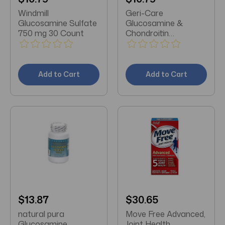
Windmill
Geri-Care
Glucosamine Sulfate
Glucosamine &
750 mg 30 Count
Chondroitin
Supplement 500
mg/400 mg Strength
60 Ct
Add to Cart
Add to Cart
$13.87
$30.65
natural pura
Move Free Advanced,
Glucosamine
Joint Health