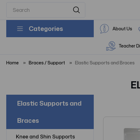
Categories
About Us
Teacher D
Home
Braces / Support
Elastic Supports and Braces
E
Elastic Supports and
Braces
Knee and Shin Supports