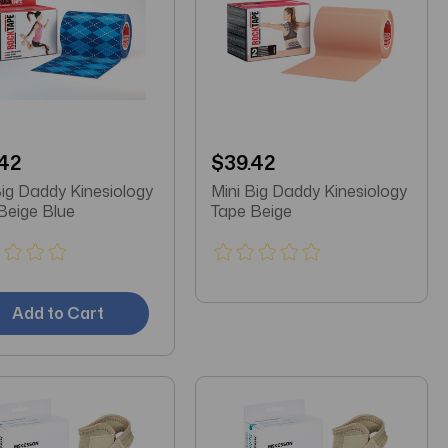
42
$39.42
Big Daddy Kinesiology
Mini Big Daddy Kinesiology
Beige Blue
Tape Beige
Add to Cart