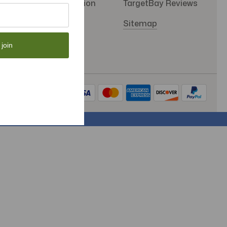
SMS Subscription
TargetBay Reviews
Store Policy
Sitemap
 join