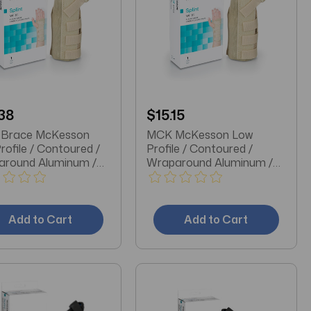
38
$15.15
 Brace McKesson
MCK McKesson Low
rofile / Contoured /
Profile / Contoured /
around Aluminum /
Wraparound Aluminum /
n / Elastic Left Hand
Cotton / Elastic Left Hand
 Small
Beige X-Small Wrist Brace
Add to Cart
Add to Cart