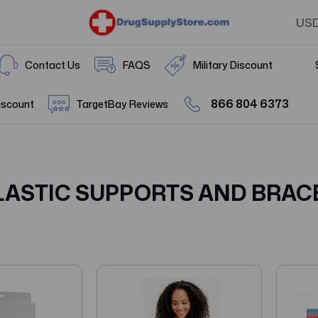
US
Contact Us
FAQS
Military Discount
866 804 6373
iscount
TargetBay Reviews
LASTIC SUPPORTS AND BRAC