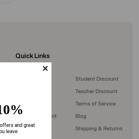
Quick Links
About Us
Student Discount
Contact Us
Teacher Discount
FAQS
Terms of Service
10%
Military Discount
Blog
offers and great
Privacy Policy
Shipping & Returns
ou leave.