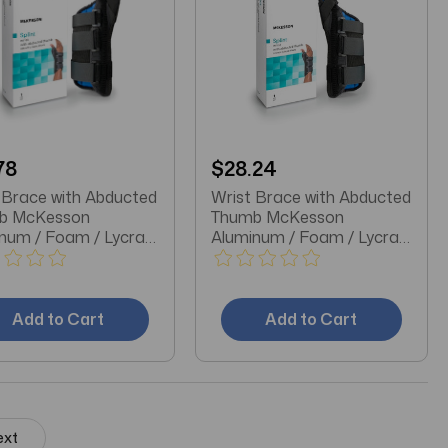
78
$28.24
 Brace with Abducted
Wrist Brace with Abducted
b McKesson
Thumb McKesson
num / Foam / Lycra®
Aluminum / Foam / Lycra®
stic Left Hand Black
/ Plastic Right Hand Black
ge
X-Large
Add to Cart
Add to Cart
ext