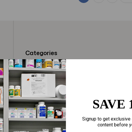
Categories
t
Fragrances
Hair Care
gloves
Makeup
Motherhood
Home Goods
SAVE 
Personal Care
Sporting Goods
Signup to get exclusive 
Sexual Wellness
Toys
content before y