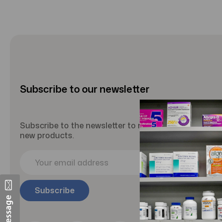
Subscribe to our newsletter
Subscribe to the newsletter to receive updates abou
new products.
E
m
a
i
l
A
d