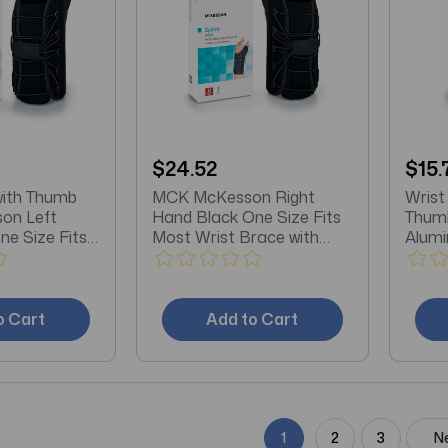
$24.52
$15.
with Thumb
MCK McKesson Right
Wrist
on Left
Hand Black One Size Fits
Thum
ne Size Fits
Most Wrist Brace with
Alumi
Thumb Spica
/ Pla
X-Lar
o Cart
Add to Cart
1
2
3
N