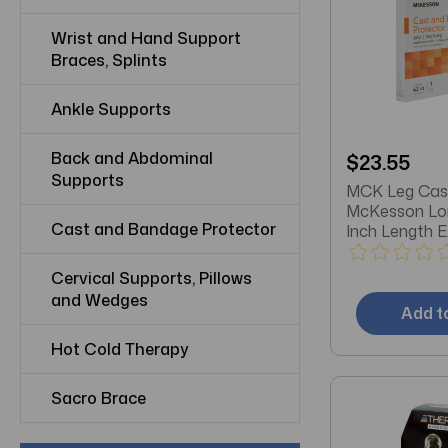
Wrist and Hand Support
Braces, Splints
Ankle Supports
Back and Abdominal
$23.55
Supports
MCK Leg Cas
McKesson Lon
Cast and Bandage Protector
Inch Length E
Cervical Supports, Pillows
and Wedges
Add t
Hot Cold Therapy
Sacro Brace