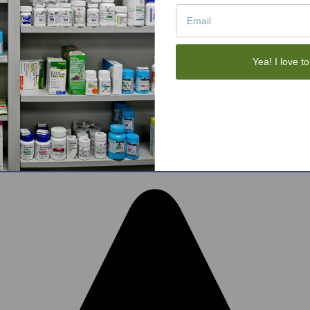
Tote Bags
Gift Sets
Face Skincare
View All
Yea! I love to
tom BigCommerce Stencil Theme
-
QeRetail