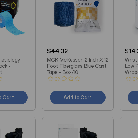
$44.32
$14.
nesiology
MCK McKesson 2 Inch X 12
Wrist
ack -
Foot Fiberglass Blue Cast
Low P
t
Tape - Box/10
Wrap
Cotto
Beige
o Cart
Add to Cart