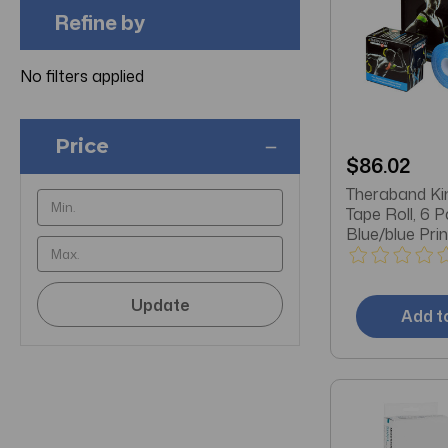
Refine by
No filters applied
Price
$86.02
Theraband Ki
Tape Roll, 6 P
Blue/blue Prin
Update
Add t