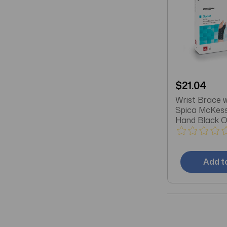
$21.04
Wrist Brace 
Spica McKess
Hand Black O
Most
Add t