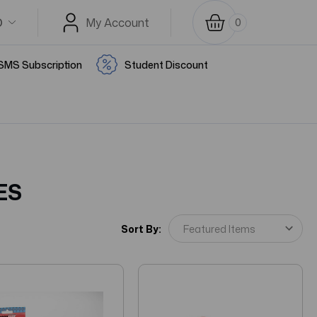
D
My Account
0
SMS Subscription
Student Discount
ES
Sort By: