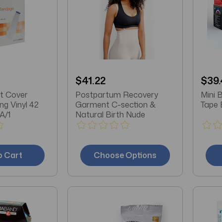
$41.22
$39.
t Cover
Postpartum Recovery
Mini 
g Vinyl 42
Garment C-section &
Tape 
A/1
Natural Birth Nude
o Cart
Choose Options