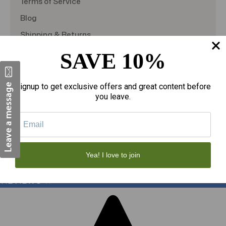
Terms of Service
Blog
Shipping & Returns
TargetBay Reviews
SAVE 10%
Sitemap
Signup to get exclusive offers and great content before
you leave.
© 2026
theAmericanDSS
, All right reserved.
Custom BigCommerce Stencil Theme
-
QeRetail
Yea! I love to join
REVIEWS
★