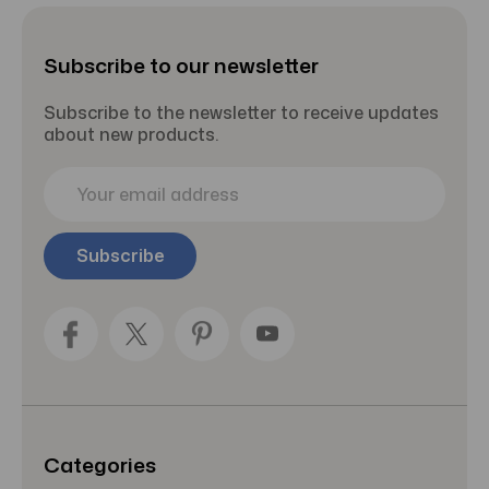
Subscribe to our newsletter
Subscribe to the newsletter to receive updates
about new products.
E
m
a
i
l
A
d
d
r
e
s
s
Categories