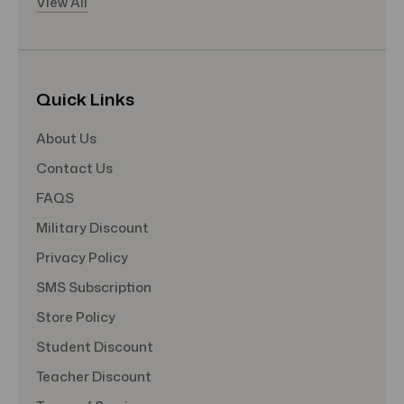
View All
Quick Links
About Us
Contact Us
FAQS
Military Discount
Privacy Policy
SMS Subscription
Store Policy
Student Discount
Teacher Discount