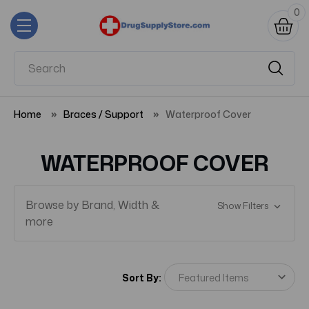
0
Home
Braces / Support
Waterproof Cover
WATERPROOF COVER
Browse by Brand, Width &
Show Filters
more
Sort By: