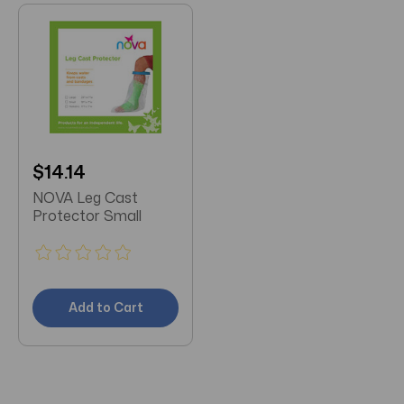
$14.14
NOVA Leg Cast
Protector Small
Add to Cart