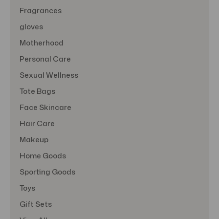
Fragrances
gloves
Motherhood
Personal Care
Sexual Wellness
Tote Bags
Face Skincare
Hair Care
Makeup
Home Goods
Sporting Goods
Toys
Gift Sets