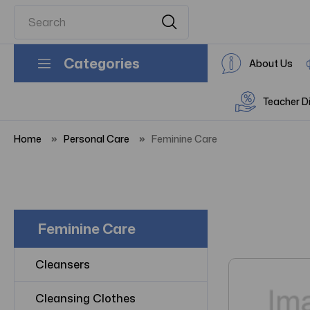
Categories
About Us
Teacher D
Home
Personal Care
Feminine Care
Feminine Care
Cleansers
Cleansing Clothes