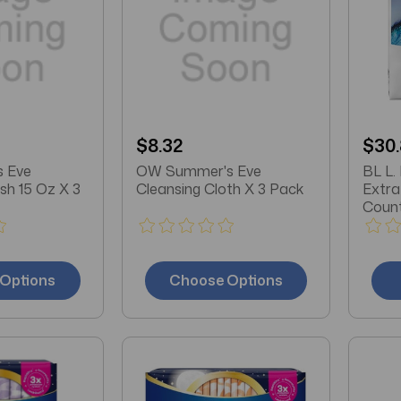
$8.32
$30
 Eve
OW Summer's Eve
BL L.
sh 15 Oz X 3
Cleansing Cloth X 3 Pack
Extra
Count
Options
Choose Options