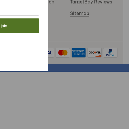
SMS Subscription
TargetBay Reviews
Store Policy
Sitemap
 join