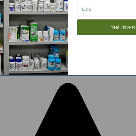
Tote Bags
Gift Sets
Face Skincare
View All
Yea! I love to
tom BigCommerce Stencil Theme
-
QeRetail