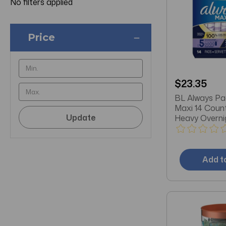
No filters applied
Price
$23.35
BL Always Pa
Maxi 14 Coun
Update
Heavy Overni
3
Add t