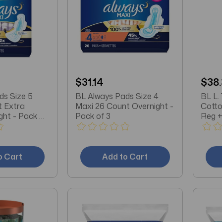
$31.14
$38
ds Size 5
BL Always Pads Size 4
BL L.
t Extra
Maxi 26 Count Overnight -
Cotto
ght - Pack of
Pack of 3
Reg +
3
o Cart
Add to Cart