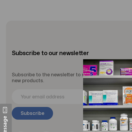
Subscribe to our newsletter
Subscribe to the newsletter to receive updates abou
new products.
E
m
a
i
l
A
d