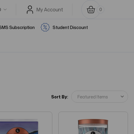
D
My Account
0
SMS Subscription
Student Discount
Sort By: