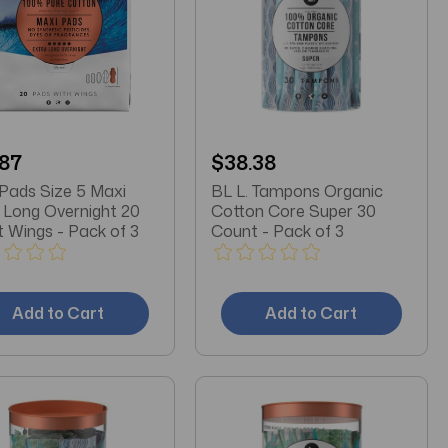
.87
$38.38
 Pads Size 5 Maxi
BL L. Tampons Organic
 Long Overnight 20
Cotton Core Super 30
 Wings - Pack of 3
Count - Pack of 3
Add to Cart
Add to Cart