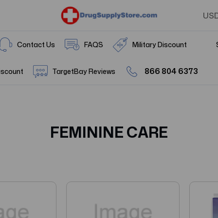
US
Contact Us
FAQS
Military Discount
866 804 6373
iscount
TargetBay Reviews
FEMININE CARE