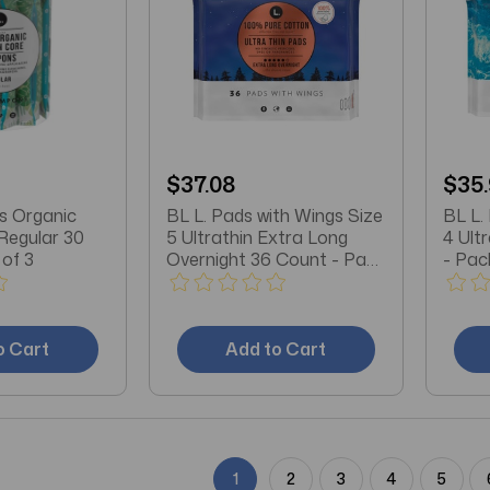
$37.08
$35
s Organic
BL L. Pads with Wings Size
BL L.
Regular 30
5 Ultrathin Extra Long
4 Ult
of 3
Overnight 36 Count - Pack
- Pac
of 3
o Cart
Add to Cart
1
2
3
4
5