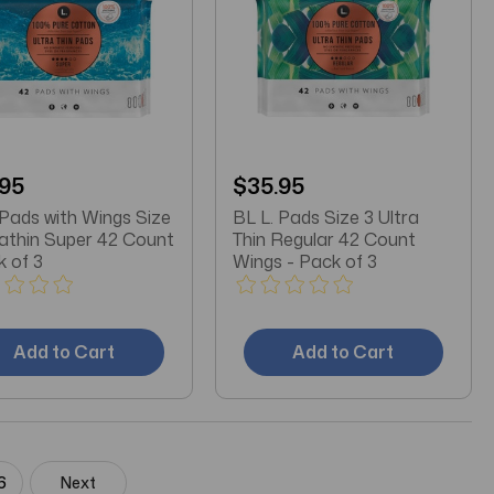
.95
$35.95
 Pads with Wings Size
BL L. Pads Size 3 Ultra
rathin Super 42 Count
Thin Regular 42 Count
k of 3
Wings - Pack of 3
Add to Cart
Add to Cart
6
Next