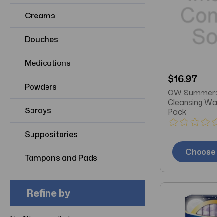
Creams
Douches
Medications
$16.97
Powders
OW Summers
Cleansing Wa
Sprays
Pack
Suppositories
Choose 
Tampons and Pads
Refine by