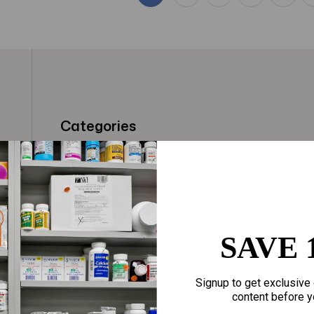
Categories
t
Fragrances
Hair Care
gloves
Makeup
Motherhood
Home Goods
SAVE 
Personal Care
Sporting Goods
Signup to get exclusive 
Sexual Wellness
Toys
content before y