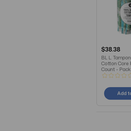
$38.38
BL L. Tampon
Cotton Core 
Count - Pack 
Add t