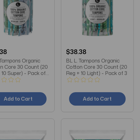
.38
$38.38
 Tampons Organic
BL L. Tampons Organic
n Core 30 Count (20
Cotton Core 30 Count (20
 10 Super) - Pack of
Reg + 10 Light) - Pack of 3
Add to Cart
Add to Cart