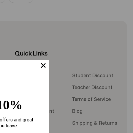
Quick Links
About Us
Student Discount
Contact Us
Teacher Discount
FAQS
Terms of Service
10%
Military Discount
Blog
offers and great
Privacy Policy
Shipping & Returns
ou leave.