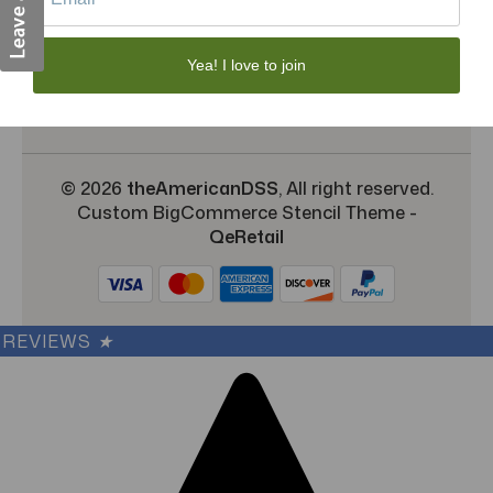
Shipping & Returns
TargetBay Reviews
Yea! I love to join
Sitemap
© 2026
theAmericanDSS
, All right reserved.
Custom BigCommerce Stencil Theme
-
QeRetail
REVIEWS
★