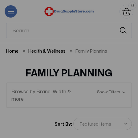
0
Home
Health & Wellness
Family Planning
FAMILY PLANNING
Browse by Brand, Width &
Show Filters
more
Sort By: