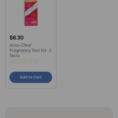
$6.30
Accu-Clear
Pregnancy Test Kit- 2
Tests
Add to Cart