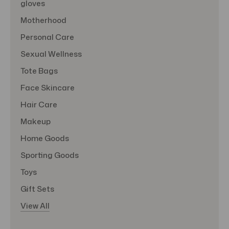
gloves
Motherhood
Personal Care
Sexual Wellness
Tote Bags
Face Skincare
Hair Care
Makeup
Home Goods
Sporting Goods
Toys
Gift Sets
View All