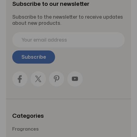
Subscribe to our newsletter
Subscribe to the newsletter to receive updates
about new products.
E
m
a
i
l
A
d
d
r
e
s
s
Categories
Fragrances