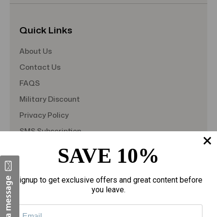
Quick Links
About Us
Contact Us
FAQS
Military Discount
Privacy Policy
SMS Subscription
Store Policy
SAVE 10%
Student Discount
Teacher Discount
Signup to get exclusive offers and great content before
you leave.
Terms of Service
Blog