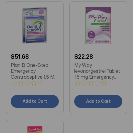
$51.68
$22.28
Plan B One-Step
My Way
Emergency
levonorgestrel Tablet
Contraceptive 1.5 Mg
1.5 mg Emergency
1 Count
Contraceptive
Add to Cart
Add to Cart