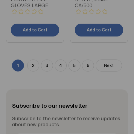
GLOVES LARGE
CA/500
Add to Cart
Add to Cart
1
2
3
4
5
6
Next
Subscribe to our newsletter
Subscribe to the newsletter to receive updates
about new products.