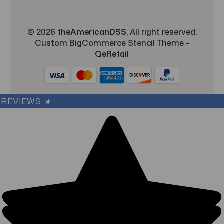
© 2026
theAmericanDSS
, All right reserved.
Custom BigCommerce Stencil Theme
-
QeRetail
REVIEWS
★