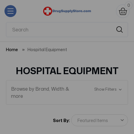
0
Home
Hospital Equipment
HOSPITAL EQUIPMENT
Browse by Brand, Width &
Show Filters
more
Sort By: