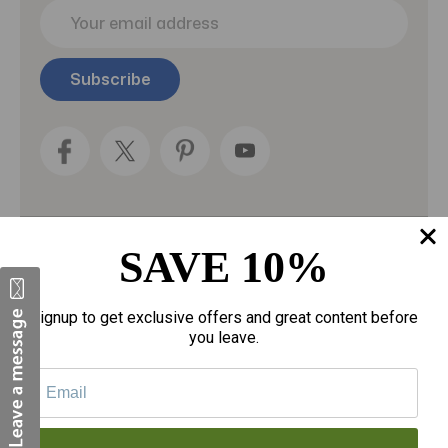
E
m
a
i
l
A
d
d
r
e
s
s
SAVE 10%
Categories
Fragrances
Signup to get exclusive offers and great content before
you leave.
gloves
Motherhood
Personal Care
Sexual Wellness