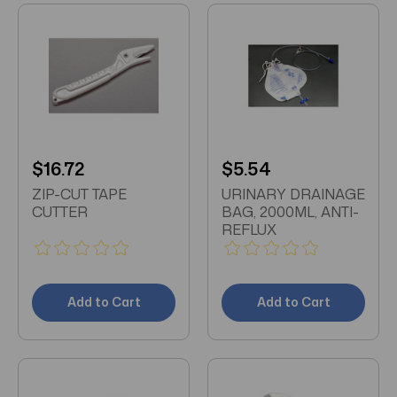
$16.72
$5.54
ZIP-CUT TAPE
URINARY DRAINAGE
CUTTER
BAG, 2000ML, ANTI-
REFLUX
Add to Cart
Add to Cart