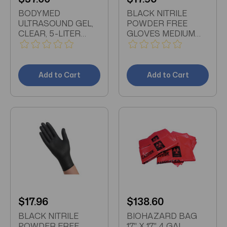
BODYMED
BLACK NITRILE
ULTRASOUND GEL,
POWDER FREE
CLEAR, 5-LITER
GLOVES MEDIUM
CUBE WITH
BOX OF 100
DISPENSER BOTTLE
Add to Cart
Add to Cart
$17.96
$138.60
BLACK NITRILE
BIOHAZARD BAG
POWDER FREE
17" X 17", 4 GAL