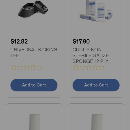
$12.82
$17.90
UNIVERSAL KICKING
CURITY NON-
TEE
STERILE GAUZE
SPONGE, 12 PLY,
4"x4" 200/PACK
Add to Cart
Add to Cart