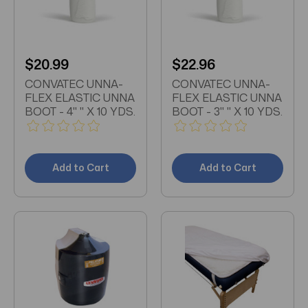
$20.99
$22.96
CONVATEC UNNA-
CONVATEC UNNA-
FLEX ELASTIC UNNA
FLEX ELASTIC UNNA
BOOT - 4" " X 10 YDS.
BOOT - 3" " X 10 YDS.
Add to Cart
Add to Cart