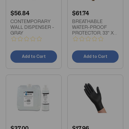
$56.84
$61.74
CONTEMPORARY
BREATHABLE
WALL DISPENSER -
WATER-PROOF
GRAY
PROTECTOR, 33" X
73" X 7"
Add to Cart
Add to Cart
$37.00
$17.96