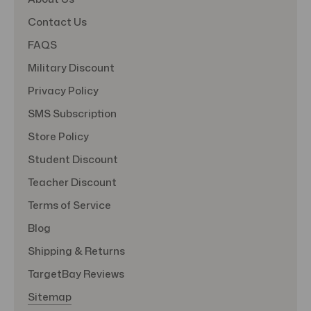
Contact Us
FAQS
Military Discount
Privacy Policy
SMS Subscription
Store Policy
Student Discount
Teacher Discount
Terms of Service
Blog
Shipping & Returns
TargetBay Reviews
Sitemap