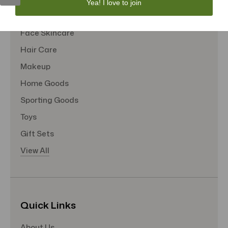
Yea! I love to join
Tote Bags
Face Skincare
Hair Care
Makeup
Home Goods
Sporting Goods
Toys
Gift Sets
View All
Quick Links
About Us