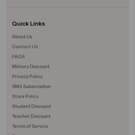
Quick Links
About Us
Contact Us
FAQS
Military Discount
Privacy Policy
SMS Subscription
Store Policy
Student Discount
Teacher Discount
Terms of Service