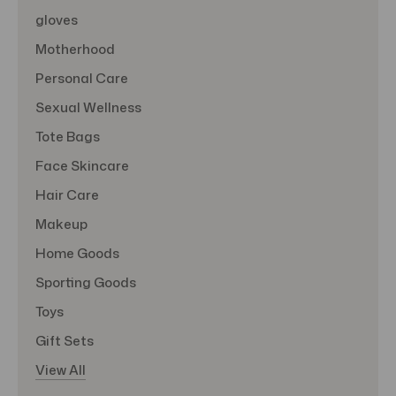
gloves
Motherhood
Personal Care
Sexual Wellness
Tote Bags
Face Skincare
Hair Care
Makeup
Home Goods
Sporting Goods
Toys
Gift Sets
View All