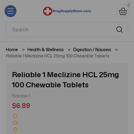
0
Home
Health & Wellness
Digestion / Nausea
Reliable 1 Meclizine HCL 25mg 100 Chewable Tablets
Reliable 1 Meclizine HCL 25mg
100 Chewable Tablets
Reliable 1
$6.89