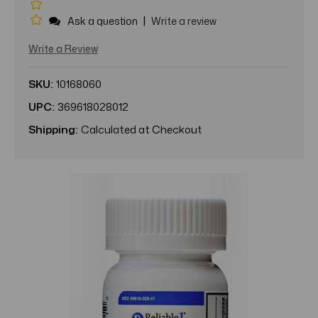
|
Ask a question
Write a review
Write a Review
SKU:
10168060
UPC:
369618028012
Shipping:
Calculated at Checkout