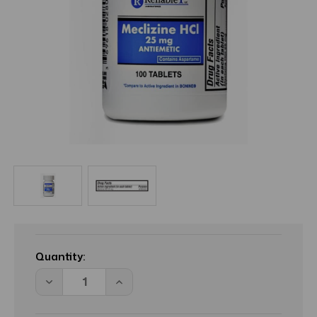
Current
Stock:
Quantity:
Decrease
Increase
Quantity
Quantity
of
of
Reliable
Reliable