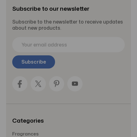
Subscribe to our newsletter
Subscribe to the newsletter to receive updates
about new products.
E
m
a
i
l
A
d
d
r
e
s
s
Categories
Fragrances