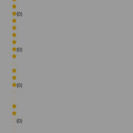
(0)
(0)
(0)
(0)