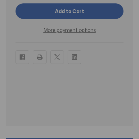
1
1
Meclizine
Meclizine
HCL
HCL
25mg
25mg
100
100
Chewable
Chewable
More payment options
Tablets
Tablets