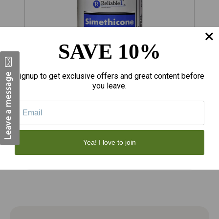
SAVE 10%
Signup to get exclusive offers and great content before
you leave.
$6.99
$
Reliable 1 Simethicone 125 MG
S
Antiflatulent Chewable Tablets 60 Count
A
T
Yea! I love to join
Add to Cart