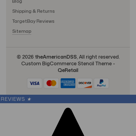
Blog
Shipping & Returns
TargetBay Reviews
Sitemap
© 2026
theAmericanDSS
, All right reserved.
Custom BigCommerce Stencil Theme
-
QeRetail
REVIEWS
★