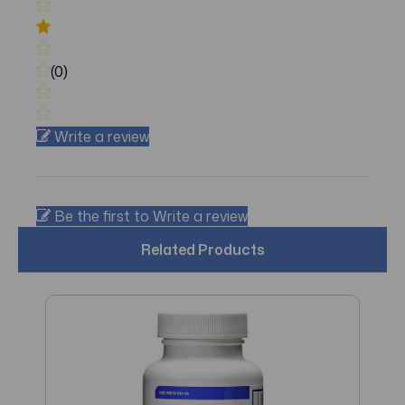
(0)
Write a review
Be the first to Write a review
Related Products