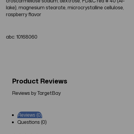
croscarmellose sodium, dextrose, FD&C red # 40 (Al-
lake), magnesium stearate, microcrystalline cellulose,
raspberry flavor
abc: 10168060
Product Reviews
Reviews by TargetBay
Reviews (0)
Questions (0)