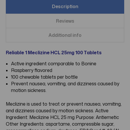
Description
Reviews
Additional info
Reliable 1 Meclizine HCL 25mg 100 Tablets
Active ingredient comparable to Bonine
Raspberry flavored
100 chewable tablets per bottle
Prevent nausea, vomiting, and dizziness caused by
motion sickness.
Meclizine is used to treat or prevent nausea, vomiting,
and dizziness caused by motion sickness. Active
Ingredient: Meclizine HCL 25 mg Purpose: Antiemetic
Other Ingredients: aspartame, compressible sugar,