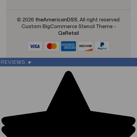
© 2026
theAmericanDSS
, All right reserved.
Custom BigCommerce Stencil Theme
-
QeRetail
REVIEWS
★