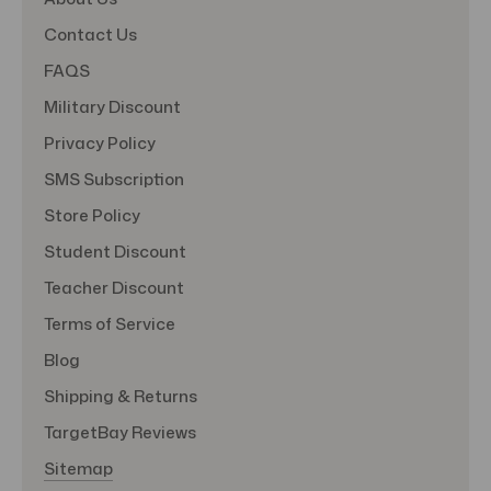
Contact Us
FAQS
Military Discount
Privacy Policy
SMS Subscription
Store Policy
Student Discount
Teacher Discount
Terms of Service
Blog
Shipping & Returns
TargetBay Reviews
Sitemap