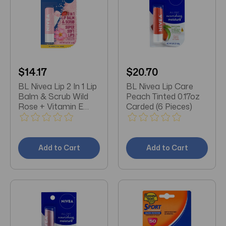
$14.17
$20.70
BL Nivea Lip 2 In 1 Lip
BL Nivea Lip Care
Balm & Scrub Wild
Peach Tinted 0.17oz
Rose + Vitamin E
Carded (6 Pieces)
0.17oz - Pack of 3
Add to Cart
Add to Cart