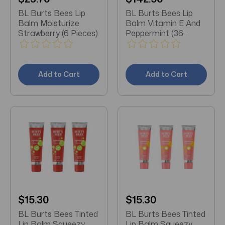
BL Burts Bees Lip
BL Burts Bees Lip
Balm Moisturize
Balm Vitamin E And
Strawberry (6 Pieces)
Peppermint (36
Pieces)
Add to Cart
Add to Cart
$15.30
$15.30
BL Burts Bees Tinted
BL Burts Bees Tinted
Lip Balm Squeezy
Lip Balm Squeezy