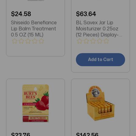
$24.58
$63.64
Shiseido Benefiance
BL Savex Jar Lip
Lip Balm Treatment
Moisturizer 0.25oz
0.5 OZ (15 ML)
(12 Pieces) Display-
Original
Add to Cart
$23.76
$142.56