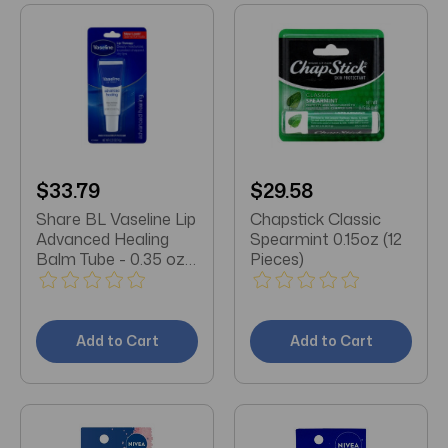
$33.79
$29.58
Share BL Vaseline Lip
Chapstick Classic
Advanced Healing
Spearmint 0.15oz (12
Balm Tube - 0.35 oz
Pieces)
each (12 pack)
Add to Cart
Add to Cart