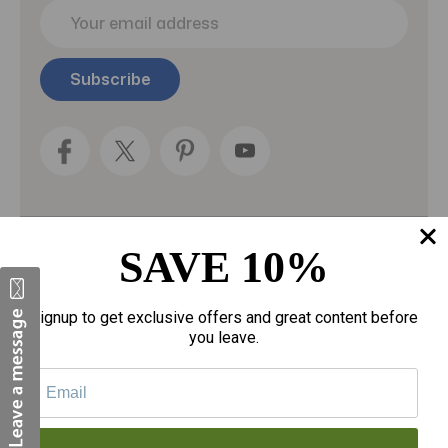
E
m
a
i
l
A
d
d
r
e
s
s
SAVE 10%
Categories
Fragrances
Signup to get exclusive offers and great content before
you leave.
gloves
Motherhood
Personal Care
Sexual Wellness