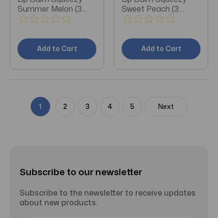
Summer Melon (3
Sweet Peach (3
Pieces)
Pieces)
Add to Cart
Add to Cart
1
2
3
4
5
Next
Subscribe to our newsletter
Subscribe to the newsletter to receive updates
about new products.