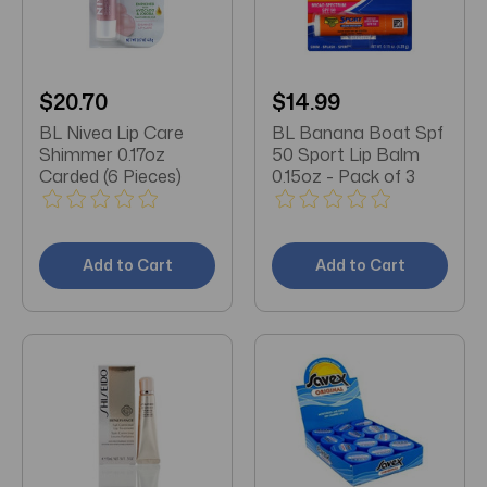
$20.70
$14.99
BL Nivea Lip Care
BL Banana Boat Spf
Shimmer 0.17oz
50 Sport Lip Balm
Carded (6 Pieces)
0.15oz - Pack of 3
Add to Cart
Add to Cart