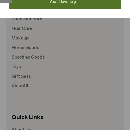
Yea! I love to join
Tote Bags
Face Skincare
Hair Care
Makeup
Home Goods
Sporting Goods
Toys
Gift Sets
View All
Quick Links
About Us