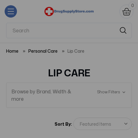
0
Home
Personal Care
Lip Care
LIP CARE
Browse by Brand, Width &
Show Filters
more
Sort By: