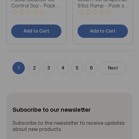
Control 3oz - Pack of
9.1oz Pump - Pack of
3
3
Add to Cart
Add to Cart
1
2
3
4
5
6
Next
Subscribe to our newsletter
Subscribe to the newsletter to receive updates
about new products.