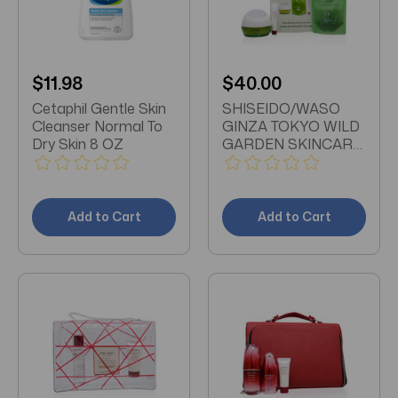
$11.98
$40.00
Cetaphil Gentle Skin
SHISEIDO/WASO
Cleanser Normal To
GINZA TOKYO WILD
Dry Skin 8 OZ
GARDEN SKINCARE
3 PC. SET WASO
BEAUTY SLEEPING
MASK 2.8 OZ ASO
GINZA TOKYO
Add to Cart
Add to Cart
RESET CLEANSER
WILD GARDEN 2.3
OZ UNBOXED
ULTIMUNE POWER
INFUSING
CONCENTRATE
SERUM 0.16 OZ