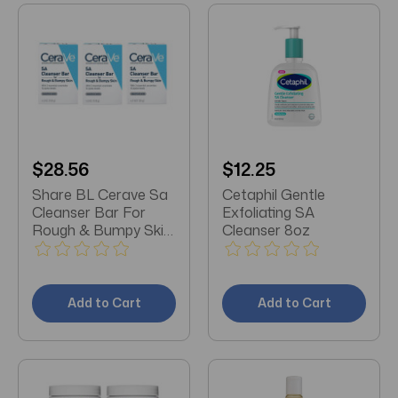
$28.56
$12.25
Share BL Cerave Sa
Cetaphil Gentle
Cleanser Bar For
Exfoliating SA
Rough & Bumpy Skin
Cleanser 8oz
4.5oz X 3 Packs
Add to Cart
Add to Cart