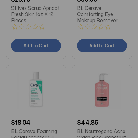
St Ives Scrub Apricot
BL Cerave
Fresh Skin 1oz X 12
Comforting Eye
Pieces
Makeup Remover
4oz - Pack of 3
Add to Cart
Add to Cart
$18.04
$44.86
BL Cerave Foaming
BL Neutrogena Acne
Facial Cleanser Oil
Wash Pink Grapefruit