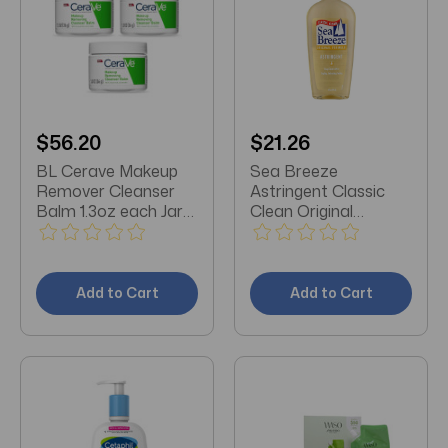
$56.20
$21.26
BL Cerave Makeup
Sea Breeze
Remover Cleanser
Astringent Classic
Balm 1.3oz each Jar
Clean Original
*THREE PACK*
Formula 10oz (pack
of 3)
Add to Cart
Add to Cart