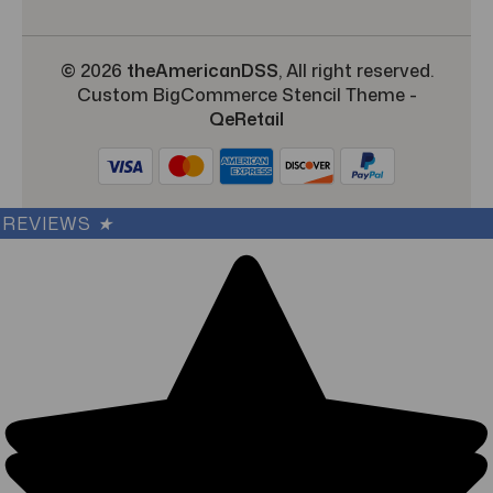
© 2026
theAmericanDSS
, All right reserved.
Custom BigCommerce Stencil Theme
-
QeRetail
REVIEWS
★