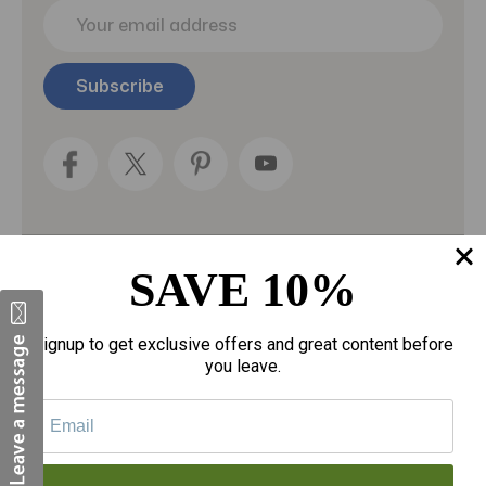
E
m
a
i
l
A
d
d
r
e
s
s
SAVE 10%
Categories
Fragrances
Signup to get exclusive offers and great content before
you leave.
gloves
Motherhood
Personal Care
Sexual Wellness