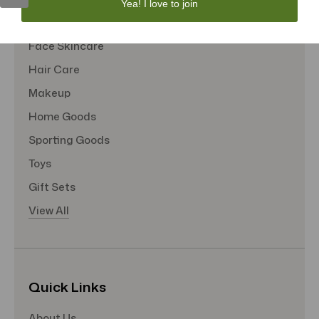
Yea! I love to join
Tote Bags
Face Skincare
Hair Care
Makeup
Home Goods
Sporting Goods
Toys
Gift Sets
View All
Quick Links
About Us