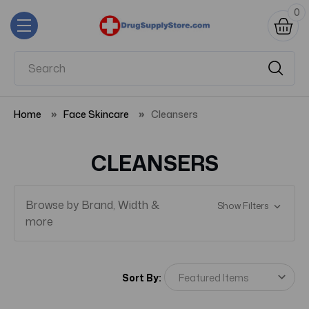
0
Home
Face Skincare
Cleansers
CLEANSERS
Browse by Brand, Width &
Show Filters
more
Sort By: