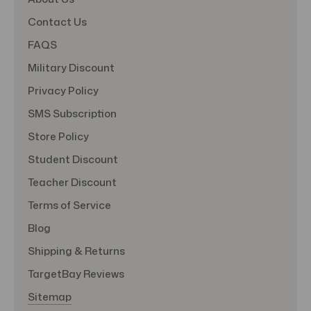
Contact Us
FAQS
Military Discount
Privacy Policy
SMS Subscription
Store Policy
Student Discount
Teacher Discount
Terms of Service
Blog
Shipping & Returns
TargetBay Reviews
Sitemap