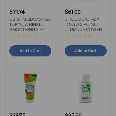
$71.74
$61.00
CS SHISEIDO/GINZA
SHISEIDO/GINZA
TOKYO WRINKLE
TOKYO 3 PC. SET
SMOOTHING 3 PC.
ULTIMUNE POWER
SET CLARIFYING
INFUSING
CLEANSING FOAM
CONCENTRATE
UNBOXED 1.8 OZ
SERUM 1 OZ
TREATMENT
ULTIMUNE POWER
Add to Cart
Add to Cart
SOFTENER 2.5 OZ
INFUSING EYE
UNBOXED
CONCENTRATE
SERUM .54 OZ
CLARIFYING
CLEANSING FOAM
UNBOXED .55 OZ
RED CASE
$29.75
$35.60