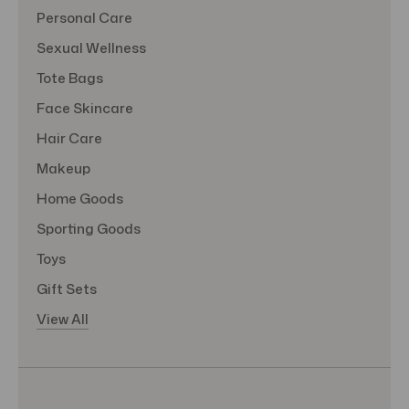
Personal Care
Sexual Wellness
Tote Bags
Face Skincare
Hair Care
Makeup
Home Goods
Sporting Goods
Toys
Gift Sets
View All