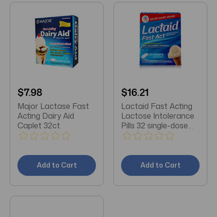
$7.98
$16.21
Major Lactase Fast
Lactaid Fast Acting
Acting Dairy Aid
Lactose Intolerance
Caplet 32ct
Pills 32 single-dose
pouches
Add to Cart
Add to Cart