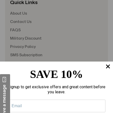
Quick Links
About Us
Contact Us
FAQS
Military Discount
Privacy Policy
SMS Subscription
Store Policy
SAVE 10%
Student Discount
Teacher Discount
Signup to get exclusive offers and great content before
Terms of Service
you leave.
Blog
Shipping & Returns