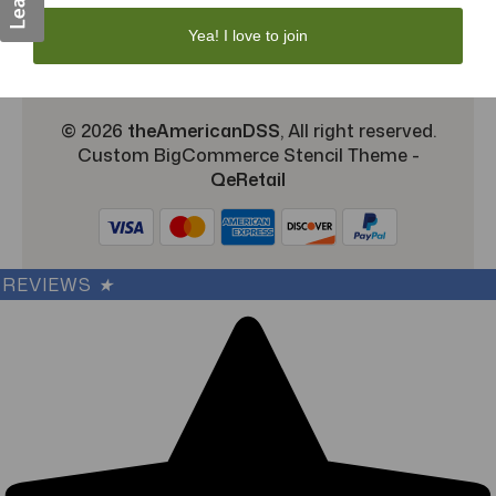
TargetBay Reviews
Sitemap
Yea! I love to join
© 2026
theAmericanDSS
, All right reserved.
Custom BigCommerce Stencil Theme
-
QeRetail
REVIEWS
★