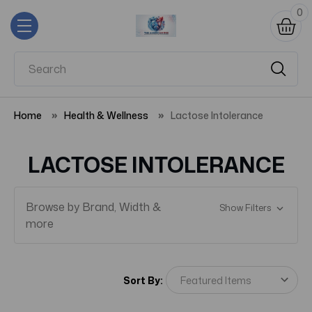
0
Home
Health & Wellness
Lactose Intolerance
LACTOSE INTOLERANCE
Browse by Brand, Width &
Show Filters
more
Sort By: