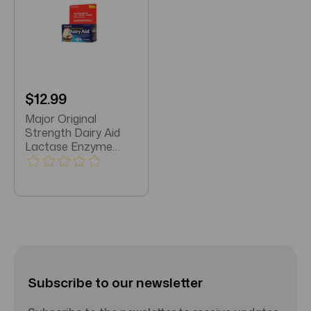
$12.99
Major Original
Strength Dairy Aid
Lactase Enzyme
Suppliment 60
Caplets
Subscribe to our newsletter