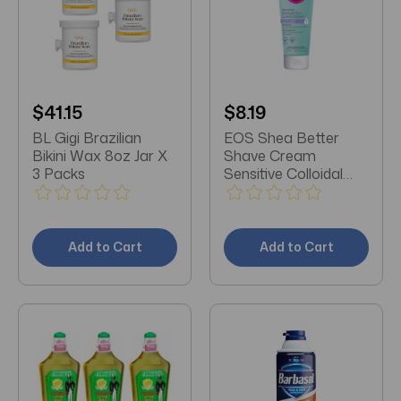
$41.15
$8.19
BL Gigi Brazilian
EOS Shea Better
Bikini Wax 8oz Jar X
Shave Cream
3 Packs
Sensitive Colloidal
Oatmeal 7 OZ
Add to Cart
Add to Cart