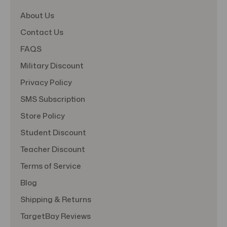
About Us
Contact Us
FAQS
Military Discount
Privacy Policy
SMS Subscription
Store Policy
Student Discount
Teacher Discount
Terms of Service
Blog
Shipping & Returns
TargetBay Reviews