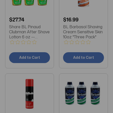
$27.74
$16.99
Share BL Pinaud
BL Barbasol Shaving
Clubman After Shave
Cream Sensitive Skin
Lotion 6 oz --
10oz *Three Pack*
**THREE PACK**
Add to Cart
Add to Cart