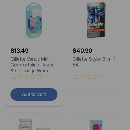
$13.49
$40.90
Gillette Venus Mini
Gillette Styler 3 in 1 1
Comfortglide Razor
EA
& Cartridge White
Tea 1 EA
Add to Cart