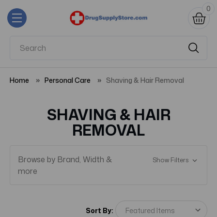
0
Home
Personal Care
Shaving & Hair Removal
SHAVING & HAIR
REMOVAL
Browse by Brand, Width &
Show Filters
more
Sort By: