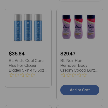
$35.64
$29.47
BL Andis Cool Care
BL Nair Hair
Plus For Clipper
Remover Body
Blades 5-In-1 15.5oz
Cream Cocoa Butter
X 3 Packs
+ Vitamin E 7.9oz
each *Three Pack*
Add to Cart