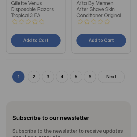
Gillette Venus
Afta By Mennen
Disposable Razors
After Shave Skin
Tropical 3 EA
Conditioner Original 3
OZ
Add to Cart
Add to Cart
1
2
3
4
5
6
Next
Subscribe to our newsletter
Subscribe to the newsletter to receive updates
about new products.