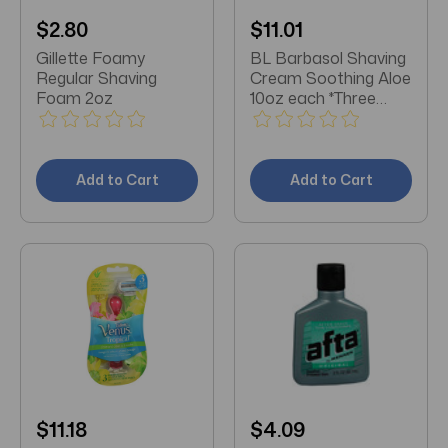
$2.80
$11.01
Gillette Foamy
BL Barbasol Shaving
Regular Shaving
Cream Soothing Aloe
Foam 2oz
10oz each *Three
Pack*
Add to Cart
Add to Cart
$11.18
$4.09