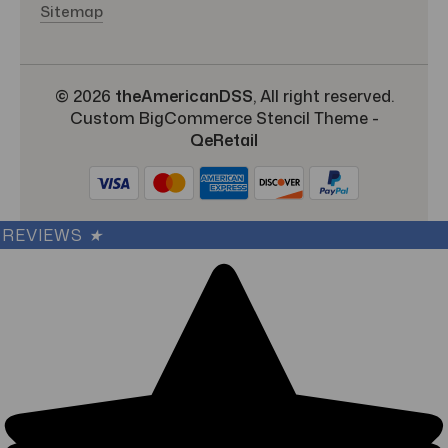
Sitemap
© 2026
theAmericanDSS
, All right reserved.
Custom BigCommerce Stencil Theme
-
QeRetail
REVIEWS
★