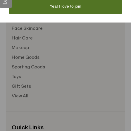
Yea! I love to join
Sexual Wellness
Tote Bags
Face Skincare
Hair Care
Makeup
Home Goods
Sporting Goods
Toys
Gift Sets
View All
Quick Links