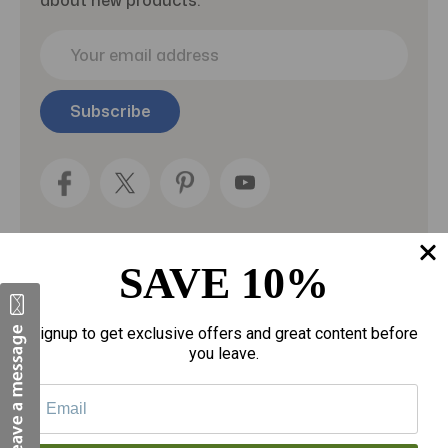
E
m
a
i
l
A
d
d
r
e
s
SAVE 10%
s
Categories
Signup to get exclusive offers and great content before
Fragrances
you leave.
gloves
Motherhood
Personal Care