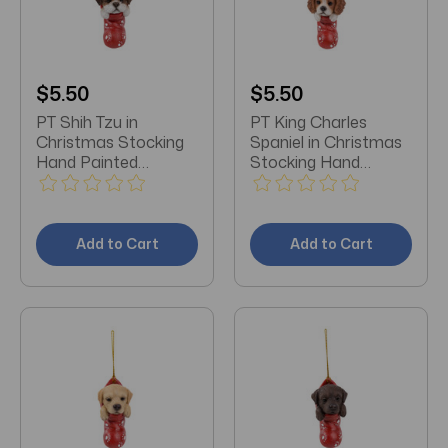
$5.50
$5.50
PT Shih Tzu in
PT King Charles
Christmas Stocking
Spaniel in Christmas
Hand Painted
Stocking Hand
Ornament
Painted Ornament
Add to Cart
Add to Cart