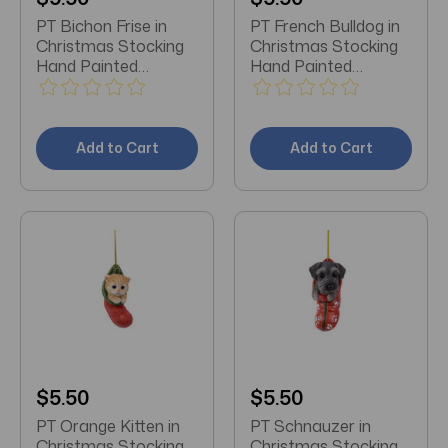
PT Bichon Frise in
PT French Bulldog in
Christmas Stocking
Christmas Stocking
Hand Painted
Hand Painted
Ornament
Ornament
Add to Cart
Add to Cart
$5.50
$5.50
PT Orange Kitten in
PT Schnauzer in
Christmas Stocking
Christmas Stocking