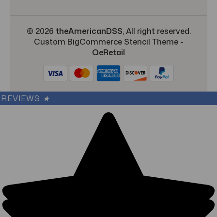
© 2026
theAmericanDSS
, All right reserved.
Custom BigCommerce Stencil Theme
-
QeRetail
REVIEWS
★