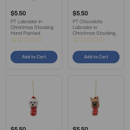
$5.50
$5.50
PT Labrador in
PT Chocolate
Christmas Stocking
Labrador in
Hand Painted
Christmas Stocking
Ornament
Hand Painted
Ornament
Add to Cart
Add to Cart
$5.50
$5.50