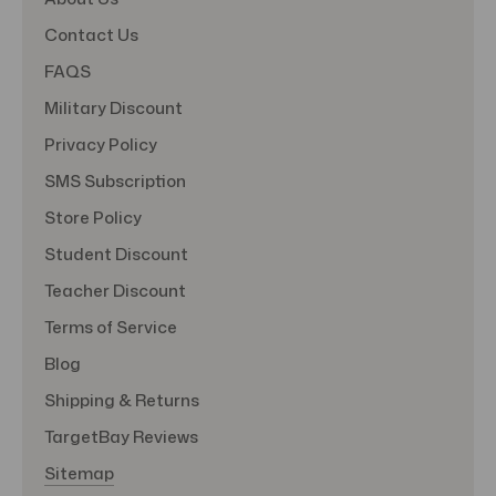
Contact Us
FAQS
Military Discount
Privacy Policy
SMS Subscription
Store Policy
Student Discount
Teacher Discount
Terms of Service
Blog
Shipping & Returns
TargetBay Reviews
Sitemap