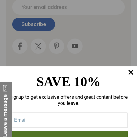
E
m
a
i
l
A
d
d
r
e
s
s
SAVE 10%
Categories
Fragrances
Signup to get exclusive offers and great content before
you leave.
gloves
Motherhood
Personal Care
Sexual Wellness