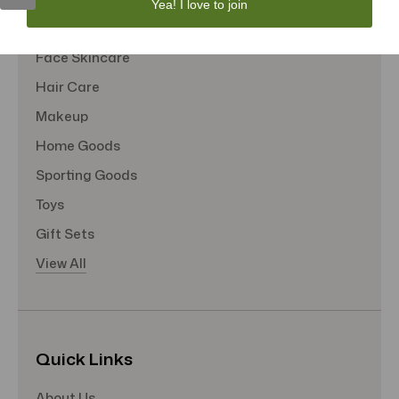
Yea! I love to join
Tote Bags
Face Skincare
Hair Care
Makeup
Home Goods
Sporting Goods
Toys
Gift Sets
View All
Quick Links
About Us