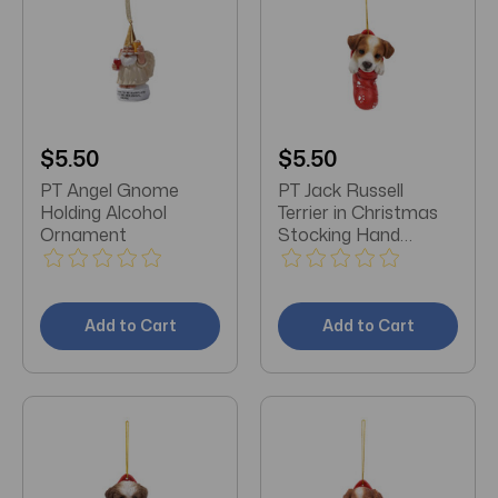
$5.50
$5.50
PT Angel Gnome
PT Jack Russell
Holding Alcohol
Terrier in Christmas
Ornament
Stocking Hand
Painted Ornament
Add to Cart
Add to Cart