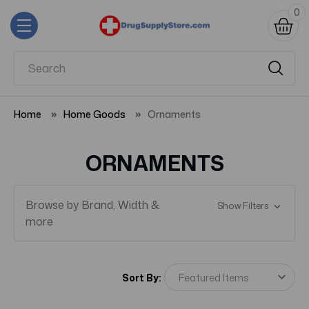
0
Home
Home Goods
Ornaments
ORNAMENTS
Browse by Brand, Width &
Show Filters
more
Sort By: