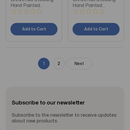
Hand Painted
Hand Painted
Ornament
Ornament
Add to Cart
Add to Cart
1
2
Next
Subscribe to our newsletter
Subscribe to the newsletter to receive updates
about new products.