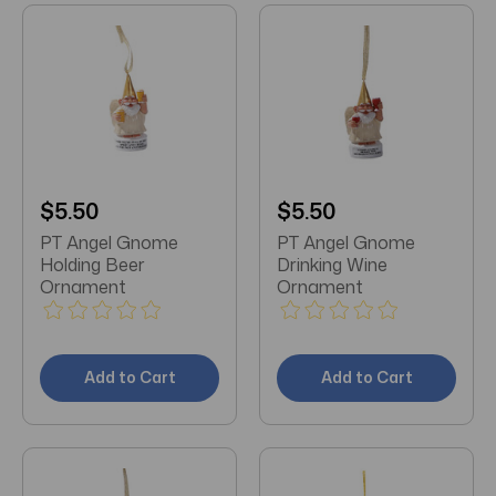
$5.50
$5.50
PT Angel Gnome
PT Angel Gnome
Holding Beer
Drinking Wine
Ornament
Ornament
Add to Cart
Add to Cart