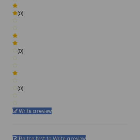
(0)
(0)
(0)
Write a review
Be the first to Write a review