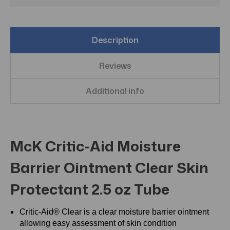
Description
Reviews
Additional info
McK Critic-Aid Moisture
Barrier Ointment Clear Skin
Protectant 2.5 oz Tube
Critic-Aid® Clear is a clear moisture barrier ointment
allowing easy assessment of skin condition