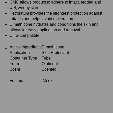
CMC allows product to adhere to intact, eroded and
wet, weepy skin
Petrolatum provides the strongest protection against
irritants and helps avoid maceration
Dimethicone hydrates and conditions the skin and
allows for easy application and removal
CHG compatible
Active Ingredients
Dimethicone
Application
Skin Protectant
Container Type
Tube
Form
Ointment
Scent
Scented
Volume
2.5 oz.