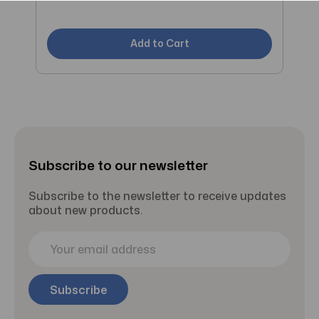
C
Add to Cart
Subscribe to our newsletter
Subscribe to the newsletter to receive updates
about new products.
E
m
a
i
l
A