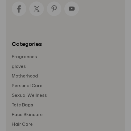
d
d
r
e
s
s
Categories
Fragrances
gloves
Motherhood
Personal Care
Sexual Wellness
Tote Bags
Face Skincare
Hair Care