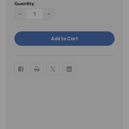
Stock:
Quantity:
Decrease
Increase
Quantity
Quantity
of
of
McK
McK
Critic-
Critic-
Aid
Aid
Moisture
Moisture
Barrier
Barrier
Ointment
Ointment
Clear
Clear
Skin
Skin
Protectant
Protectant
2.5
2.5
oz
oz
Tube
Tube