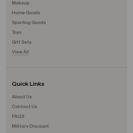
Makeup
Home Goods
Sporting Goods
Toys
Gift Sets
View All
Quick Links
About Us
Contact Us
FAQS
Military Discount