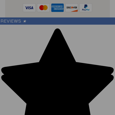
REVIEWS
★