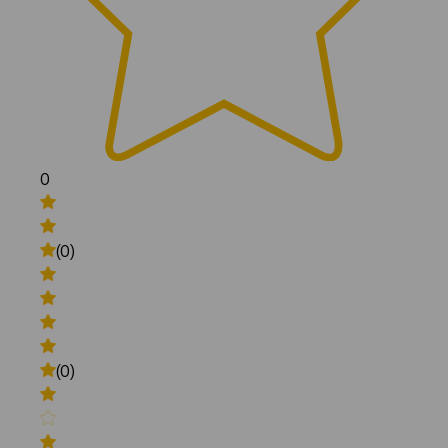
0
(0)
(0)