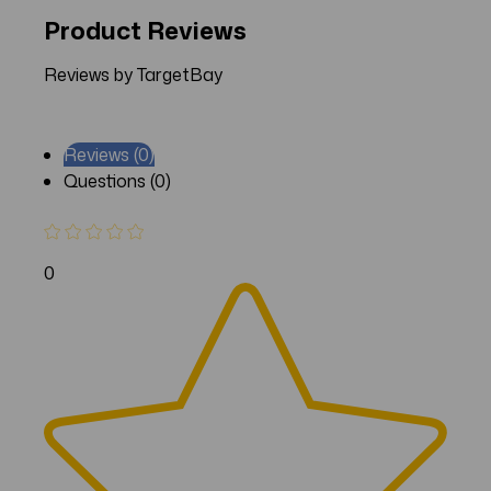
Product Reviews
Reviews by TargetBay
Reviews (0)
Questions (0)
0