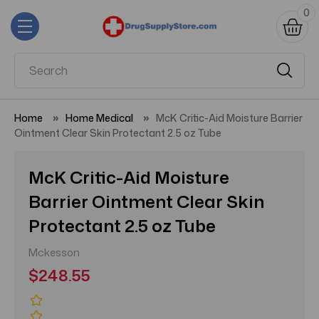
0
Home
Home Medical
McK Critic-Aid Moisture Barrier
Ointment Clear Skin Protectant 2.5 oz Tube
McK Critic-Aid Moisture
Barrier Ointment Clear Skin
Protectant 2.5 oz Tube
Mckesson
$248.55