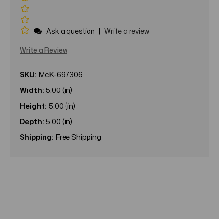
|
Ask a question
Write a review
Write a Review
SKU:
McK-697306
Width:
5.00 (in)
Height:
5.00 (in)
Depth:
5.00 (in)
Shipping:
Free Shipping