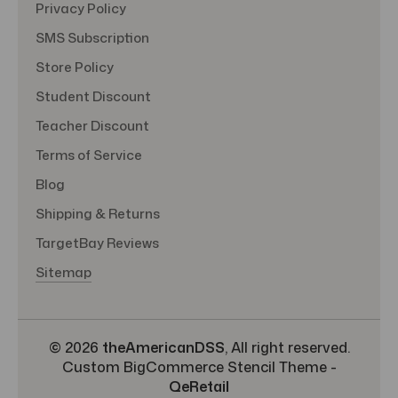
Privacy Policy
SMS Subscription
Store Policy
Student Discount
Teacher Discount
Terms of Service
Blog
Shipping & Returns
TargetBay Reviews
Sitemap
© 2026
theAmericanDSS
, All right reserved.
Custom BigCommerce Stencil Theme
-
QeRetail