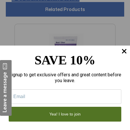
Related Products
SAVE 10%
Signup to get exclusive offers and great content before
you leave.
$223.08
$
Yea! I love to join
Baza Skin Protectant Clear Moisture
S
Barrier Ointment 5 oz
C