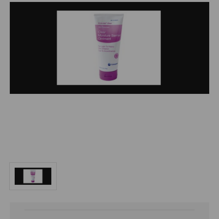
Current