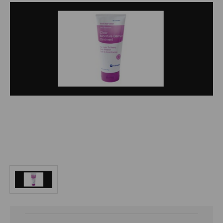
Current