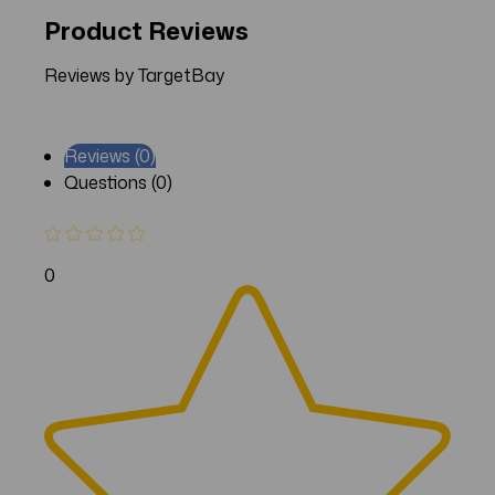
Product Reviews
Reviews by TargetBay
Reviews (0)
Questions (0)
0