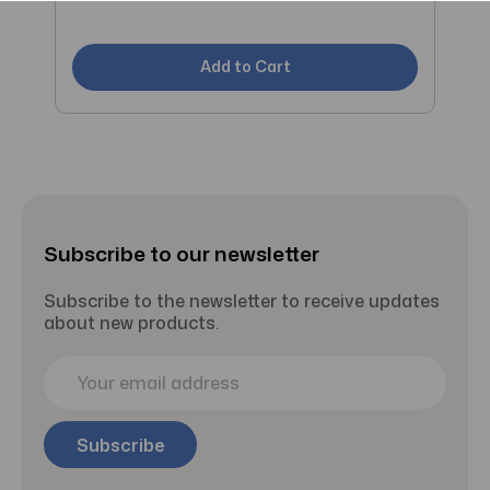
C
Add to Cart
Subscribe to our newsletter
Subscribe to the newsletter to receive updates
about new products.
E
m
a
i
l
A