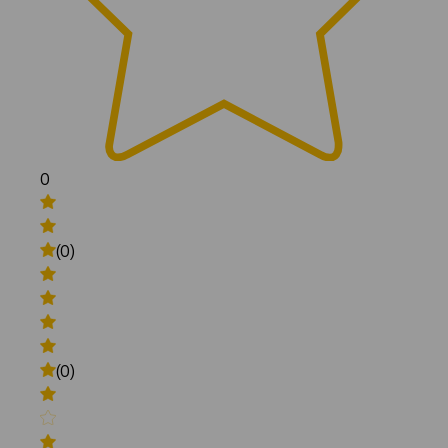
0
(0)
(0)