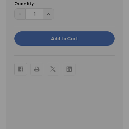
Stock:
Quantity:
Decrease
Increase
Quantity
Quantity
of
of
McK
McK
Critic-
Critic-
Aid
Aid
Moisture
Moisture
Barrier
Barrier
Ointment
Ointment
Clear
Clear
Skin
Skin
Protectant
Protectant
2.5
2.5
oz
oz
Tube
Tube