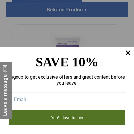
Related Products
SAVE 10%
Signup to get exclusive offers and great content before
you leave.
€11.22
€
Yea! I love to join
Baza Skin Protectant Clear Moisture
S
Barrier Ointment 5 oz
C