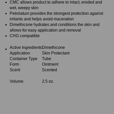
CMC allows product to adhere to intact, eroded and
wet, weepy skin
Petrolatum provides the strongest protection against
irritants and helps avoid maceration
Dimethicone hydrates and conditions the skin and
allows for easy application and removal
CHG compatible
Active Ingredients
Dimethicone
Application
Skin Protectant
Container Type
Tube
Form
Ointment
Scent
Scented
Volume
2.5 oz.