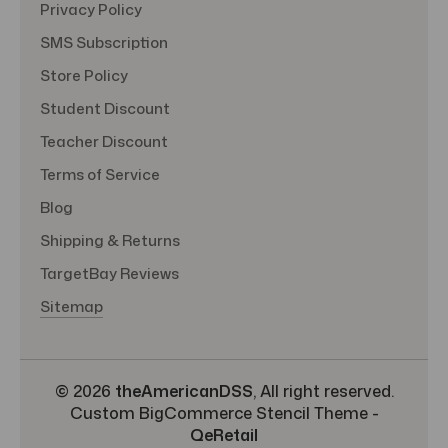
Privacy Policy
SMS Subscription
Store Policy
Student Discount
Teacher Discount
Terms of Service
Blog
Shipping & Returns
TargetBay Reviews
Sitemap
© 2026
theAmericanDSS
, All right reserved.
Custom BigCommerce Stencil Theme
-
QeRetail