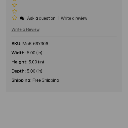
|
Ask a question
Write a review
Write a Review
SKU:
McK-697306
Width:
5.00 (in)
Height:
5.00 (in)
Depth:
5.00 (in)
Shipping:
Free Shipping