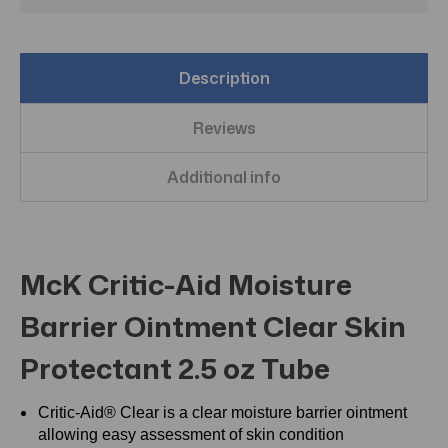
Description
Reviews
Additional info
McK Critic-Aid Moisture
Barrier Ointment Clear Skin
Protectant 2.5 oz Tube
Critic-Aid® Clear is a clear moisture barrier ointment
allowing easy assessment of skin condition