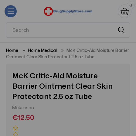
0
Home
Home Medical
McK Critic-Aid Moisture Barrier
Ointment Clear Skin Protectant 2.5 oz Tube
McK Critic-Aid Moisture
Barrier Ointment Clear Skin
Protectant 2.5 oz Tube
Mckesson
€12.50