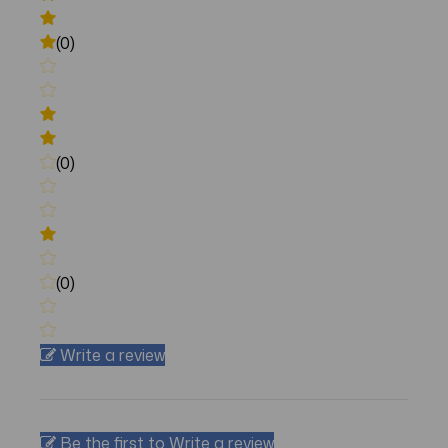
(0)
(0)
(0)
Write a review
Be the first to Write a review