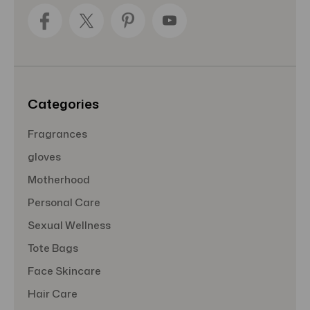
d
d
r
e
s
s
Categories
Fragrances
gloves
Motherhood
Personal Care
Sexual Wellness
Tote Bags
Face Skincare
Hair Care