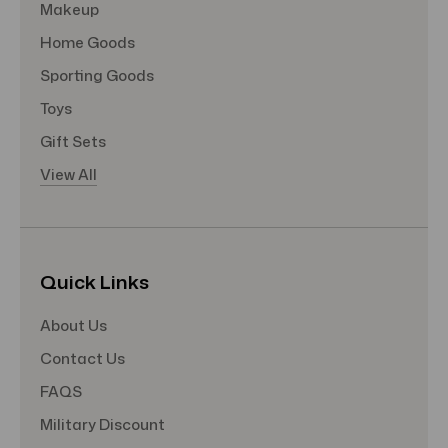
Makeup
Home Goods
Sporting Goods
Toys
Gift Sets
View All
Quick Links
About Us
Contact Us
FAQS
Military Discount