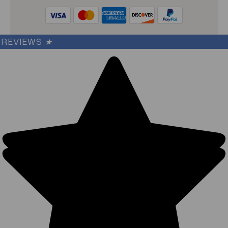
REVIEWS
★