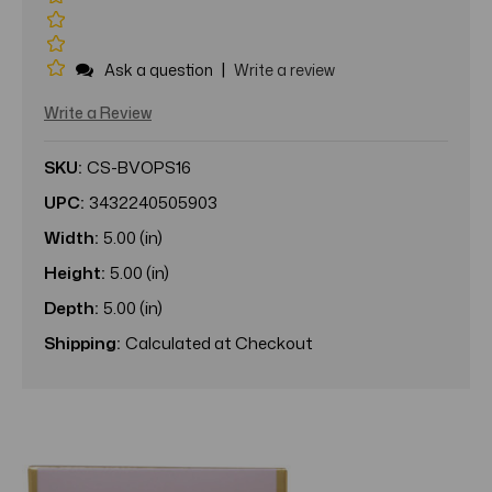
|
Ask a question
Write a review
Write a Review
SKU:
CS-BVOPS16
UPC:
3432240505903
Width:
5.00 (in)
Height:
5.00 (in)
Depth:
5.00 (in)
Shipping:
Calculated at Checkout