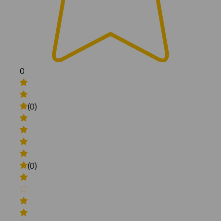
0
(0)
(0)