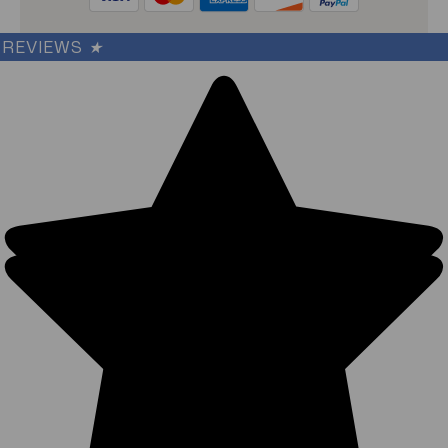
REVIEWS
★