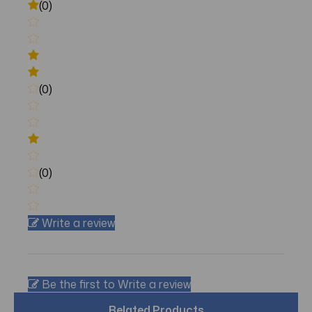
(0)
(0)
(0)
Write a review
Be the first to Write a review
Related Products