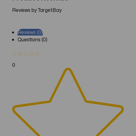
Reviews by TargetBay
Reviews (0)
Questions (0)
0