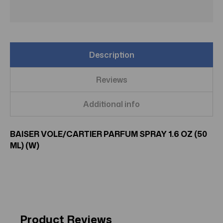
Description
Reviews
Additional info
BAISER VOLE/CARTIER PARFUM SPRAY 1.6 OZ (50
ML) (W)
Product Reviews