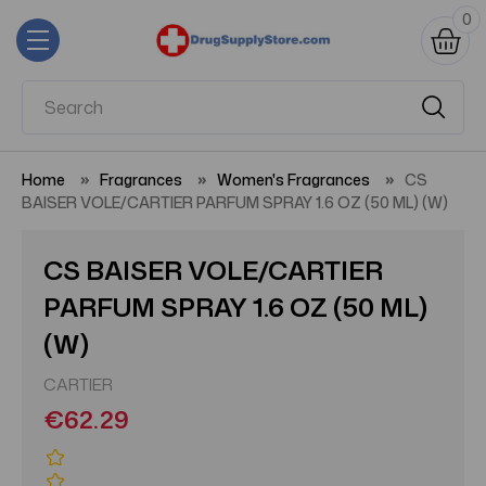
0
Home
Fragrances
Women's Fragrances
CS
BAISER VOLE/CARTIER PARFUM SPRAY 1.6 OZ (50 ML) (W)
CS BAISER VOLE/CARTIER
PARFUM SPRAY 1.6 OZ (50 ML)
(W)
CARTIER
€62.29