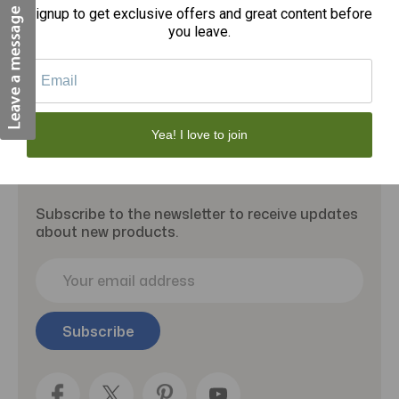
Signup to get exclusive offers and great content before
Add to Cart
you leave.
Yea! I love to join
Subscribe to our newsletter
Subscribe to the newsletter to receive updates
about new products.
E
m
a
i
l
A
d