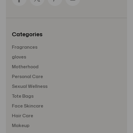
d
r
e
s
s
Categories
Fragrances
gloves
Motherhood
Personal Care
Sexual Wellness
Tote Bags
Face Skincare
Hair Care
Makeup