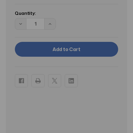
Current
Stock:
Quantity:
Decrease
Increase
Quantity
Quantity
of
of
CS
CS
BAISER
BAISER
VOLE/CARTIER
VOLE/CARTIER
PARFUM
PARFUM
SPRAY
SPRAY
1.6
1.6
OZ
OZ
(50
(50
ML)
ML)
(W)
(W)