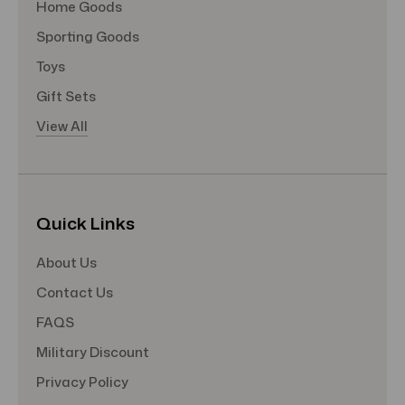
Home Goods
Sporting Goods
Toys
Gift Sets
View All
Quick Links
About Us
Contact Us
FAQS
Military Discount
Privacy Policy