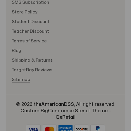
SMS Subscription
Store Policy
Student Discount
Teacher Discount
Terms of Service
Blog
Shipping & Returns
TargetBay Reviews
Sitemap
© 2026
theAmericanDSS
, All right reserved.
Custom BigCommerce Stencil Theme
-
QeRetail