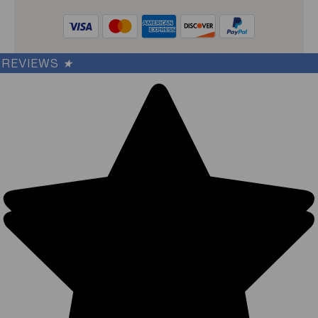
REVIEWS
★