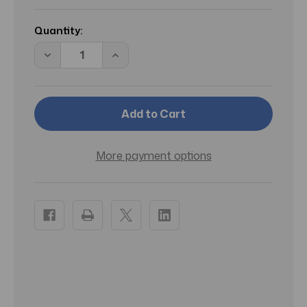
Current
Stock:
Quantity:
Decrease
Increase
Quantity
Quantity
of
of
CS
CS
BAISER
BAISER
VOLE/CARTIER
VOLE/CARTIER
PARFUM
PARFUM
SPRAY
SPRAY
1.6
1.6
OZ
OZ
More payment options
(50
(50
ML)
ML)
(W)
(W)