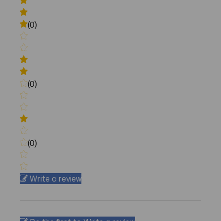
(0)
(0)
(0)
Write a review