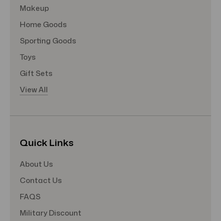
Makeup
Home Goods
Sporting Goods
Toys
Gift Sets
View All
Quick Links
About Us
Contact Us
FAQS
Military Discount