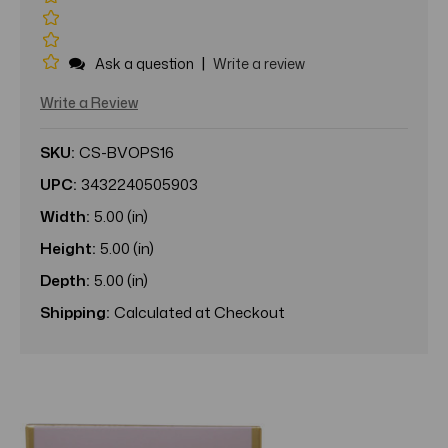
|
Ask a question
Write a review
Write a Review
SKU:
CS-BVOPS16
UPC:
3432240505903
Width:
5.00 (in)
Height:
5.00 (in)
Depth:
5.00 (in)
Shipping:
Calculated at Checkout