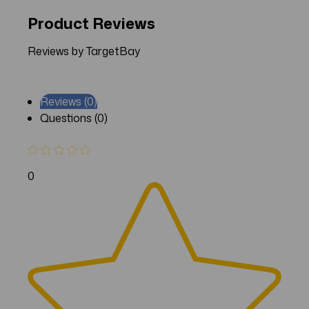
Product Reviews
Reviews by TargetBay
Reviews (0)
Questions (0)
0