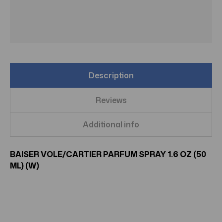
Description
Reviews
Additional info
BAISER VOLE/CARTIER PARFUM SPRAY 1.6 OZ (50
ML) (W)