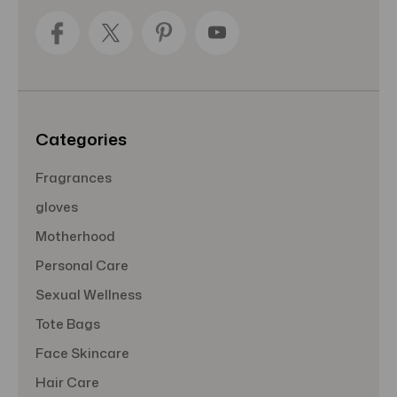
A
d
d
r
e
s
s
Categories
Fragrances
gloves
Motherhood
Personal Care
Sexual Wellness
Tote Bags
Face Skincare
Hair Care