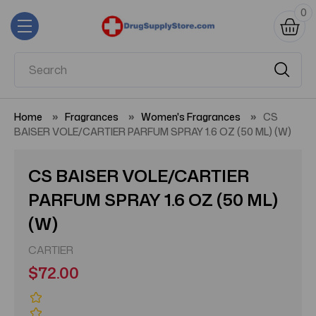
0
Home
Fragrances
Women's Fragrances
CS
BAISER VOLE/CARTIER PARFUM SPRAY 1.6 OZ (50 ML) (W)
CS BAISER VOLE/CARTIER
PARFUM SPRAY 1.6 OZ (50 ML)
(W)
CARTIER
$72.00