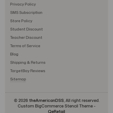
Privacy Policy
SMS Subscription
Store Policy
Student Discount
Teacher Discount
Terms of Service
Blog
Shipping & Returns
TargetBay Reviews
Sitemap
© 2026
theAmericanDSS
, All right reserved.
Custom BigCommerce Stencil Theme
-
QeRetail