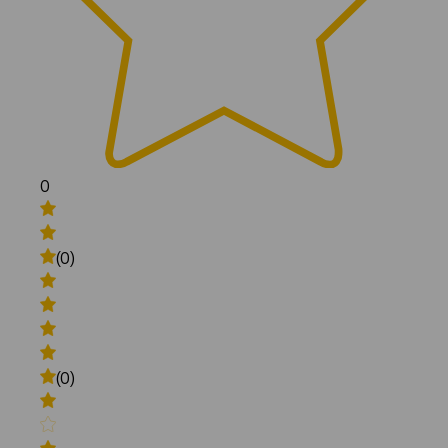
0
(0)
(0)