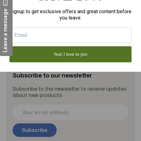
Signup to get exclusive offers and great content before
you leave.
Add to Cart
Yea! I love to join
Subscribe to our newsletter
Subscribe to the newsletter to receive updates
about new products.
E
m
a
i
l