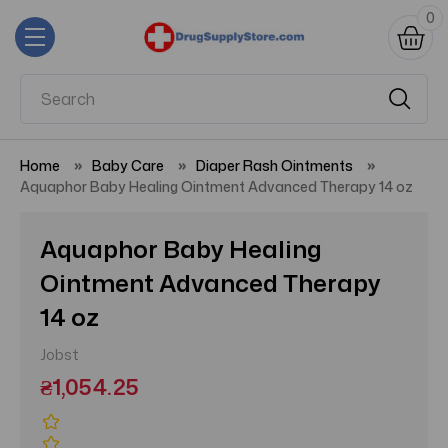
0
Home
Baby Care
Diaper Rash Ointments
Aquaphor Baby Healing Ointment Advanced Therapy 14 oz
Aquaphor Baby Healing
Ointment Advanced Therapy
14 oz
Jobst
₴1,054.25