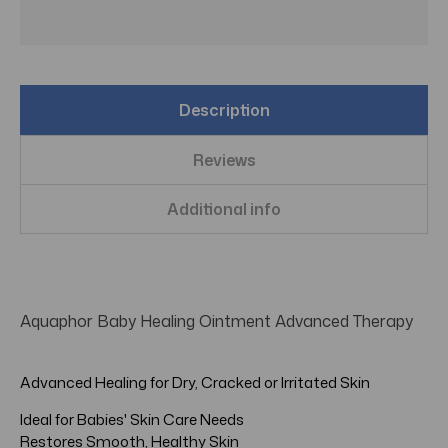
Description
Reviews
Additional info
Aquaphor Baby Healing Ointment Advanced Therapy
Advanced Healing for Dry, Cracked or Irritated Skin
Ideal for Babies' Skin Care Needs
Restores Smooth, Healthy Skin