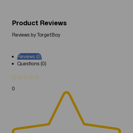
Product Reviews
Reviews by TargetBay
Reviews (0)
Questions (0)
0