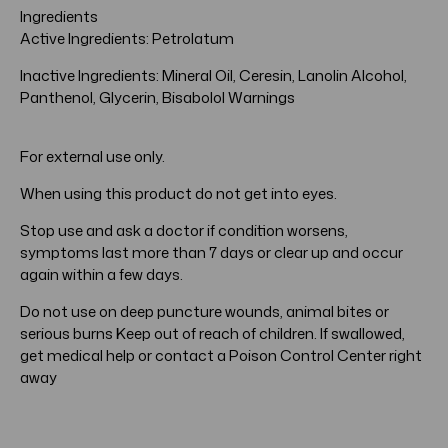
Ingredients
Active Ingredients: Petrolatum
Inactive Ingredients: Mineral Oil, Ceresin, Lanolin Alcohol,
Panthenol, Glycerin, Bisabolol Warnings
For external use only.
When using this product do not get into eyes.
Stop use and ask a doctor if condition worsens,
symptoms last more than 7 days or clear up and occur
again within a few days.
Do not use on deep puncture wounds, animal bites or
serious burns Keep out of reach of children. If swallowed,
get medical help or contact a Poison Control Center right
away