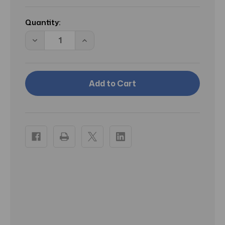
Current
Stock:
Quantity:
Decrease
Increase
Quantity
Quantity
of
of
Aquaphor
Aquaphor
Baby
Baby
Healing
Healing
Ointment
Ointment
Advanced
Advanced
Therapy
Therapy
14
14
oz
oz