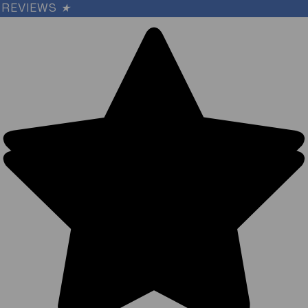
REVIEWS
★