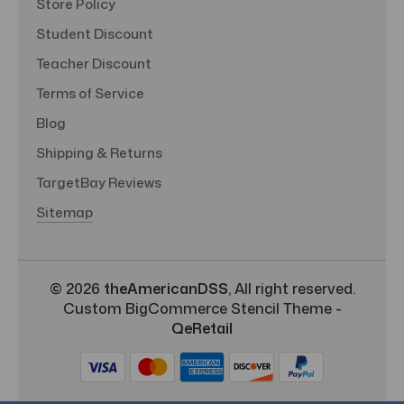
Store Policy
Student Discount
Teacher Discount
Terms of Service
Blog
Shipping & Returns
TargetBay Reviews
Sitemap
© 2026
theAmericanDSS
, All right reserved.
Custom BigCommerce Stencil Theme
-
QeRetail