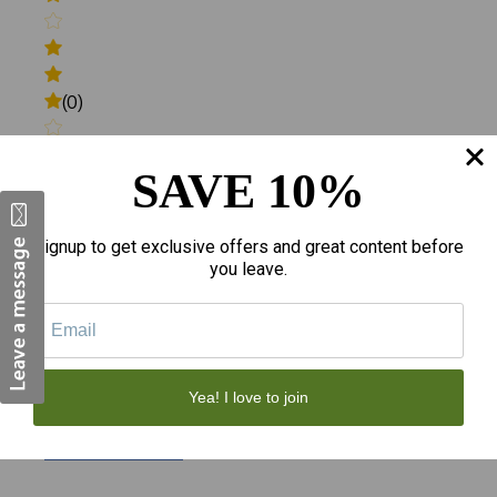
(0)
SAVE 10%
(0)
Signup to get exclusive offers and great content before
you leave.
(0)
Yea! I love to join
Write a review