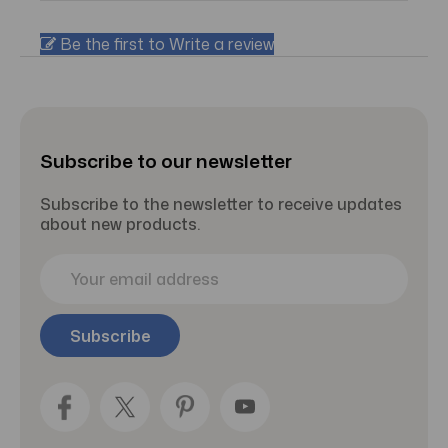
Be the first to Write a review
Subscribe to our newsletter
Subscribe to the newsletter to receive updates
about new products.
E
m
a
i
l
A
d
d
r