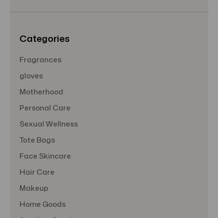
e
s
s
Categories
Fragrances
gloves
Motherhood
Personal Care
Sexual Wellness
Tote Bags
Face Skincare
Hair Care
Makeup
Home Goods