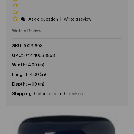
|
Ask a question
Write a review
Write a Review
SKU:
10031608
UPC:
072140633868
Width:
4.00 (in)
Height:
4.00 (in)
Depth:
4.00 (in)
Shipping:
Calculated at Checkout