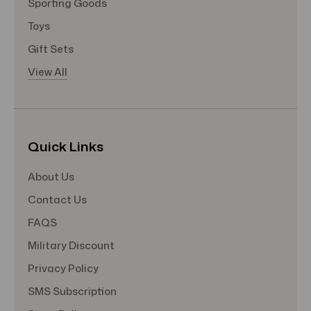
Sporting Goods
Toys
Gift Sets
View All
Quick Links
About Us
Contact Us
FAQS
Military Discount
Privacy Policy
SMS Subscription