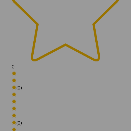
0
(0)
(0)