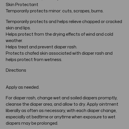
Skin Protectant
Temporarily protects minor: cuts, scrapes, burns.
Temporarily protects and helps relieve chapped or cracked
skin and lips.
Helps protect from the drying effects of wind and cold
weather.
Helps treat and prevent diaper rash.
Protects chafed skin associated with diaper rash and
helps protect from wetness.
Directions
Apply as needed.
For diaper rash, change wet and soiled diapers promptly,
cleanse the diaper area, and allow to dry. Apply ointment
liberally as often as necessary, with each diaper change,
especially at bedtime or anytime when exposure to wet
diapers may be prolonged.