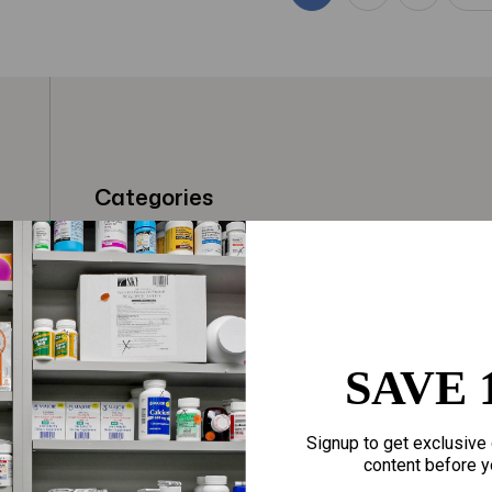
Categories
t
Fragrances
Hair Care
gloves
Makeup
Motherhood
Home Goods
SAVE 
Personal Care
Sporting Goods
Signup to get exclusive 
Sexual Wellness
Toys
content before y