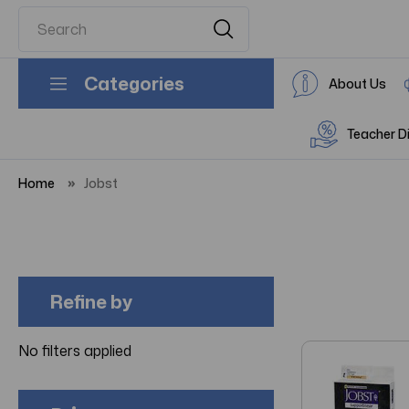
Categories
About Us
Teacher D
Home
Jobst
Refine by
No filters applied