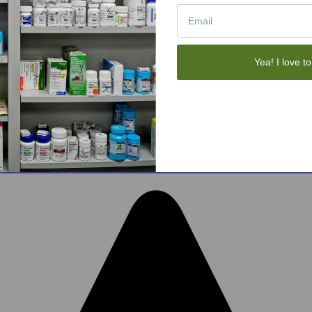
Tote Bags
Gift Sets
Face Skincare
View All
Yea! I love to
tom BigCommerce Stencil Theme
-
QeRetail