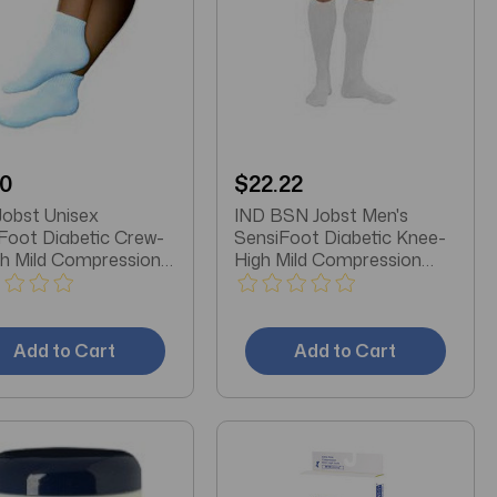
10
$22.22
obst Unisex
IND BSN Jobst Men's
Foot Diabetic Crew-
SensiFoot Diabetic Knee-
h Mild Compression
High Mild Compression
, Closed Toe,
Socks, Closed Toe, XL,
m, White
White
Add to Cart
Add to Cart