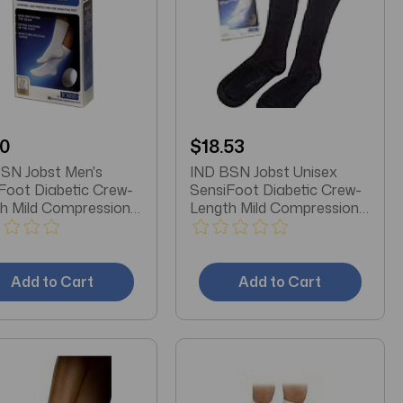
10
$18.53
SN Jobst Men's
IND BSN Jobst Unisex
Foot Diabetic Crew-
SensiFoot Diabetic Crew-
h Mild Compression
Length Mild Compression
, Closed Toe, XL,
Socks, Closed Toe, Large,
Black
Add to Cart
Add to Cart