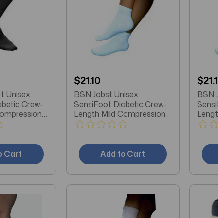
$21.10
$21.
t Unisex
BSN Jobst Unisex
BSN J
abetic Crew-
SensiFoot Diabetic Crew-
Sensi
Compression
Length Mild Compression
Lengt
 Toe,
Socks, Closed Toe, Large,
Socks
k
White
Mediu
o Cart
Add to Cart