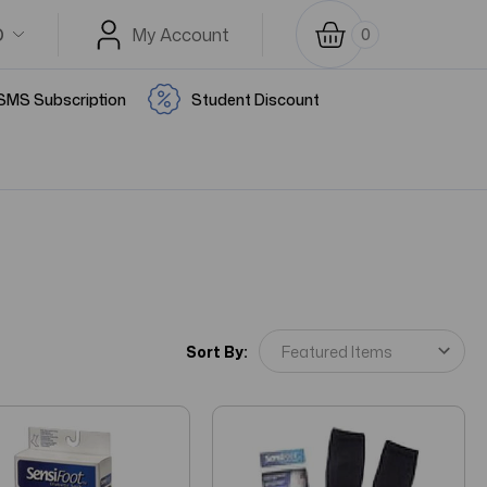
D
My Account
0
SMS Subscription
Student Discount
Sort By: