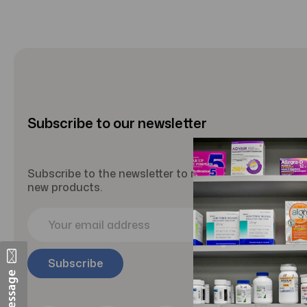
Subscribe to our newsletter
Subscribe to the newsletter to receive updates abou
new products.
E
m
a
i
l
A
d