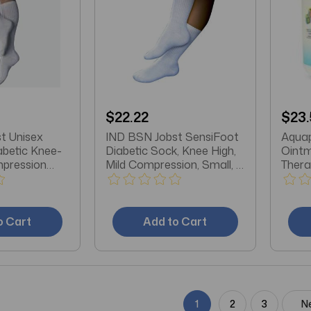
$22.22
$23.
t Unisex
IND BSN Jobst SensiFoot
Aquap
abetic Knee-
Diabetic Sock, Knee High,
Oint
mpression
Mild Compression, Small, 8
Thera
 Toe, Large,
to 15mmHg, White
o Cart
Add to Cart
1
2
3
N