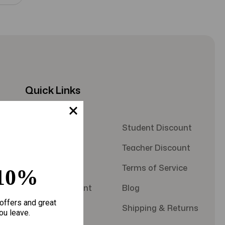
Quick Links
About Us
Student Discount
Contact Us
Teacher Discount
FAQS
Terms of Service
10%
Military Discount
Blog
offers and great
Privacy Policy
Shipping & Returns
ou leave.