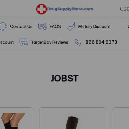
US
Contact Us
FAQS
Military Discount
866 804 6373
iscount
TargetBay Reviews
JOBST