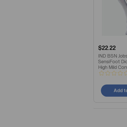
$22.22
IND BSN Jobs
SensiFoot Di
High Mild Co
Socks, Closed
White
Add t