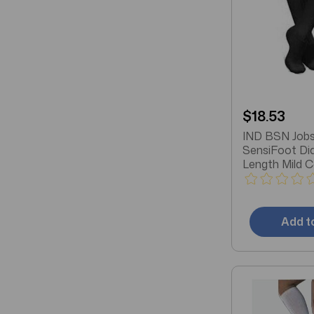
$18.53
IND BSN Jobs
SensiFoot Di
Length Mild 
Socks, Closed
Medium, Blac
Add t