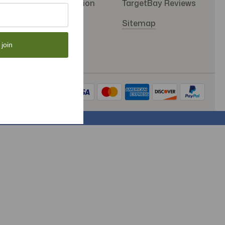
SMS Subscription
TargetBay Reviews
Store Policy
Sitemap
 join