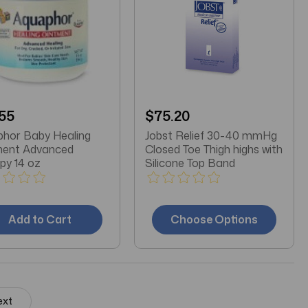
55
$75.20
hor Baby Healing
Jobst Relief 30-40 mmHg
ment Advanced
Closed Toe Thigh highs with
py 14 oz
Silicone Top Band
Add to Cart
Choose Options
ext