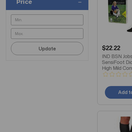
Price
$22.22
Update
IND BSN Jobs
SensiFoot Di
High Mild Co
Socks, Closed
Black
Add t