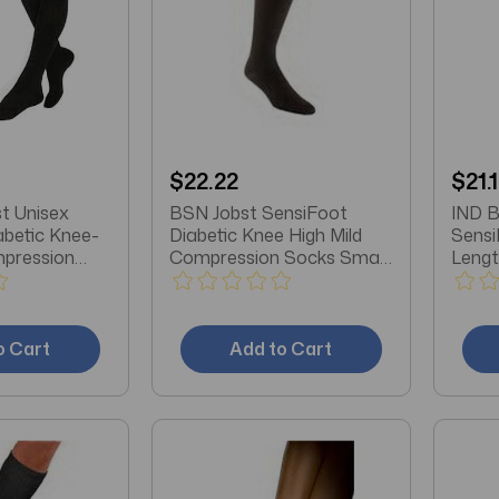
$22.22
$21.
t Unisex
BSN Jobst SensiFoot
IND B
abetic Knee-
Diabetic Knee High Mild
Sensi
mpression
Compression Socks Small,
Lengt
 Toe, Large,
Black, Latex-free
Socks
Black
o Cart
Add to Cart