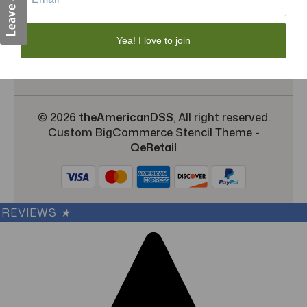
Shipping & Returns
TargetBay Reviews
Yea! I love to join
Sitemap
© 2026
theAmericanDSS
, All right reserved.
Custom BigCommerce Stencil Theme
-
QeRetail
REVIEWS
★