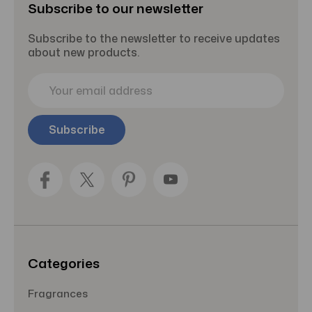
Subscribe to our newsletter
Subscribe to the newsletter to receive updates
about new products.
E
m
a
i
l
A
d
d
r
e
s
s
Categories
Fragrances