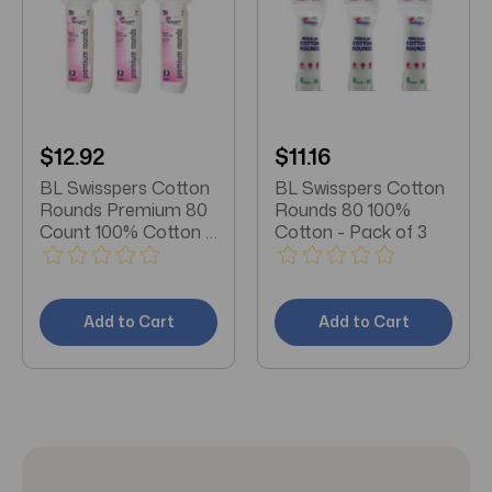
$12.92
$11.16
BL Swisspers Cotton
BL Swisspers Cotton
Rounds Premium 80
Rounds 80 100%
Count 100% Cotton -
Cotton - Pack of 3
Pack of 3
Add to Cart
Add to Cart