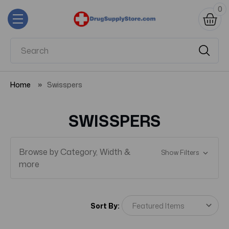
0
Home
Swisspers
SWISSPERS
Browse by Category, Width &
Show Filters
more
Sort By: