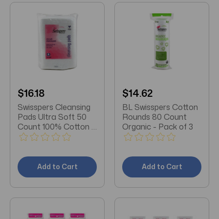
$16.18
$14.62
Swisspers Cleansing
BL Swisspers Cotton
Pads Ultra Soft 50
Rounds 80 Count
Count 100% Cotton X
Organic - Pack of 3
3 Packs
Add to Cart
Add to Cart