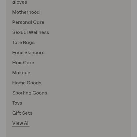
gloves
Motherhood
Personal Care
Sexual Wellness
Tote Bags
Face Skincare
Hair Care
Makeup
Home Goods
Sporting Goods
Toys
Gift Sets
View All