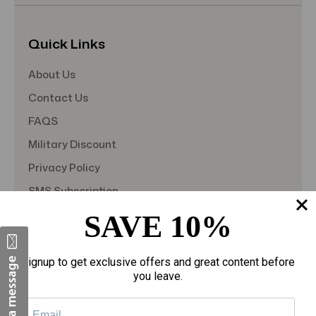
Quick Links
About Us
Contact Us
FAQS
Military Discount
Privacy Policy
SMS Subscription
Store Policy
SAVE 10%
Student Discount
Teacher Discount
Signup to get exclusive offers and great content before
you leave.
Terms of Service
Blog