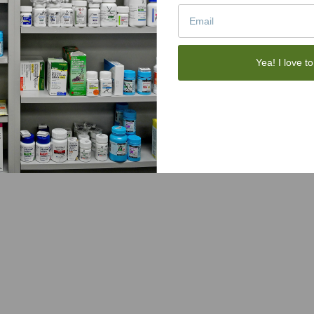
Yea! I love to