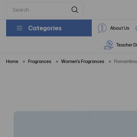
Categories
About Us
Teacher D
Home
Fragrances
Women's Fragrances
Romantina 