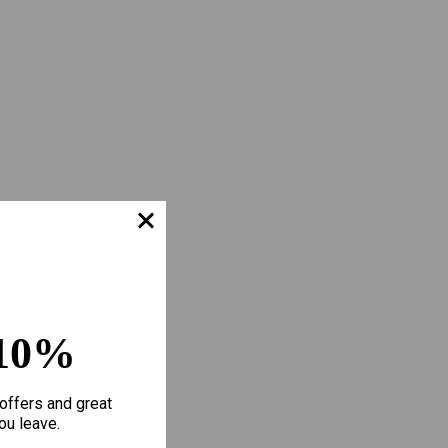
10%
offers and great
ou leave.