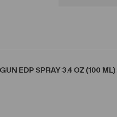
UN EDP SPRAY 3.4 OZ (100 ML)