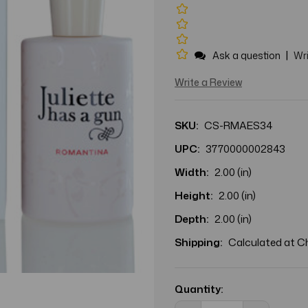
|
Ask a question
Wri
Write a Review
SKU:
CS-RMAES34
UPC:
3770000002843
Width:
2.00 (in)
Height:
2.00 (in)
Depth:
2.00 (in)
Shipping:
Calculated at 
Current
Stock:
Quantity: