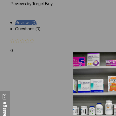
Reviews by TargetBay
Reviews (0)
Questions (0)
0