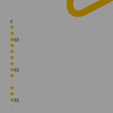
0
(0)
(0)
(0)