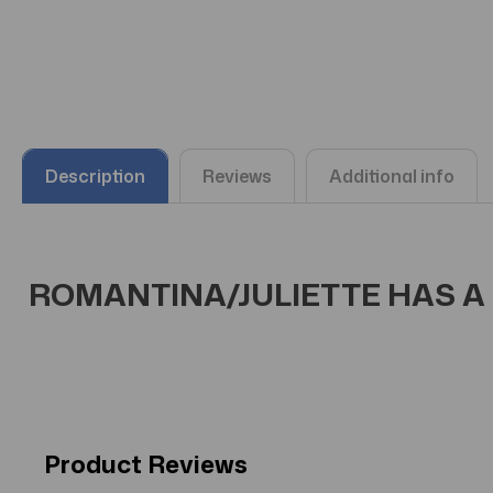
Description
Reviews
Additional info
ROMANTINA/JULIETTE HAS A G
Product Reviews