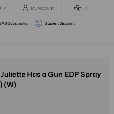
D
My Account
0
SMS Subscription
Student Discount
Juliette Has a Gun EDP Spray
) (W)