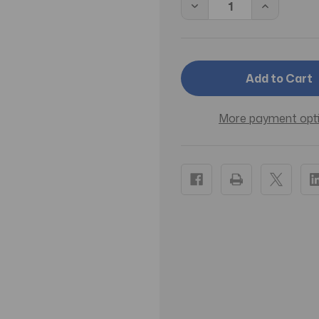
Decrease
Increase
Quantity
Quantity
of
of
Romantina
Romantin
by
by
Juliette
Juliette
Has
Has
a
a
Gun
Gun
EDP
EDP
More payment opt
Spray
Spray
3.4
3.4
OZ
OZ
(100
(100
ML)
ML)
(W)
(W)