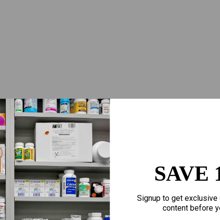
SAVE 
Signup to get exclusive 
content before y