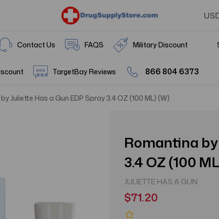
US
Contact Us
FAQS
Military Discount
866 804 6373
iscount
TargetBay Reviews
by Juliette Has a Gun EDP Spray 3.4 OZ (100 ML) (W)
Romantina by 
3.4 OZ (100 ML
JULIETTE HAS A GUN
$71.20