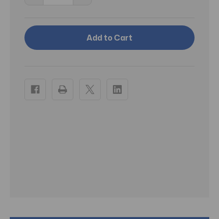
Quantity
Quantity
of
of
RA
RA
Porter
Porter