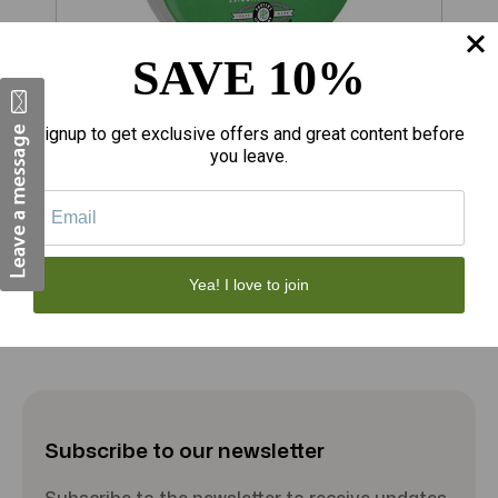
SAVE 10%
$18.08
$
Signup to get exclusive offers and great content before
you leave.
Porter's Liniment Salve 2 Ounce
R
Add to Cart
Yea! I love to join
Subscribe to our newsletter