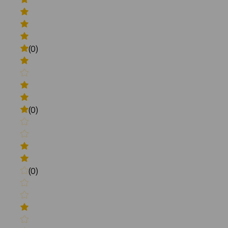
(0)
(0)
(0)