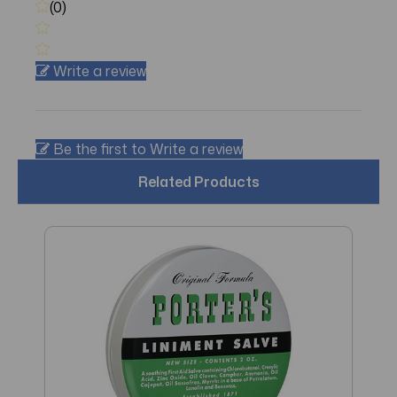
(0)
Write a review
Be the first to Write a review
Related Products