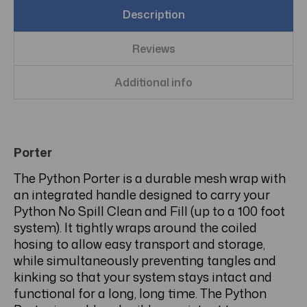
Description
Reviews
Additional info
Porter
The Python Porter is a durable mesh wrap with
an integrated handle designed to carry your
Python No Spill Clean and Fill (up to a 100 foot
system). It tightly wraps around the coiled
hosing to allow easy transport and storage,
while simultaneously preventing tangles and
kinking so that your system stays intact and
functional for a long, long time. The Python