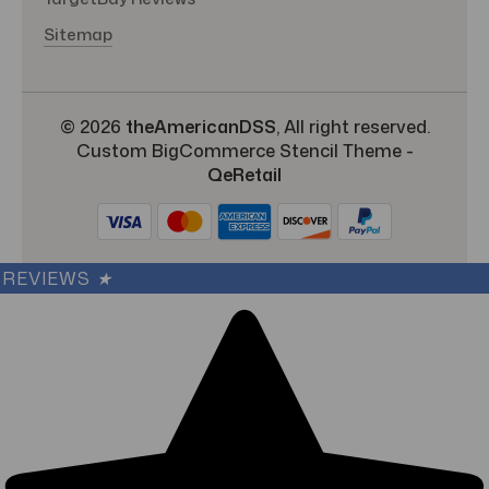
Sitemap
© 2026
theAmericanDSS
, All right reserved.
Custom BigCommerce Stencil Theme
-
QeRetail
REVIEWS
★