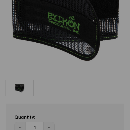
Current
Stock:
Quantity:
Decrease
Increase