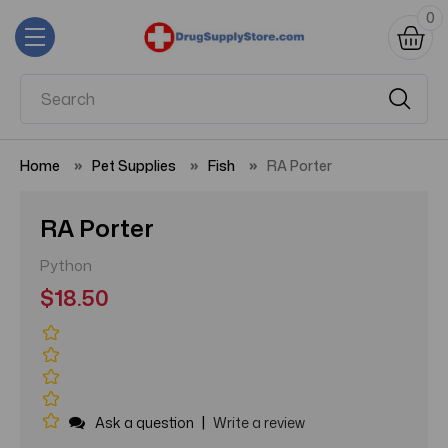
0
Home
Pet Supplies
Fish
RA Porter
RA Porter
Python
$18.50
|
Ask a question
Write a review