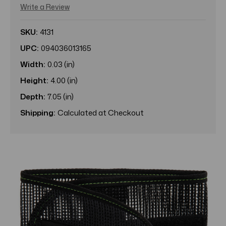
Write a Review
SKU:
4131
UPC:
094036013165
Width:
0.03 (in)
Height:
4.00 (in)
Depth:
7.05 (in)
Shipping:
Calculated at Checkout