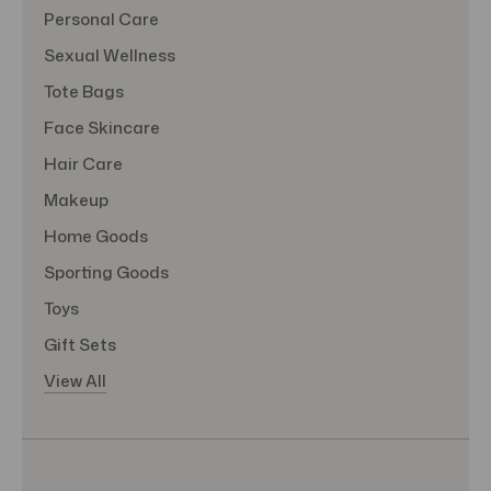
Personal Care
Sexual Wellness
Tote Bags
Face Skincare
Hair Care
Makeup
Home Goods
Sporting Goods
Toys
Gift Sets
View All