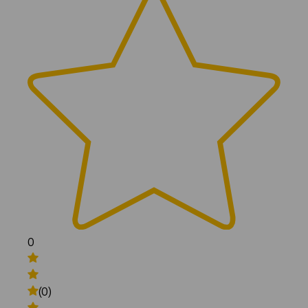
0
(0)