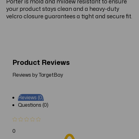
Porter is mold and mildew resistant to ensure
your product stays clean and a heavy-duty
velcro closure guarantees a tight and secure fit.
Product Reviews
Reviews by TargetBay
Reviews (0)
Questions (0)
0