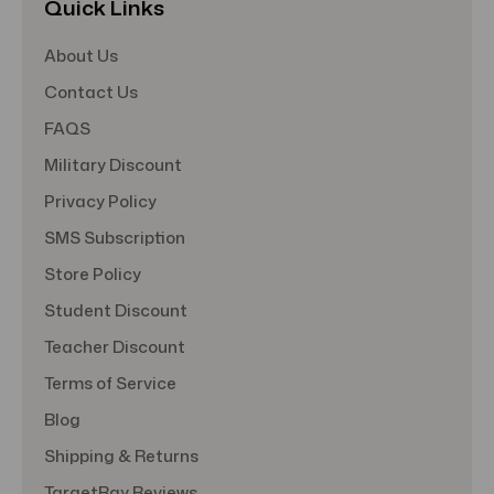
Quick Links
About Us
Contact Us
FAQS
Military Discount
Privacy Policy
SMS Subscription
Store Policy
Student Discount
Teacher Discount
Terms of Service
Blog
Shipping & Returns
TargetBay Reviews