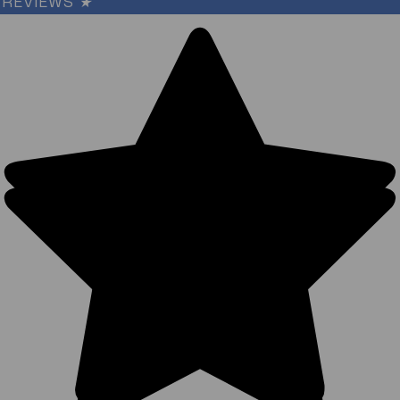
REVIEWS
★