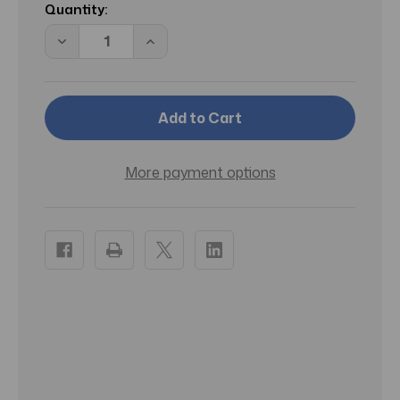
Stock:
Quantity:
Decrease
Increase
Quantity
Quantity
of
of
RA
RA
Coarse
Coarse
Filter
Filter
Pads
Pads
for
for
2217
2217
Canister
Canister
More payment options
Filter
Filter
-
-
2
2
pk
pk