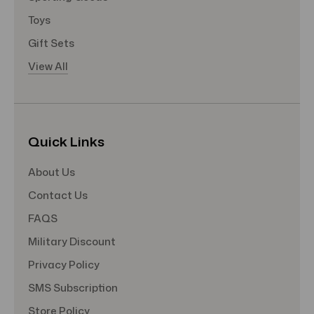
Toys
Gift Sets
View All
Quick Links
About Us
Contact Us
FAQS
Military Discount
Privacy Policy
SMS Subscription
Store Policy