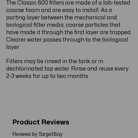
The Classic 600 filters are made of a lab-tested
coarse foam and are easy to install. As a
parting layer between the mechanical and
biological filter media, coarse particles that
have made it through the first layer are trapped.
Clearer water passes through to the biological
layer.
Filters may be rinsed in the tank or in
dechlorinated tap water. Rinse and reuse every
2-3 weeks for up to two months.
Product Reviews
Reviews by TargetBay