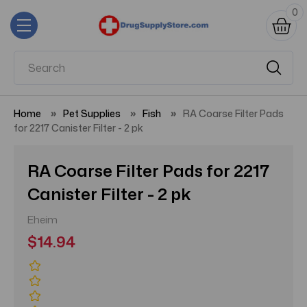
0
Home
Pet Supplies
Fish
RA Coarse Filter Pads
for 2217 Canister Filter - 2 pk
RA Coarse Filter Pads for 2217
Canister Filter - 2 pk
Eheim
$14.94