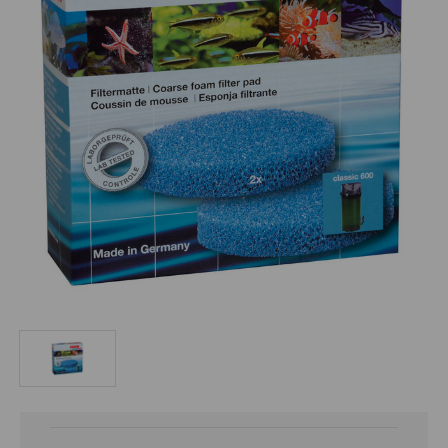
Current