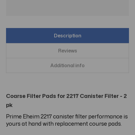
Description
Reviews
Additional info
Coarse Filter Pads for 2217 Canister Filter - 2
pk
Prime Eheim 2217 canister filter performance is
yours at hand with replacement course pads.