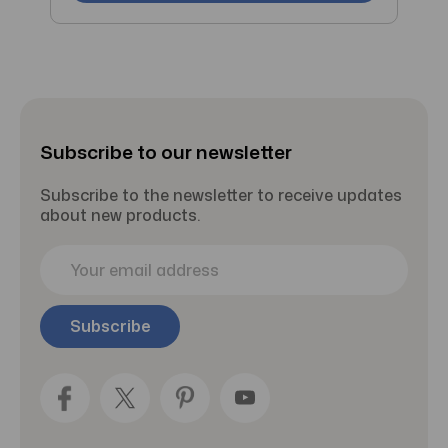
Subscribe to our newsletter
Subscribe to the newsletter to receive updates
about new products.
E
m
a
i
l
A
d
d
r