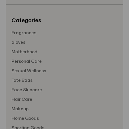
e
s
s
Categories
Fragrances
gloves
Motherhood
Personal Care
Sexual Wellness
Tote Bags
Face Skincare
Hair Care
Makeup
Home Goods
Sporting Goods