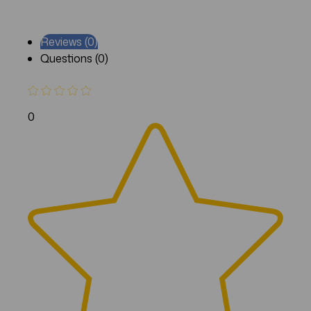
Reviews (0)
Questions (0)
0