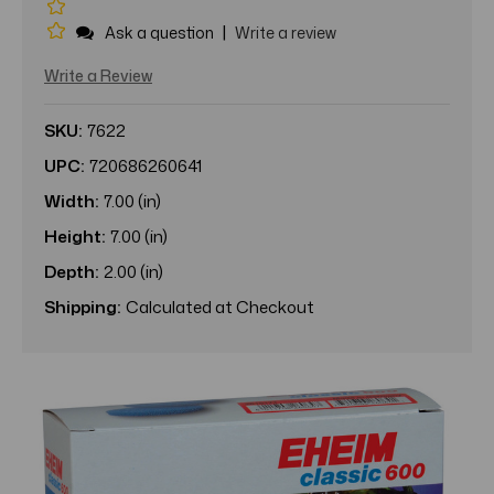
|
Ask a question
Write a review
Write a Review
SKU:
7622
UPC:
720686260641
Width:
7.00 (in)
Height:
7.00 (in)
Depth:
2.00 (in)
Shipping:
Calculated at Checkout