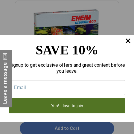
SAVE 10%
Signup to get exclusive offers and great content before
you leave.
$15.89
$
RA Carbon Filter Pads for 2217 Canister
RA Fine Filter Pads fo
Yea! I love to join
Filter - 3 pk
- 
Add to Cart