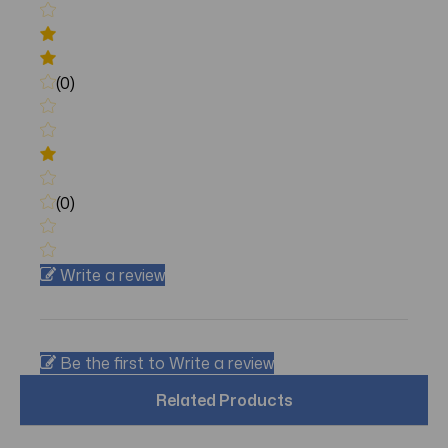
(0)
(0)
Write a review
Be the first to Write a review
Related Products