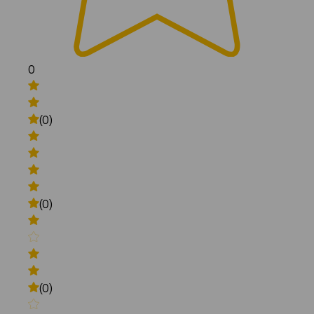
0
(0)
(0)
(0)