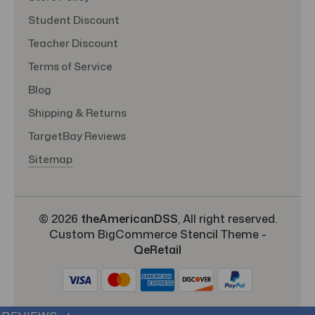
Student Discount
Teacher Discount
Terms of Service
Blog
Shipping & Returns
TargetBay Reviews
Sitemap
© 2026
theAmericanDSS
, All right reserved.
Custom BigCommerce Stencil Theme
-
QeRetail