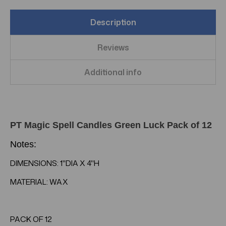
Description
Reviews
Additional info
PT Magic Spell Candles Green Luck Pack of 12
Notes:
DIMENSIONS: 1"DIA X 4"H
MATERIAL: WAX
PACK OF 12