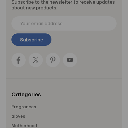
Subscribe to the newsletter to receive updates
about new products.
E
m
a
i
l
A
d
d
r
e
s
s
Categories
Fragrances
gloves
Motherhood