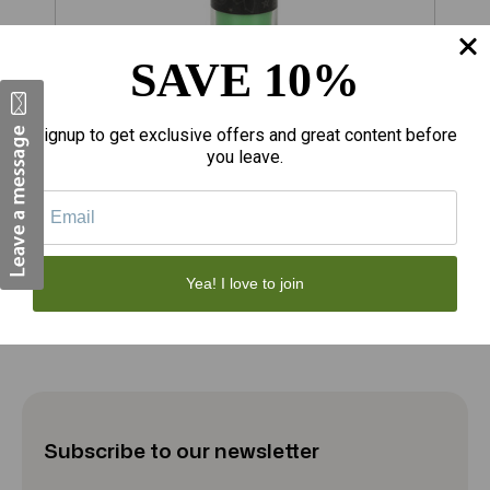
SAVE 10%
$70.60
$
Signup to get exclusive offers and great content before
you leave.
PT Luck Magic Spell Candle - Green Tea
P
12
Add to Cart
Yea! I love to join
Subscribe to our newsletter