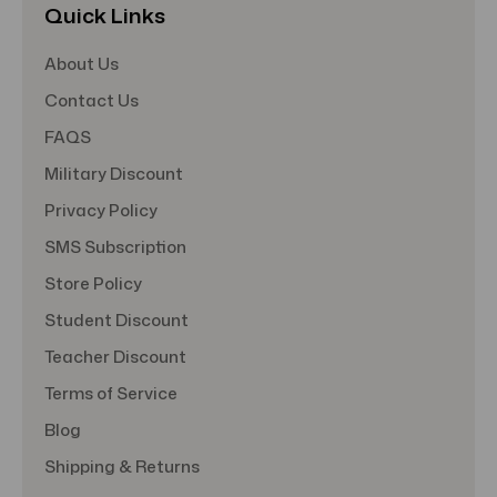
Quick Links
About Us
Contact Us
FAQS
Military Discount
Privacy Policy
SMS Subscription
Store Policy
Student Discount
Teacher Discount
Terms of Service
Blog
Shipping & Returns