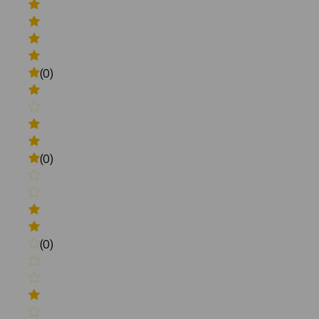
(0)
(0)
(0)