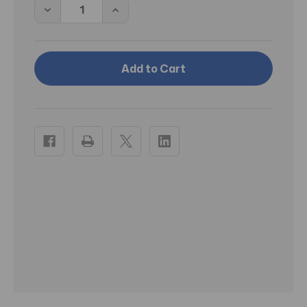
Decrease
Increase
Quantity
Quantity
of
of
PT
PT
Magic
Magic
Spell
Spell
Candles
Candles
Green
Green
Luck
Luck
Pack
Pack
of
of
12
12