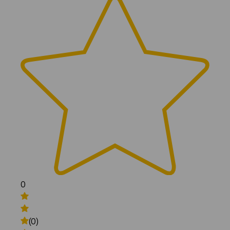
0
(0)