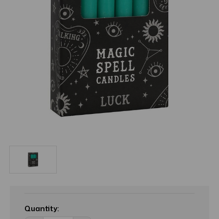
Current
Stock:
Quantity: