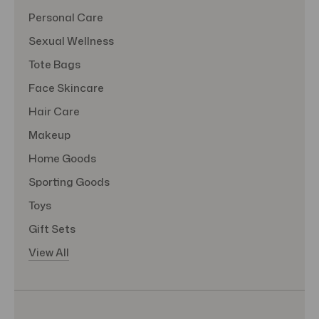
Personal Care
Sexual Wellness
Tote Bags
Face Skincare
Hair Care
Makeup
Home Goods
Sporting Goods
Toys
Gift Sets
View All