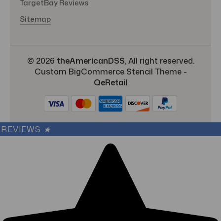
TargetBay Reviews
Sitemap
© 2026
theAmericanDSS
, All right reserved.
Custom BigCommerce Stencil Theme
-
QeRetail
REVIEWS
★