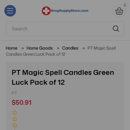
0
Home
Home Goods
Candles
PT Magic Spell
Candles Green Luck Pack of 12
PT Magic Spell Candles Green
Luck Pack of 12
PT
$50.91