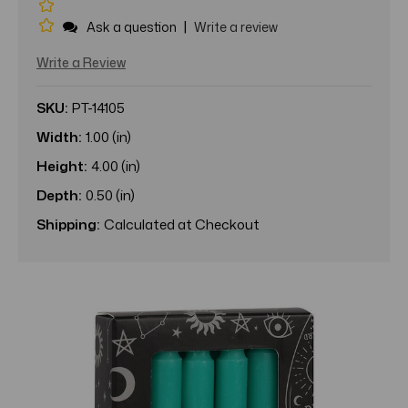
|
Ask a question
Write a review
Write a Review
SKU:
PT-14105
Width:
1.00 (in)
Height:
4.00 (in)
Depth:
0.50 (in)
Shipping:
Calculated at Checkout