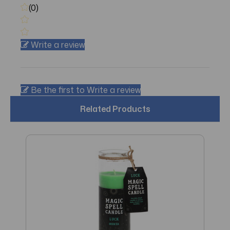
(0)
Write a review
Be the first to Write a review
Related Products