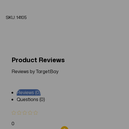
SKU: 14105
Product Reviews
Reviews by TargetBay
Reviews (0)
Questions (0)
0