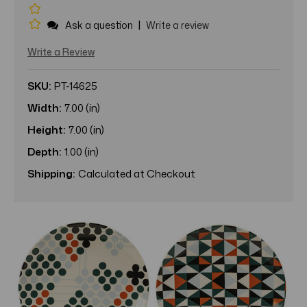
|
Ask a question
Write a review
Write a Review
SKU:
PT-14625
Width:
7.00 (in)
Height:
7.00 (in)
Depth:
1.00 (in)
Shipping:
Calculated at Checkout