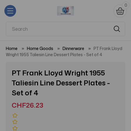
0
Home
Home Goods
Dinnerware
PT Frank Lloyd
Wright 1955 Taliesin Line Dessert Plates - Set of 4
PT Frank Lloyd Wright 1955
Taliesin Line Dessert Plates -
Set of 4
CHF26.23