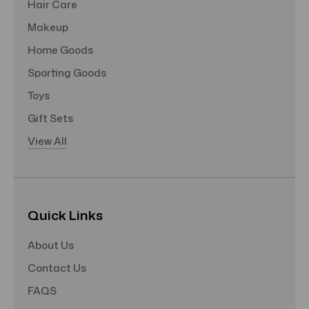
Hair Care
Makeup
Home Goods
Sporting Goods
Toys
Gift Sets
View All
Quick Links
About Us
Contact Us
FAQS