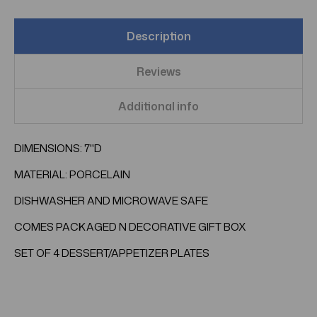
Description
Reviews
Additional info
DIMENSIONS: 7"D
MATERIAL: PORCELAIN
DISHWASHER AND MICROWAVE SAFE
COMES PACKAGED N DECORATIVE GIFT BOX
SET OF 4 DESSERT/APPETIZER PLATES