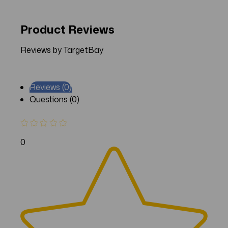
Product Reviews
Reviews by TargetBay
Reviews (0)
Questions (0)
0