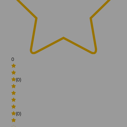
0
(0)
(0)