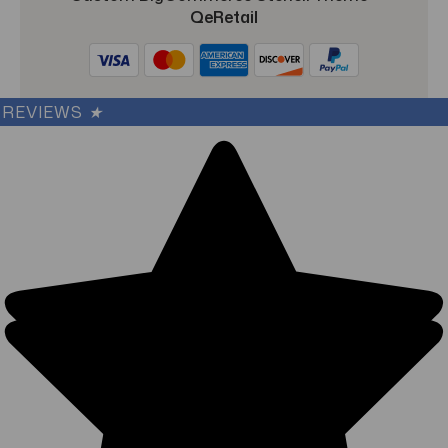
QeRetail
REVIEWS
★