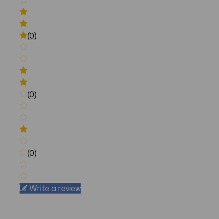
(0)
(0)
(0)
Write a review