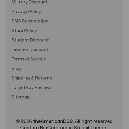
Military Discount
Privacy Policy
SMS Subscription
Store Policy
Student Discount
Teacher Discount
Terms of Service
Blog
Shipping & Returns
TargetBay Reviews
Sitemap
© 2026
theAmericanDSS
, All right reserved.
Custom BigCommerce Stencil Theme
-