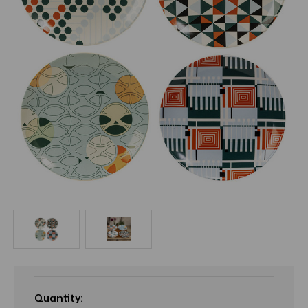
Current
Stock:
Quantity: