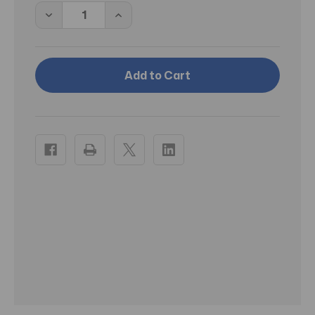
Decrease
Increase
Quantity
Quantity
of
of
PT
PT
Frank
Frank
Lloyd
Lloyd
Wright
Wright
1955
1955
Taliesin
Taliesin
Line
Line
Dessert
Dessert
Plates
Plates
-
-
Set
Set
of
of
4
4