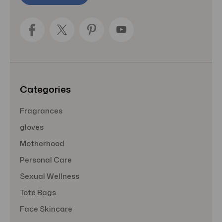
l
A
d
d
r
e
s
s
Categories
Fragrances
gloves
Motherhood
Personal Care
Sexual Wellness
Tote Bags
Face Skincare