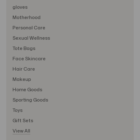
gloves
Motherhood
Personal Care
Sexual Wellness
Tote Bags
Face Skincare
Hair Care
Makeup
Home Goods
Sporting Goods
Toys
Gift Sets
View All