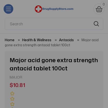
0
Home
Health & Wellness
Antacids
Major acid
gone extra strength antacid tablet 100ct
Major acid gone extra strength
antacid tablet 100ct
MAJOR
$10.81