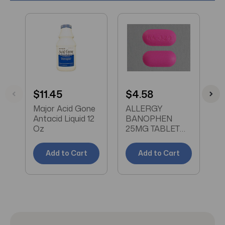
$11.45
$4.58
$
Major Acid Gone
ALLERGY
V
Antacid Liquid 12
BANOPHEN
T
Oz
25MG TABLET
M
100CT MAJOR
Add to Cart
Add to Cart