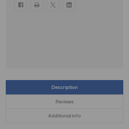
Stock:
Description
Reviews
Additional info