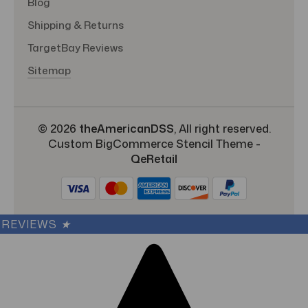
Blog
Shipping & Returns
TargetBay Reviews
Sitemap
© 2026
theAmericanDSS
, All right reserved.
Custom BigCommerce Stencil Theme
-
QeRetail
REVIEWS
★