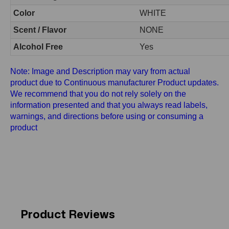
Color
WHITE
Scent / Flavor
NONE
Alcohol Free
Yes
Note: Image and Description may vary from actual
product due to Continuous manufacturer Product updates.
We recommend that you do not rely solely on the
information presented and that you always read labels,
warnings, and directions before using or consuming a
product
Product Reviews