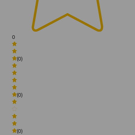
0
(0)
(0)
(0)