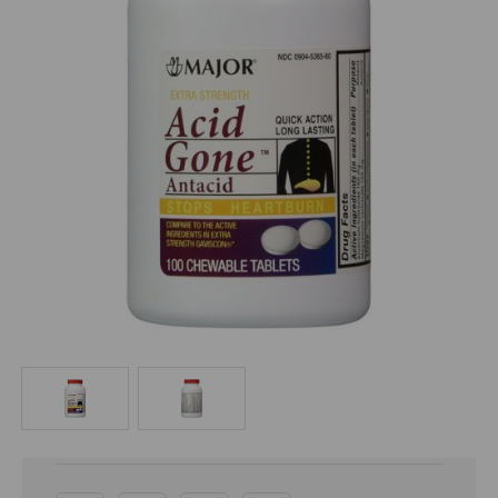
Current