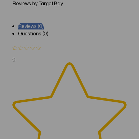
Reviews by TargetBay
Reviews (0)
Questions (0)
0