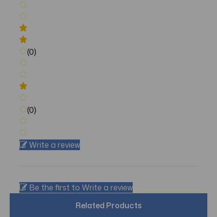
(0)
(0)
Write a review
Be the first to Write a review
Related Products