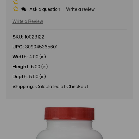
|
Ask a question
Write a review
Write a Review
SKU:
10028122
UPC:
309045365601
Width:
4.00 (in)
Height:
5.00 (in)
Depth:
5.00 (in)
Shipping:
Calculated at Checkout