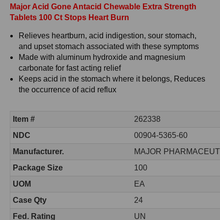
Major Acid Gone Antacid Chewable Extra Strength
Tablets 100 Ct Stops Heart Burn
Relieves heartburn, acid indigestion, sour stomach,
and upset stomach associated with these symptoms
Made with aluminum hydroxide and magnesium
carbonate for fast acting relief
Keeps acid in the stomach where it belongs, Reduces
the occurrence of acid reflux
Item #
262338
NDC
00904-5365-60
Manufacturer.
MAJOR PHARMACEUT
Package Size
100
UOM
EA
Case Qty
24
Fed. Rating
UN