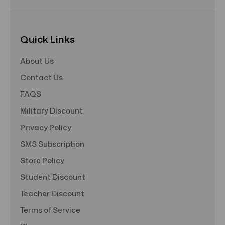
Quick Links
About Us
Contact Us
FAQS
Military Discount
Privacy Policy
SMS Subscription
Store Policy
Student Discount
Teacher Discount
Terms of Service