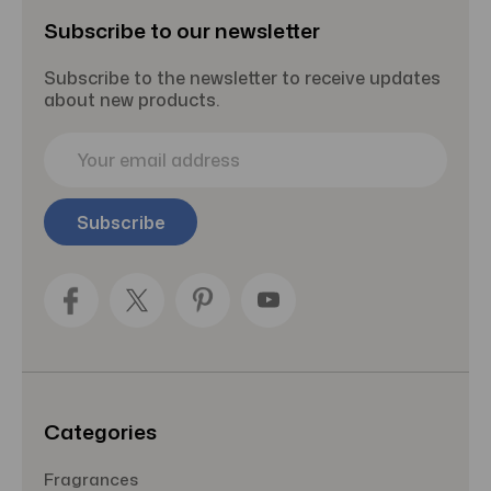
Subscribe to our newsletter
Subscribe to the newsletter to receive updates
about new products.
E
m
a
i
l
A
d
d
r
e
s
s
Categories
Fragrances