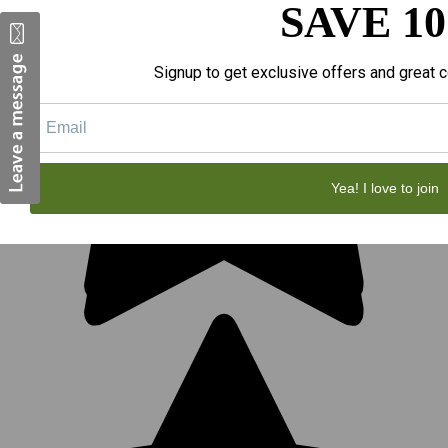
SAVE 1
Signup to get exclusive offers and great c
Yea! I love to join