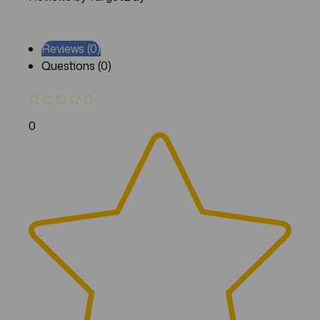
Reviews (0)
Questions (0)
0