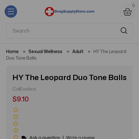
0
Home
Sexual Wellness
Adult
HY The Leopard
Duo Tone Balls
HY The Leopard Duo Tone Balls
CalExotics
$9.10
|
Ask a question
Write a review