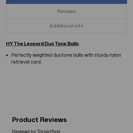
Reviews
Additional info
HY The Leopard Duo Tone Balls
Perfectly weighted duotone balls with sturdy nylon
retrieval cord.
Product Reviews
Reviews by TargetBay