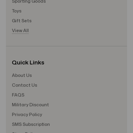
Sporting Goods
Toys
Gift Sets
View All
Quick Links
About Us
Contact Us
FAQS
Military Discount
Privacy Policy
SMS Subscription