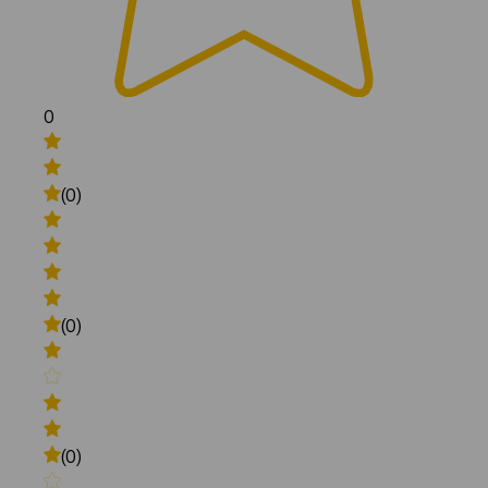
0
(0)
(0)
(0)