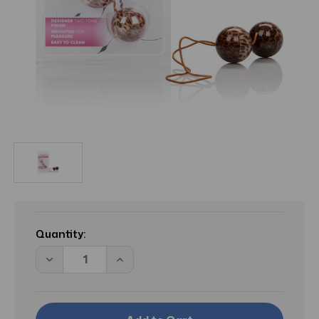
Current
Stock:
Quantity:
Decrease
Increase
Quantity
Quantity
of
of
HY
HY
The
The
Leopard
Leopard