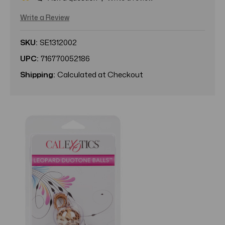
Write a Review
SKU:
SE1312002
UPC:
716770052186
Shipping:
Calculated at Checkout