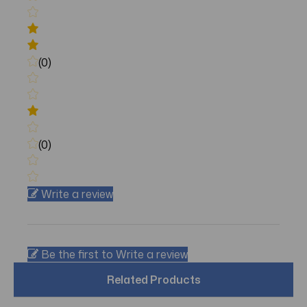
(0)
(0)
Write a review
Be the first to Write a review
Related Products