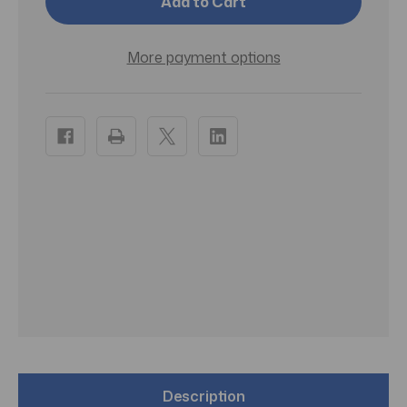
Duo
Duo
Tone
Tone
Balls
Balls
More payment options
Description