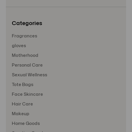
e
s
s
Categories
Fragrances
gloves
Motherhood
Personal Care
Sexual Wellness
Tote Bags
Face Skincare
Hair Care
Makeup
Home Goods