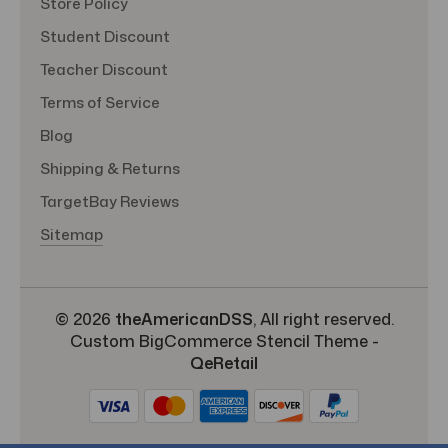
Store Policy
Student Discount
Teacher Discount
Terms of Service
Blog
Shipping & Returns
TargetBay Reviews
Sitemap
© 2026
theAmericanDSS
, All right reserved.
Custom BigCommerce Stencil Theme
-
QeRetail