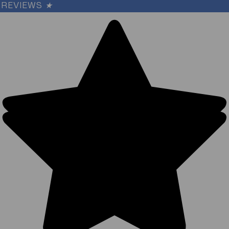
REVIEWS
★