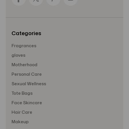
d
r
e
s
s
Categories
Fragrances
gloves
Motherhood
Personal Care
Sexual Wellness
Tote Bags
Face Skincare
Hair Care
Makeup