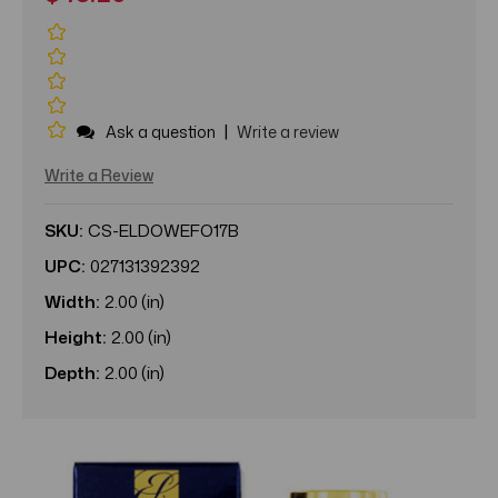
|
Ask a question
Write a review
Write a Review
SKU:
CS-ELDOWEFO17B
UPC:
027131392392
Width:
2.00 (in)
Height:
2.00 (in)
Depth:
2.00 (in)