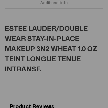
Additional info
ESTEE LAUDER/DOUBLE
WEAR STAY-IN-PLACE
MAKEUP 3N2 WHEAT 1.0 OZ
TEINT LONGUE TENUE
INTRANSF.
Product Reviews