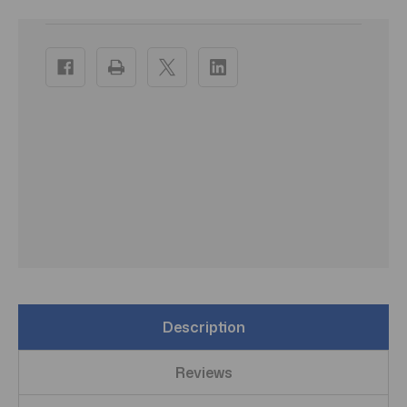
Current
Stock:
Description
Reviews