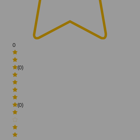
0
(0)
(0)