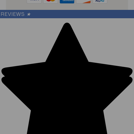
REVIEWS
★