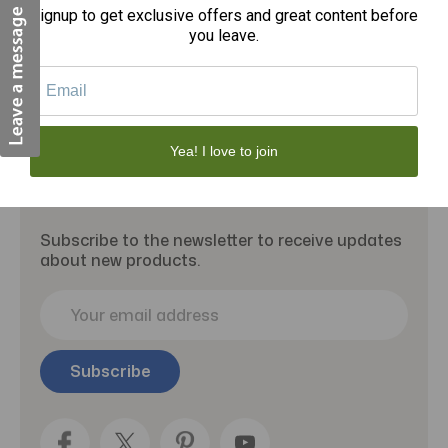
Signup to get exclusive offers and great content before
you leave.
Yea! I love to join
Subscribe to our newsletter
Subscribe to the newsletter to receive updates
about new products.
E
m
a
i
l
A
d