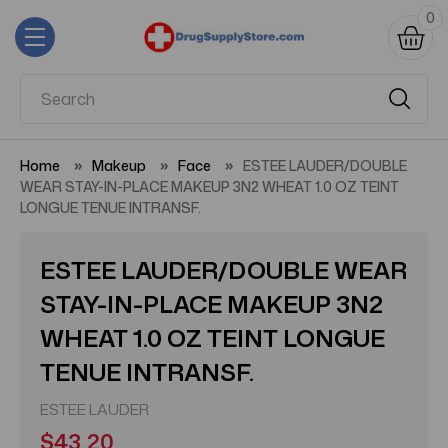
0
Home
Makeup
Face
ESTEE LAUDER/DOUBLE
WEAR STAY-IN-PLACE MAKEUP 3N2 WHEAT 1.0 OZ TEINT
LONGUE TENUE INTRANSF.
ESTEE LAUDER/DOUBLE WEAR
STAY-IN-PLACE MAKEUP 3N2
WHEAT 1.0 OZ TEINT LONGUE
TENUE INTRANSF.
ESTEE LAUDER
$43.20