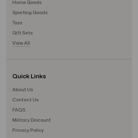
Home Goods
Sporting Goods
Toys
Gift Sets
View All
Quick Links
About Us
Contact Us
FAQS
Military Discount
Privacy Policy