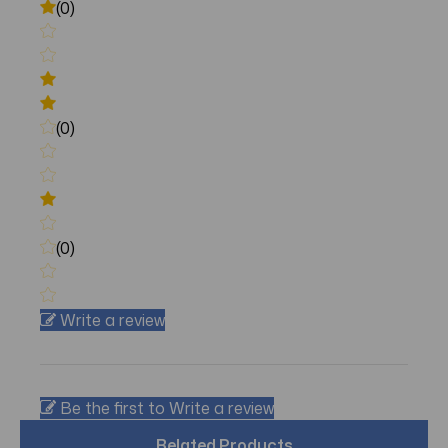
(0)
(0)
(0)
Write a review
Be the first to Write a review
Related Products