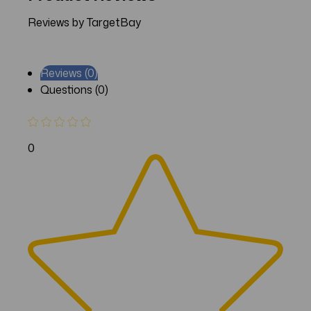
Reviews by TargetBay
Reviews (0)
Questions (0)
0