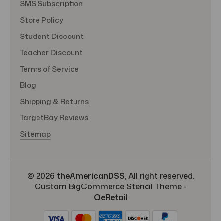
SMS Subscription
Store Policy
Student Discount
Teacher Discount
Terms of Service
Blog
Shipping & Returns
TargetBay Reviews
Sitemap
© 2026
theAmericanDSS
, All right reserved.
Custom BigCommerce Stencil Theme
-
QeRetail