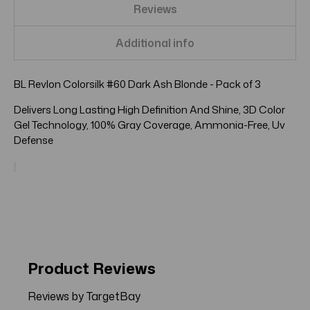
Reviews
Additional info
BL Revlon Colorsilk #60 Dark Ash Blonde - Pack of 3
Delivers Long Lasting High Definition And Shine, 3D Color
Gel Technology, 100% Gray Coverage, Ammonia-Free, Uv
Defense
Product Reviews
Reviews by TargetBay