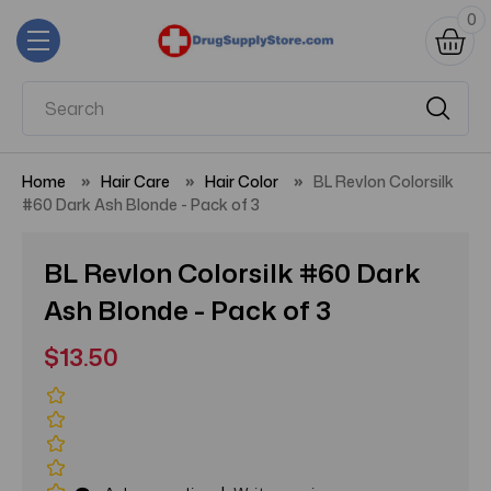
0
Home
Hair Care
Hair Color
BL Revlon Colorsilk
#60 Dark Ash Blonde - Pack of 3
BL Revlon Colorsilk #60 Dark
Ash Blonde - Pack of 3
$13.50