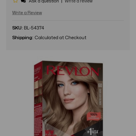
|
Ask a question
Write a review
Write a Review
SKU:
BL-54374
Shipping:
Calculated at Checkout