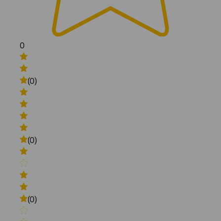
0
(0)
(0)
(0)