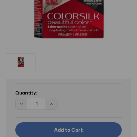
Current
Stock:
Quantity:
Decrease
Increase
Quantity
Quantity
of
of
BL
BL
Revlon
Revlon
Colorsilk
Colorsilk
#60
#60