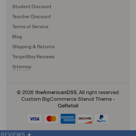
Student Discount
Teacher Discount
Terms of Service
Blog
Shipping & Returns
TargetBay Reviews
Sitemap
© 2026
theAmericanDSS
, All right reserved.
Custom BigCommerce Stencil Theme
-
QeRetail
REVIEWS
★