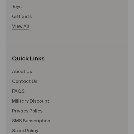
Toys
Gift Sets
View All
Quick Links
About Us
Contact Us
FAQS
Military Discount
Privacy Policy
SMS Subscription
Store Policy