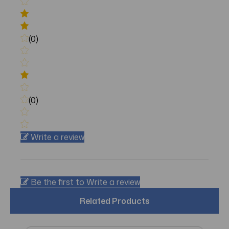
(0)
(0)
Write a review
Be the first to Write a review
Related Products