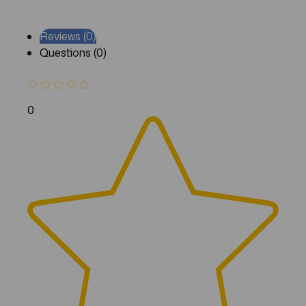
Reviews (0)
Questions (0)
0