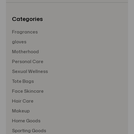
s
s
Categories
Fragrances
gloves
Motherhood
Personal Care
Sexual Wellness
Tote Bags
Face Skincare
Hair Care
Makeup
Home Goods
Sporting Goods