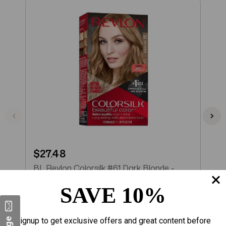
$27.48
$
BL Revlon Colorsilk #61 Dark Blonde -
B
Pack of 3
B
SAVE 10%
Add to Cart
Signup to get exclusive offers and great content before