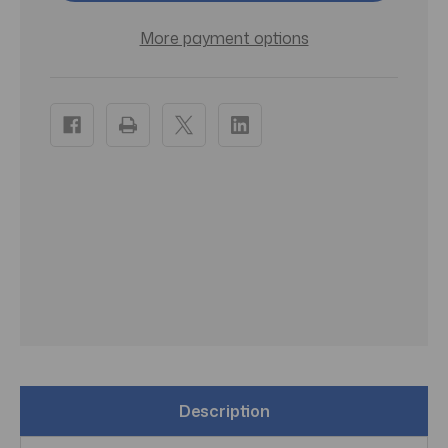
Dark
Dark
Ash
Ash
Blonde
Blonde
More payment options
-
-
Pack
Pack
of
of
3
3
Description