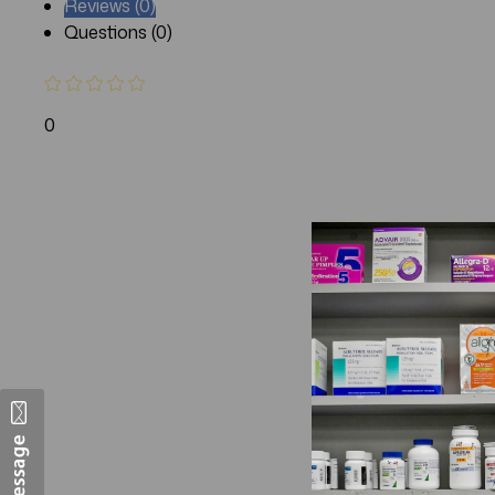
Reviews (0)
Questions (0)
0