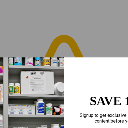
SAVE 
Signup to get exclusive 
content before y