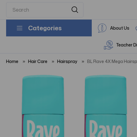
Categories
About Us
Teacher D
Home
Hair Care
Hairspray
BL Rave 4X Mega Hairspr