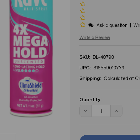
|
Ask a question
Wri
Write a Review
SKU:
BL-48798
UPC:
816559010779
Shipping:
Calculated at 
Current
Stock:
Quantity:
Decrease
Increase
Quantity
Quantity
of
of
BL
BL
Rave
Rave
4X
4X