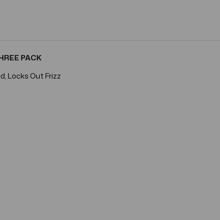
 THREE PACK
d, Locks Out Frizz