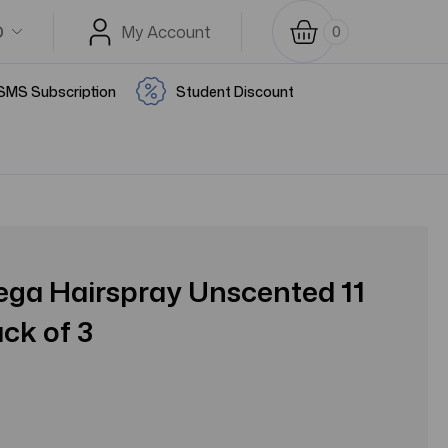
D
My Account
0
SMS Subscription
Student Discount
ga Hairspray Unscented 11
ack of 3