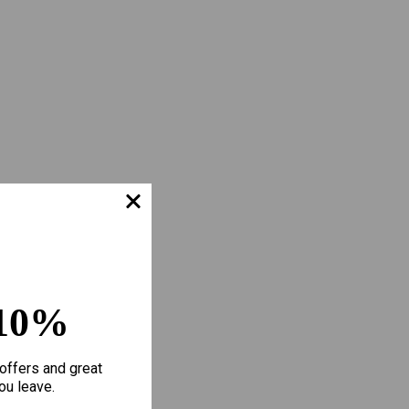
10%
offers and great
ou leave.