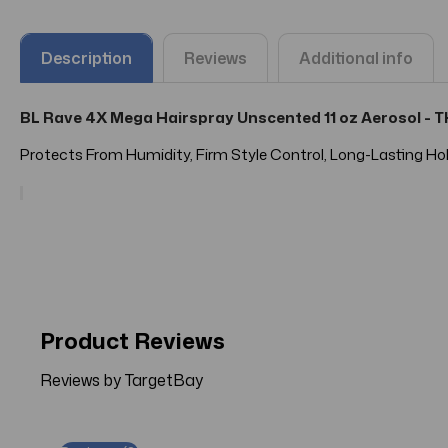
Description
Reviews
Additional info
BL Rave 4X Mega Hairspray Unscented 11 oz Aerosol -
Protects From Humidity, Firm Style Control, Long-Lasting Hol
Product Reviews
Reviews by TargetBay