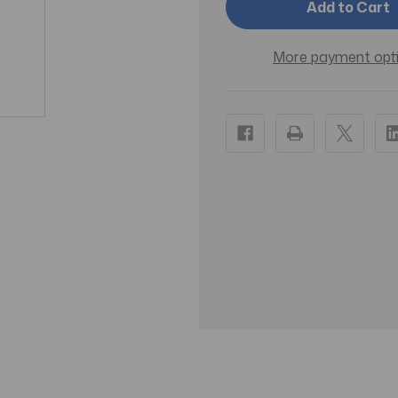
Mega
Mega
Hairspray
Hairspray
Unscented
Unscente
11
11
More payment opt
oz
oz
Aerosol
Aerosol
-
-
Pack
Pack
of
of
3
3