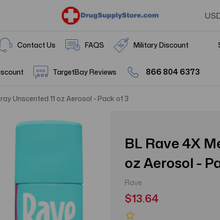
US
Contact Us
FAQS
Military Discount
866 804 6373
iscount
TargetBay Reviews
ay Unscented 11 oz Aerosol - Pack of 3
BL Rave 4X Me
oz Aerosol - P
Rave
$13.64