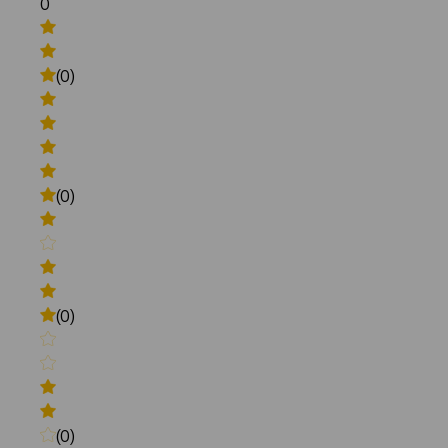
0
(0)
(0)
(0)
(0)