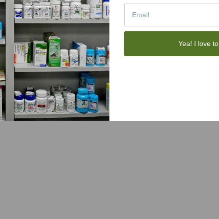
Yea! I love to