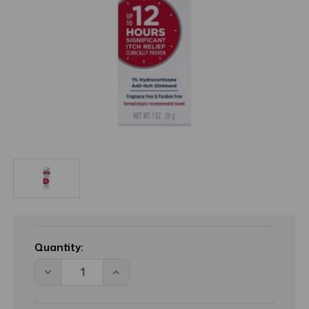
Current
Stock:
Quantity:
Decrease
Increase
Quantity
Quantity
of
of
BL
BL