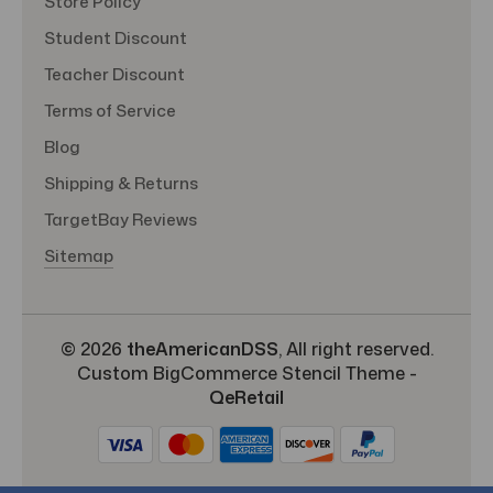
Store Policy
Student Discount
Teacher Discount
Terms of Service
Blog
Shipping & Returns
TargetBay Reviews
Sitemap
© 2026
theAmericanDSS
, All right reserved.
Custom BigCommerce Stencil Theme
-
QeRetail