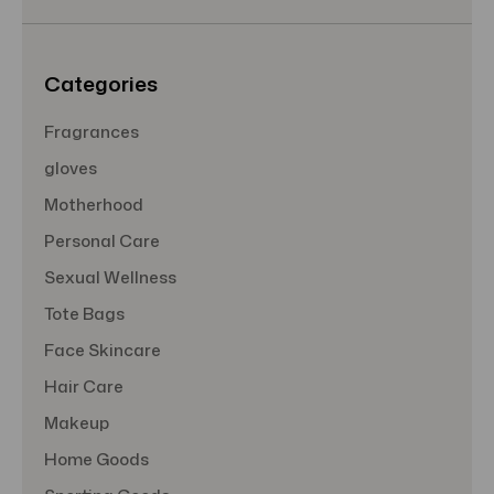
e
s
s
Categories
Fragrances
gloves
Motherhood
Personal Care
Sexual Wellness
Tote Bags
Face Skincare
Hair Care
Makeup
Home Goods