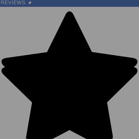
REVIEWS
★