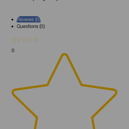
Reviews (0)
Questions (0)
0