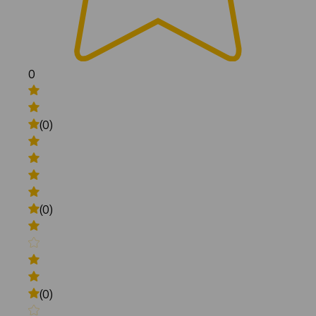
0
(0)
(0)
(0)