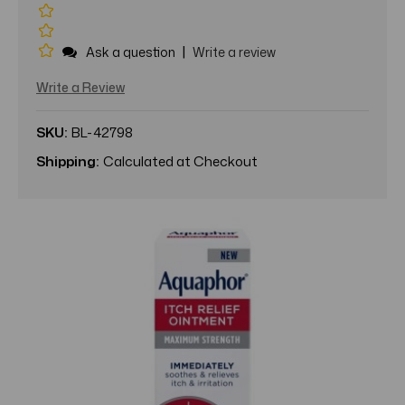
|
Ask a question
Write a review
Write a Review
SKU:
BL-42798
Shipping:
Calculated at Checkout