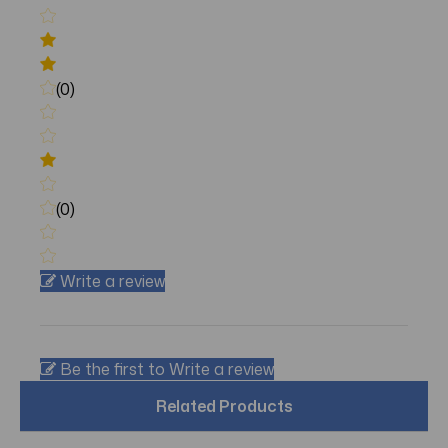
(0)
(0)
Write a review
Be the first to Write a review
Related Products