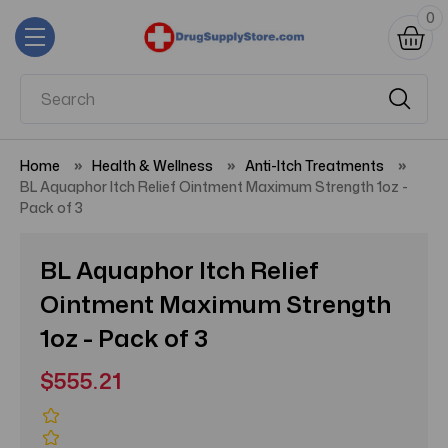
0
Home
Health & Wellness
Anti-Itch Treatments
BL Aquaphor Itch Relief Ointment Maximum Strength 1oz -
Pack of 3
BL Aquaphor Itch Relief
Ointment Maximum Strength
1oz - Pack of 3
$555.21