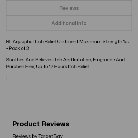
Reviews
Additional info
BL Aquaphor Itch Relief Ointment Maximum Strength 1oz
- Pack of 3
Soothes And Relieves Itch And Irritation, Fragrance And
Paraben Free, Up To 12 Hours Itch Relief
Product Reviews
Reviews by TargetBay