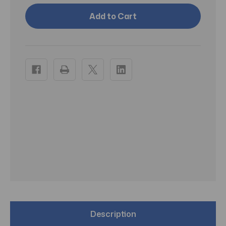
Aquaphor
Aquaphor
Itch
Itch
Relief
Relief
Ointment
Ointment
Maximum
Maximum
Strength
Strength
1oz
1oz
-
-
Pack
Pack
of
of
3
3
Description