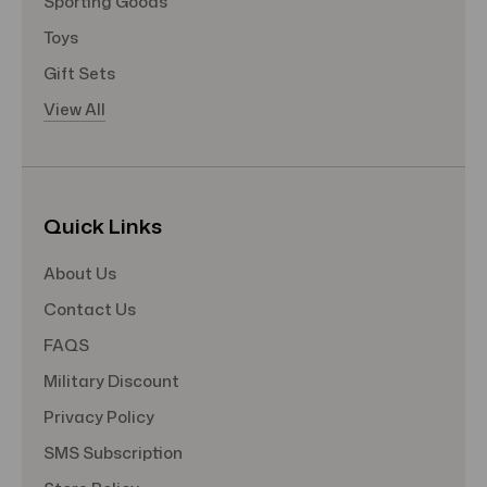
Sporting Goods
Toys
Gift Sets
View All
Quick Links
About Us
Contact Us
FAQS
Military Discount
Privacy Policy
SMS Subscription