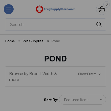
0
Home
Pet Supplies
Pond
POND
Browse by Brand, Width &
Show Filters
more
Sort By: