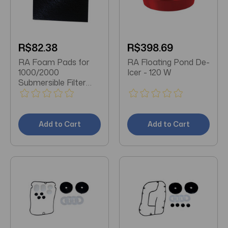
R$82.38
R$398.69
RA Foam Pads for
RA Floating Pond De-
1000/2000
Icer - 120 W
Submersible Filter
Units - 2 pk
Add to Cart
Add to Cart