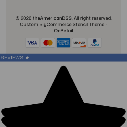
© 2026
theAmericanDSS
, All right reserved.
Custom BigCommerce Stencil Theme
-
QeRetail
REVIEWS
★