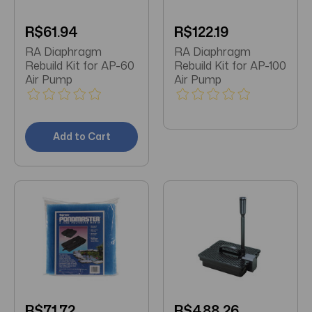
R$61.94
R$122.19
RA Diaphragm
RA Diaphragm
Rebuild Kit for AP-60
Rebuild Kit for AP-100
Air Pump
Air Pump
Add to Cart
R$71.72
R$488.26