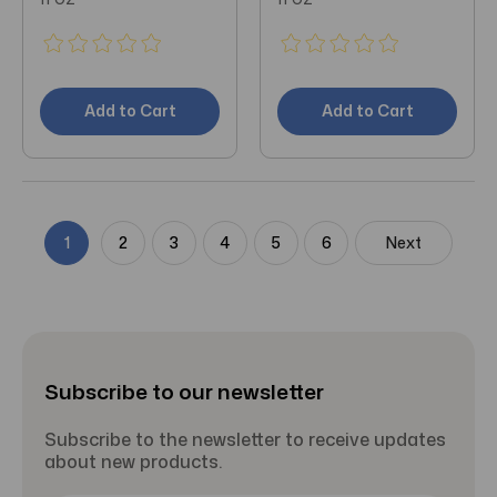
Add to Cart
Add to Cart
1
2
3
4
5
6
Next
Subscribe to our newsletter
Subscribe to the newsletter to receive updates
about new products.