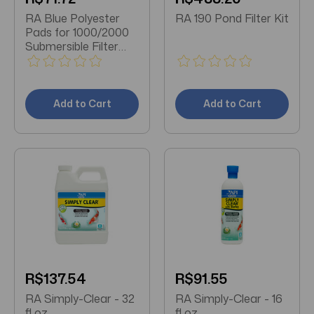
RA Blue Polyester
RA 190 Pond Filter Kit
Pads for 1000/2000
Submersible Filter
Units - 3 pk
Add to Cart
Add to Cart
R$137.54
R$91.55
RA Simply-Clear - 32
RA Simply-Clear - 16
fl oz
fl oz