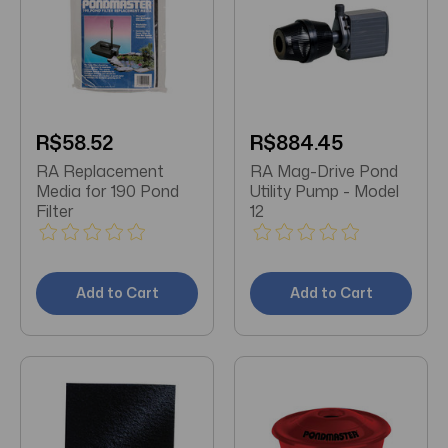
R$58.52
R$884.45
RA Replacement
RA Mag-Drive Pond
Media for 190 Pond
Utility Pump - Model
Filter
12
Add to Cart
Add to Cart