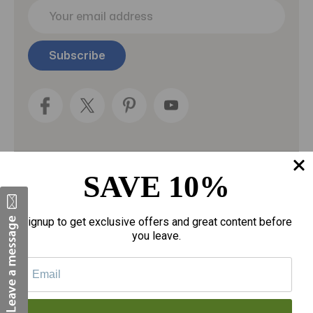
E
m
a
i
l
A
d
d
r
e
s
s
SAVE 10%
Categories
Fragrances
Signup to get exclusive offers and great content before
you leave.
gloves
Motherhood
Personal Care
Sexual Wellness