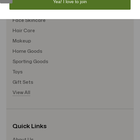
Yea! I love to join
Tote Bags
Face Skincare
Hair Care
Makeup
Home Goods
Sporting Goods
Toys
Gift Sets
View All
Quick Links
About Us