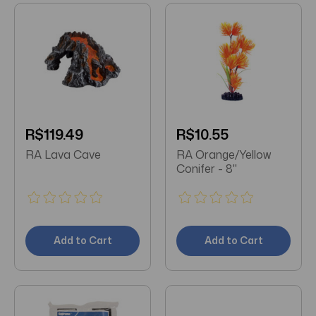
R$119.49
R$10.55
RA Lava Cave
RA Orange/Yellow
Conifer - 8"
Add to Cart
Add to Cart