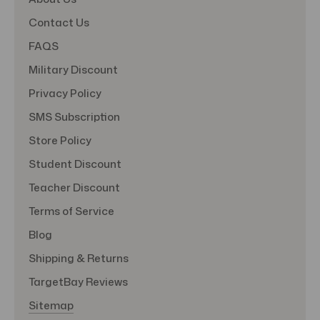
Contact Us
FAQS
Military Discount
Privacy Policy
SMS Subscription
Store Policy
Student Discount
Teacher Discount
Terms of Service
Blog
Shipping & Returns
TargetBay Reviews
Sitemap