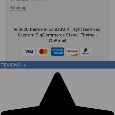
Sitemap
© 2026
theAmericanDSS
, All right reserved.
Custom BigCommerce Stencil Theme
-
QeRetail
REVIEWS
★