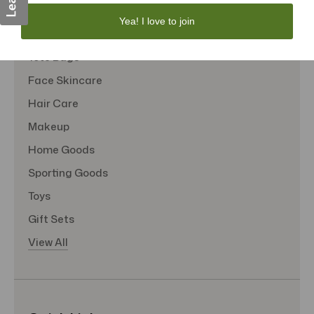
Personal Care
Yea! I love to join
Sexual Wellness
Tote Bags
Face Skincare
Hair Care
Makeup
Home Goods
Sporting Goods
Toys
Gift Sets
View All