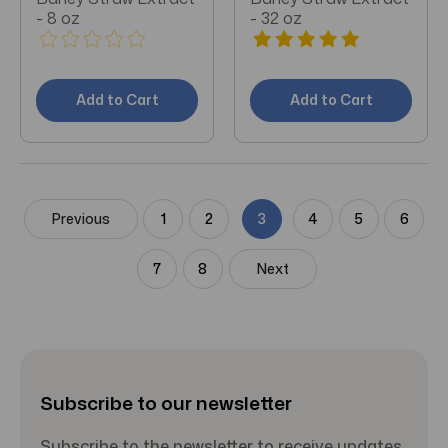
- 8 oz
- 32 oz
Add to Cart
Add to Cart
Previous
1
2
3
4
5
6
7
8
Next
Subscribe to our newsletter
Subscribe to the newsletter to receive updates