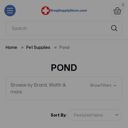
0
Home
Pet Supplies
Pond
POND
Browse by Brand, Width &
Show Filters
more
Sort By: