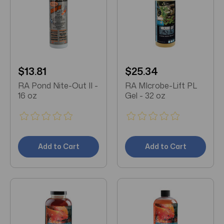
$13.81
$25.34
RA Pond Nite-Out II -
RA MIcrobe-Lift PL
16 oz
Gel - 32 oz
Add to Cart
Add to Cart