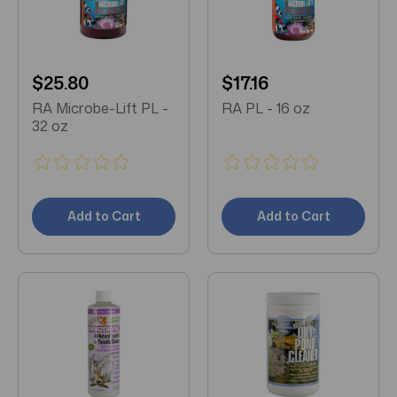
$25.80
$17.16
RA Microbe-Lift PL -
RA PL - 16 oz
32 oz
Add to Cart
Add to Cart