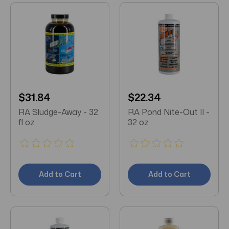
$31.84
$22.34
RA Sludge-Away - 32
RA Pond Nite-Out II -
fl oz
32 oz
Add to Cart
Add to Cart