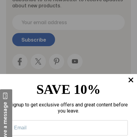
about new products.
E
m
a
i
l
A
d
d
r
e
SAVE 10%
s
s
Categories
Signup to get exclusive offers and great content before
you leave.
Fragrances
gloves
Motherhood