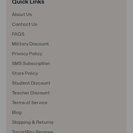
Quick Links
About Us
Contact Us
FAQS
Military Discount
Privacy Policy
SMS Subscription
Store Policy
Student Discount
Teacher Discount
Terms of Service
Blog
Shipping & Returns
TargetBay Reviews