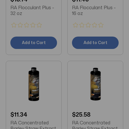
RA Flocculant Plus -
RA Flocculant Plus -
32 oz
16 oz
Add to Cart
Add to Cart
$11.34
$25.58
RA Concentrated
RA Concentrated
Barley Straw Extract
Barley Straw Extract