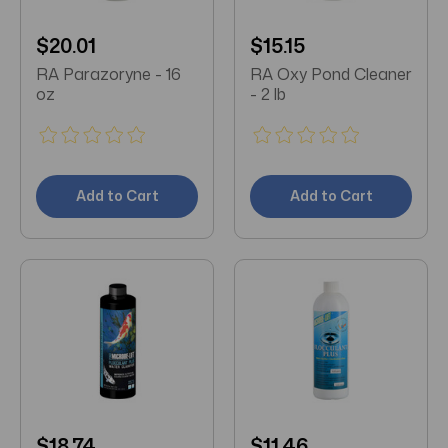
$20.01
$15.15
RA Parazoryne - 16
RA Oxy Pond Cleaner
oz
- 2 lb
Add to Cart
Add to Cart
$18.74
$11.46