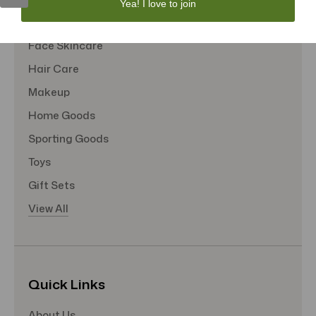
Yea! I love to join
Tote Bags
Face Skincare
Hair Care
Makeup
Home Goods
Sporting Goods
Toys
Gift Sets
View All
Quick Links
About Us