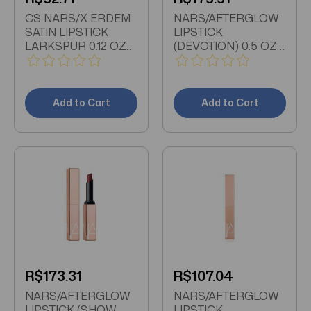
CS NARS/X ERDEM
NARS/AFTERGLOW
SATIN LIPSTICK
LIPSTICK
LARKSPUR 0.12 OZ
(DEVOTION) 0.5 OZ
(4 ML) COOL BERRY
#208
Add to Cart
Add to Cart
R$173.31
R$107.04
NARS/AFTERGLOW
NARS/AFTERGLOW
LIPSTICK (SHOW
LIPSTICK