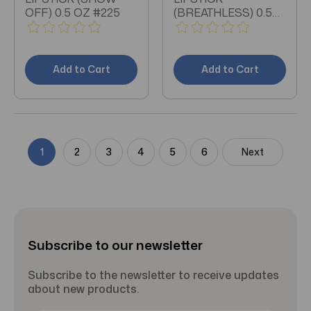
OFF) 0.5 OZ #225
(BREATHLESS) 0.5
OZ #200
Add to Cart
Add to Cart
1
2
3
4
5
6
Next
Subscribe to our newsletter
Subscribe to the newsletter to receive updates
about new products.