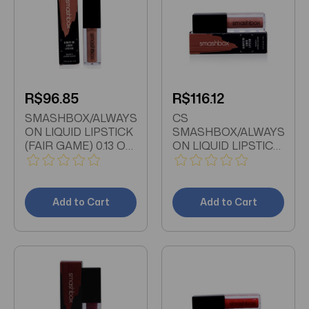
R$96.85
R$116.12
SMASHBOX/ALWAYS
CS
ON LIQUID LIPSTICK
SMASHBOX/ALWAYS
(FAIR GAME) 0.13 OZ
ON LIQUID LIPSTICK
(4 ML)
(STEPPING OUT) 0.13
OZ (4 ML)
Add to Cart
Add to Cart