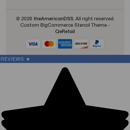
© 2026
theAmericanDSS
, All right reserved.
Custom BigCommerce Stencil Theme
-
QeRetail
REVIEWS
★