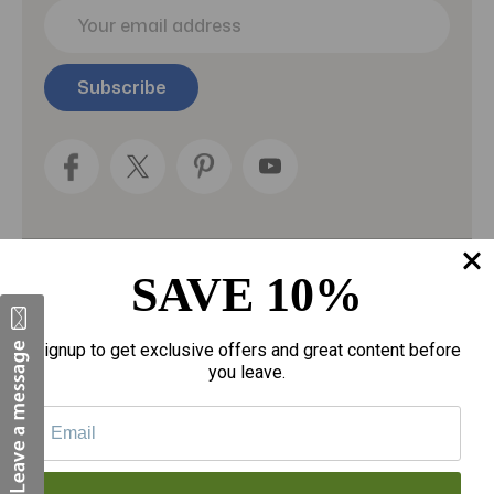
E
m
a
i
l
A
d
d
r
e
s
s
SAVE 10%
Categories
Fragrances
Signup to get exclusive offers and great content before
you leave.
gloves
Motherhood
Personal Care
Sexual Wellness