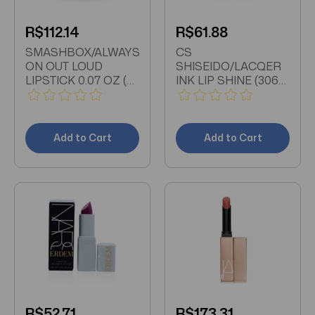
R$112.14
R$61.88
SMASHBOX/ALWAYS
CS
ON OUT LOUD
SHISEIDO/LACQER
LIPSTICK 0.07 OZ (2
INK LIP SHINE (306
ML)
CORAL SPARK) 0.2
OZ (6 ML)
Add to Cart
Add to Cart
R$52.71
R$173.31