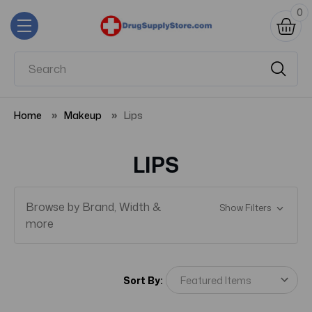
0
Home
Makeup
Lips
LIPS
Browse by Brand, Width &
Show Filters
more
Sort By: