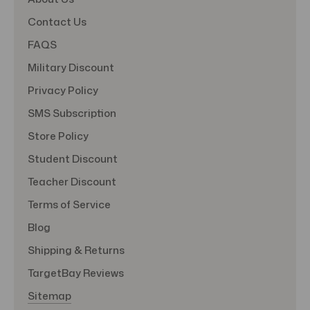
Contact Us
FAQS
Military Discount
Privacy Policy
SMS Subscription
Store Policy
Student Discount
Teacher Discount
Terms of Service
Blog
Shipping & Returns
TargetBay Reviews
Sitemap