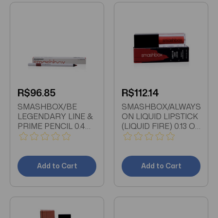
R$96.85
R$112.14
SMASHBOX/BE
SMASHBOX/ALWAYS
LEGENDARY LINE &
ON LIQUID LIPSTICK
PRIME PENCIL 0.4
(LIQUID FIRE) 0.13 OZ
OZ (11ML) DEEP
(4 ML)
MAUVE
Add to Cart
Add to Cart