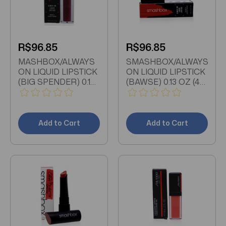
R$96.85
R$96.85
MASHBOX/ALWAYS
SMASHBOX/ALWAYS
ON LIQUID LIPSTICK
ON LIQUID LIPSTICK
(BIG SPENDER) 0.13
(BAWSE) 0.13 OZ (4
OZ (4 ML)
ML)
Add to Cart
Add to Cart