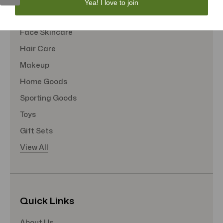
Yea! I love to join
Tote Bags
Face Skincare
Hair Care
Makeup
Home Goods
Sporting Goods
Toys
Gift Sets
View All
Quick Links
About Us