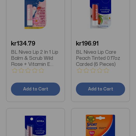
kr134.79
kr196.91
BL Nivea Lip 2 In 1 Lip
BL Nivea Lip Care
Balm & Scrub Wild
Peach Tinted 0.17oz
Rose + Vitamin E
Carded (6 Pieces)
0.17oz - Pack of 3
Add to Cart
Add to Cart