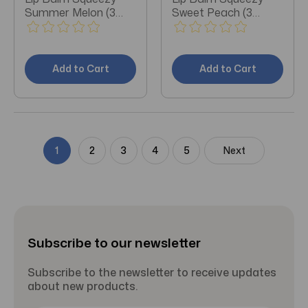
Summer Melon (3
Sweet Peach (3
Pieces)
Pieces)
Add to Cart
Add to Cart
1
2
3
4
5
Next
Subscribe to our newsletter
Subscribe to the newsletter to receive updates
about new products.