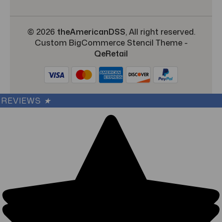
© 2026
theAmericanDSS
, All right reserved.
Custom BigCommerce Stencil Theme
-
QeRetail
REVIEWS
★