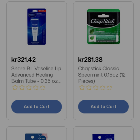
kr321.42
kr281.38
Share BL Vaseline Lip
Chapstick Classic
Advanced Healing
Spearmint 0.15oz (12
Balm Tube - 0.35 oz
Pieces)
each (12 pack)
Add to Cart
Add to Cart