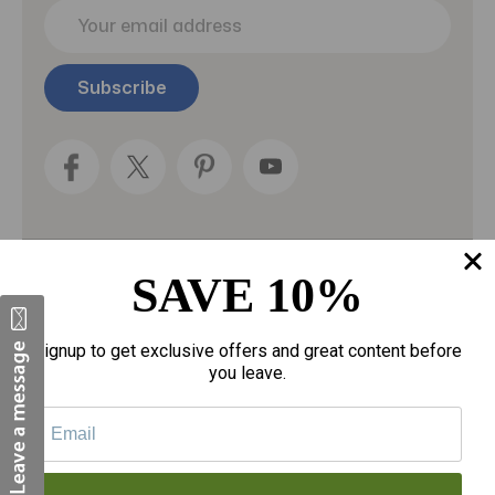
E
m
a
i
l
A
d
d
r
e
s
s
SAVE 10%
Categories
Fragrances
Signup to get exclusive offers and great content before
you leave.
gloves
Motherhood
Personal Care
Sexual Wellness