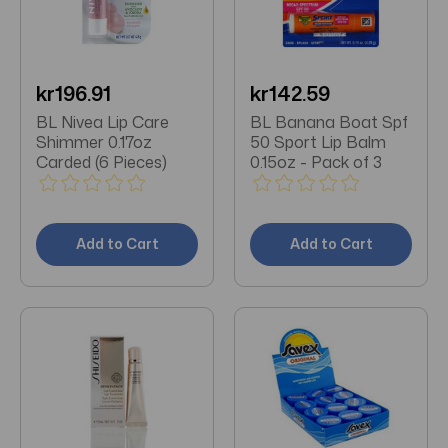
kr196.91
kr142.59
BL Nivea Lip Care
BL Banana Boat Spf
Shimmer 0.17oz
50 Sport Lip Balm
Carded (6 Pieces)
0.15oz - Pack of 3
Add to Cart
Add to Cart