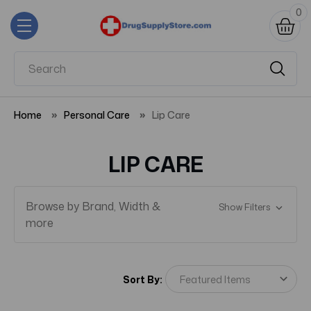
0
Home
Personal Care
Lip Care
LIP CARE
Browse by Brand, Width &
Show Filters
more
Sort By: