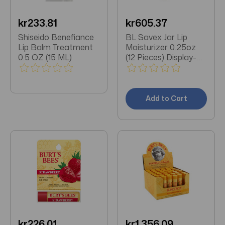
kr233.81
kr605.37
Shiseido Benefiance
BL Savex Jar Lip
Lip Balm Treatment
Moisturizer 0.25oz
0.5 OZ (15 ML)
(12 Pieces) Display-
Original
Add to Cart
kr226.01
kr1,356.09