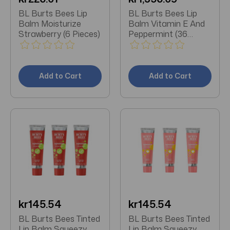
BL Burts Bees Lip
BL Burts Bees Lip
Balm Moisturize
Balm Vitamin E And
Strawberry (6 Pieces)
Peppermint (36
Pieces)
Add to Cart
Add to Cart
kr145.54
kr145.54
BL Burts Bees Tinted
BL Burts Bees Tinted
Lip Balm Squeezy
Lip Balm Squeezy