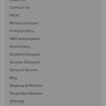
Contact Us
FAQS
Military Discount
Privacy Policy
SMS Subscription
Store Policy
Student Discount
Teacher Discount
Terms of Service
Blog
Shipping & Returns
TargetBay Reviews
Sitemap