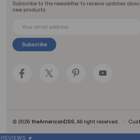
Subscribe to the newsletter to receive updates abou
new products.
E
m
a
i
l
A
d
d
r
e
s
s
© 2026
theAmericanDSS
, All right reserved.
|
Cus
REVIEWS
★