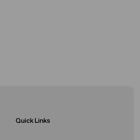
Quick Links