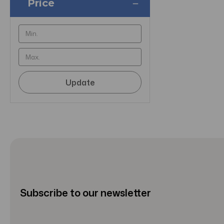
Price
Update
Subscribe to our newsletter