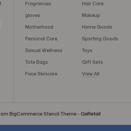
t
Fragrances
Hair Care
gloves
Makeup
Motherhood
Home Goods
Personal Care
Sporting Goods
Sexual Wellness
Toys
Tote Bags
Gift Sets
Face Skincare
View All
tom BigCommerce Stencil Theme
-
QeRetail