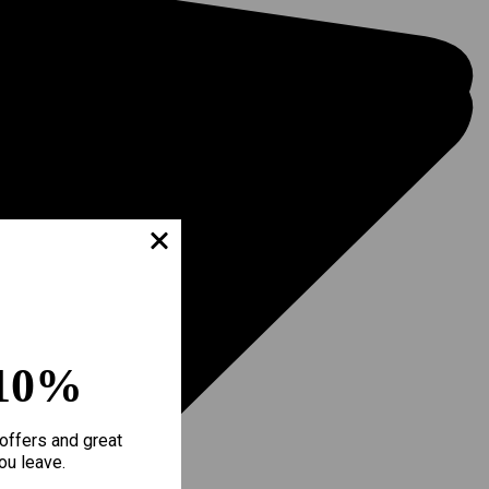
10%
offers and great
ou leave.