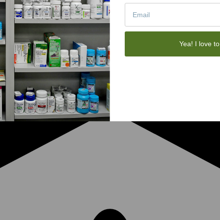
Yea! I love to