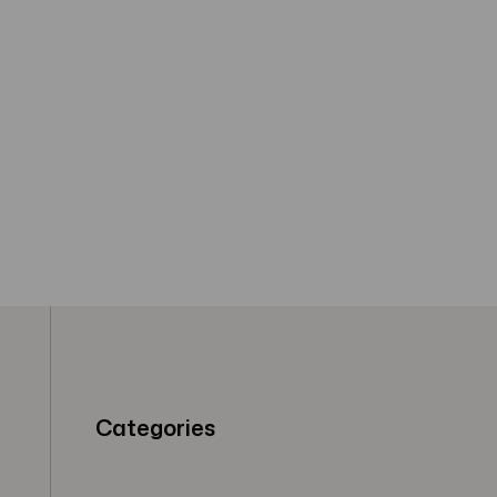
Categories