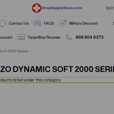
MX
Contact Us
FAQS
Military Discount
866 804 6373
iscount
TargetBay Reviews
Soft 2000 Series
UZO DYNAMIC SOFT 2000 SERI
ducts listed under this category.