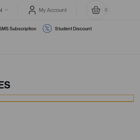
N
My Account
0
SMS Subscription
Student Discount
ES