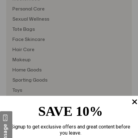
Personal Care
Sexual Wellness
Tote Bags
Face Skincare
Hair Care
Makeup
Home Goods
Sporting Goods
Toys
Gift Sets
SAVE 10%
View All
Signup to get exclusive offers and great content before
you leave.