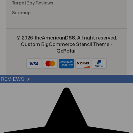
TargetBay Reviews
Sitemap
© 2026
theAmericanDSS
, All right reserved.
Custom BigCommerce Stencil Theme
-
QeRetail
REVIEWS
★