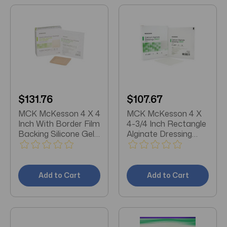
$131.76
$107.67
MCK McKesson 4 X 4
MCK McKesson 4 X
Inch With Border Film
4-3/4 Inch Rectangle
Backing Silicone Gel
Alginate Dressing
Adhesive Square
Box/10
Sterile Foam
Dressing Box/10
Add to Cart
Add to Cart