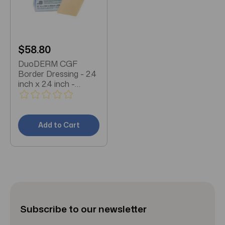
$58.80
DuoDERM CGF
Border Dressing - 2.4
inch x 2.4 inch -
187970 - Box of 5
Add to Cart
Subscribe to our newsletter