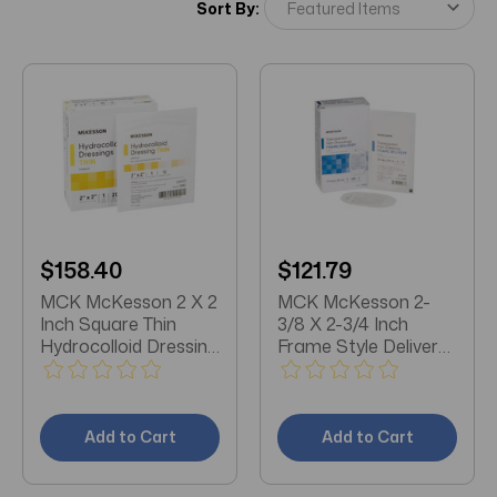
Sort By:
$158.40
$121.79
MCK McKesson 2 X 2
MCK McKesson 2-
Inch Square Thin
3/8 X 2-3/4 Inch
Hydrocolloid Dressing
Frame Style Delivery
Box/20
Octagon Sterile
Transparent Film
Dressing Box/100
Add to Cart
Add to Cart