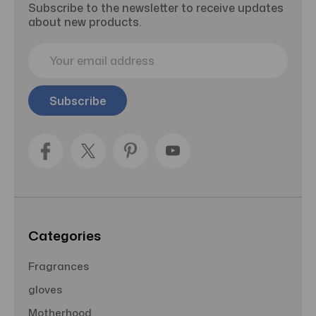
Subscribe to the newsletter to receive updates
about new products.
E
m
a
i
l
A
d
d
r
e
s
s
Categories
Fragrances
gloves
Motherhood