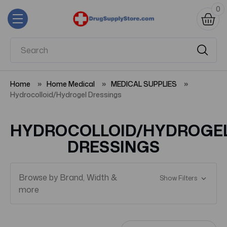
0
Home
Home Medical
MEDICAL SUPPLIES
Hydrocolloid/Hydrogel Dressings
HYDROCOLLOID/HYDROGE
DRESSINGS
Browse by Brand, Width &
Show Filters
more