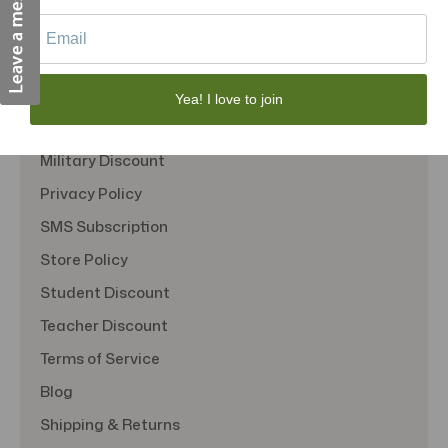
Quick Links
About Us
Contact Us
Yea! I love to join
FAQS
Military Discount
Privacy Policy
SMS Subscription
Store Policy
Student Discount
Teacher Discount
Terms of Service
Blog
Shipping & Returns