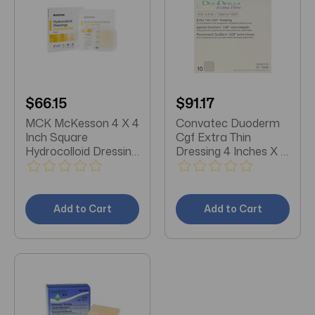
$66.15
$91.17
MCK McKesson 4 X 4
Convatec Duoderm
Inch Square
Cgf Extra Thin
Hydrocolloid Dressing
Dressing 4 Inches X 4
Box/10
Inches 10 each
Add to Cart
Add to Cart