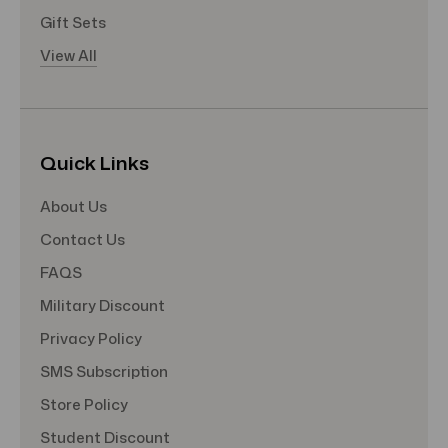
Gift Sets
View All
Quick Links
About Us
Contact Us
FAQS
Military Discount
Privacy Policy
SMS Subscription
Store Policy
Student Discount