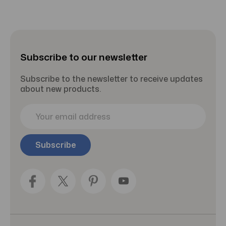
Subscribe to our newsletter
Subscribe to the newsletter to receive updates
about new products.
E
m
a
i
l
A
d
d
r
e
s