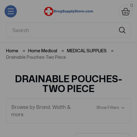
0
Home
Home Medical
MEDICAL SUPPLIES
Drainable Pouches-Two Piece
DRAINABLE POUCHES-
TWO PIECE
Browse by Brand, Width &
Show Filters
more