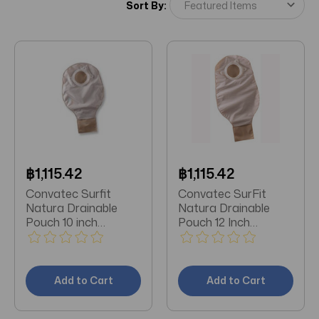
Sort By:
฿1,115.42
฿1,115.42
Convatec Surfit
Convatec SurFit
Natura Drainable
Natura Drainable
Pouch 10 inch
Pouch 12 Inch
Opaque with 2-sided
Opaque 401502 10
comfort panel
per Box
401508 57 mm -
10/Box
Add to Cart
Add to Cart