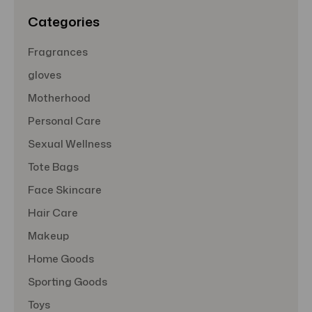
s
Categories
Fragrances
gloves
Motherhood
Personal Care
Sexual Wellness
Tote Bags
Face Skincare
Hair Care
Makeup
Home Goods
Sporting Goods
Toys