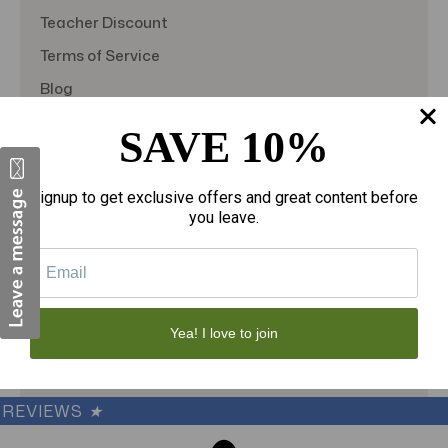
Teacher Discount
Terms of Service
Blog
Shipping & Returns
SAVE 10%
TargetBay Reviews
Sitemap
Signup to get exclusive offers and great content before
you leave.
© 2026
theAmericanDSS
, All right reserved.
Custom BigCommerce Stencil Theme
-
QeRetail
Yea! I love to join
REVIEWS
★