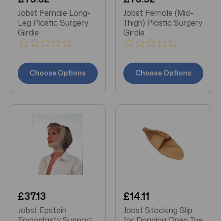
Jobst Female Long-
Jobst Female (Mid-
Leg Plastic Surgery
Thigh) Plastic Surgery
Girdle
Girdle
Choose Options
Choose Options
£37.13
£14.11
Jobst Epstein
Jobst Stocking Slip
Facioplasty Support
for Donning Open Toe