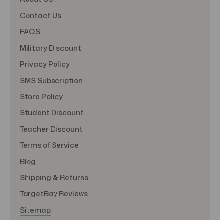
Contact Us
FAQS
Military Discount
Privacy Policy
SMS Subscription
Store Policy
Student Discount
Teacher Discount
Terms of Service
Blog
Shipping & Returns
TargetBay Reviews
Sitemap