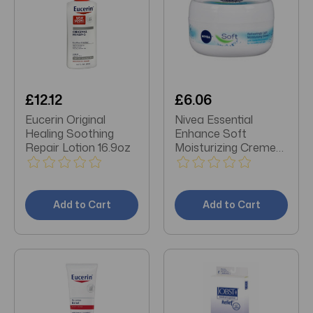
£12.12
£6.06
Eucerin Original
Nivea Essential
Healing Soothing
Enhance Soft
Repair Lotion 16.9oz
Moisturizing Creme
6.8 oz
Add to Cart
Add to Cart