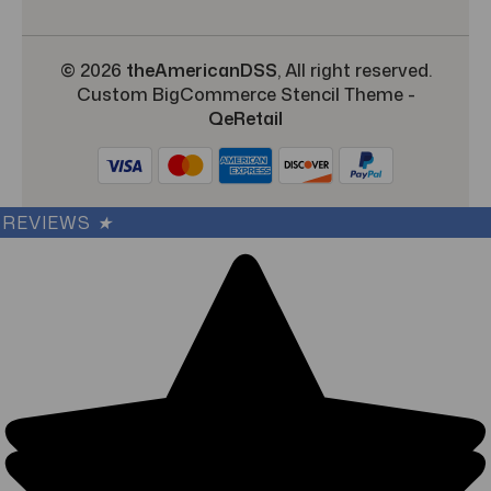
© 2026
theAmericanDSS
, All right reserved.
Custom BigCommerce Stencil Theme
-
QeRetail
REVIEWS
★