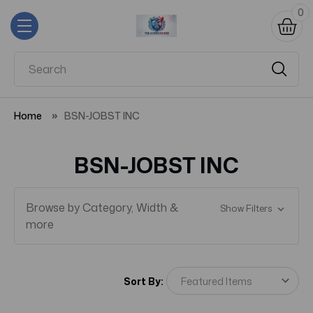
0
Home
BSN-JOBST INC
BSN-JOBST INC
Browse by Category, Width &
Show Filters
more
Sort By: