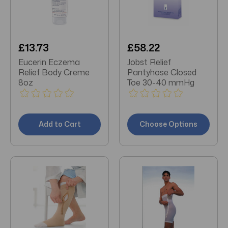
£13.73
£58.22
Eucerin Eczema
Jobst Relief
Relief Body Creme
Pantyhose Closed
8oz
Toe 30-40 mmHg
Add to Cart
Choose Options