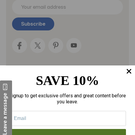
E
m
a
i
l
A
d
d
r
e
s
s
SAVE 10%
Categories
Fragrances
Signup to get exclusive offers and great content before
you leave.
gloves
Motherhood
Personal Care
Sexual Wellness