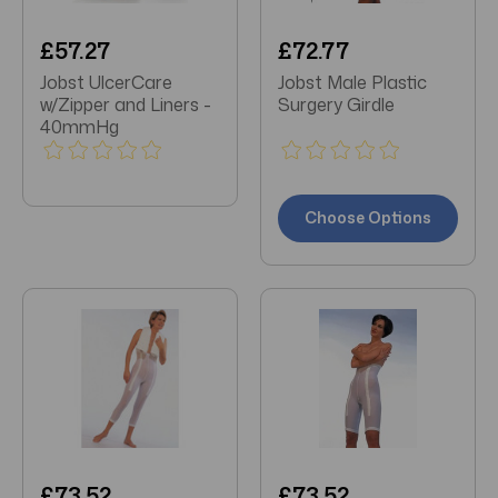
£57.27
£72.77
Jobst UlcerCare
Jobst Male Plastic
w/Zipper and Liners -
Surgery Girdle
40mmHg
Choose Options
£73.52
£73.52