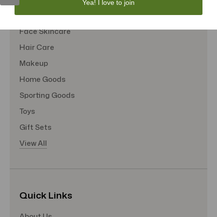
Yea! I love to join
Tote Bags
Face Skincare
Hair Care
Makeup
Home Goods
Sporting Goods
Toys
Gift Sets
View All
Quick Links
About Us