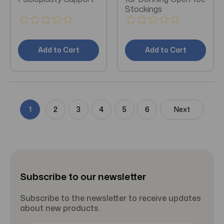
Stockings
Add to Cart
Add to Cart
1
2
3
4
5
6
Next
Subscribe to our newsletter
Subscribe to the newsletter to receive updates
about new products.