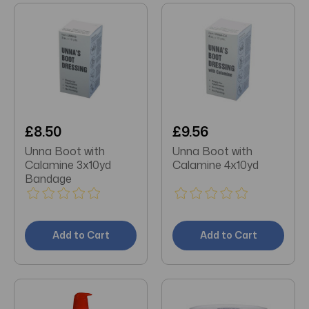
£8.50
£9.56
Unna Boot with
Unna Boot with
Calamine 3x10yd
Calamine 4x10yd
Bandage
Add to Cart
Add to Cart