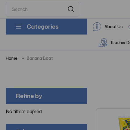
Categories
About Us
Teacher D
Home
Banana Boat
Refine by
No filters applied