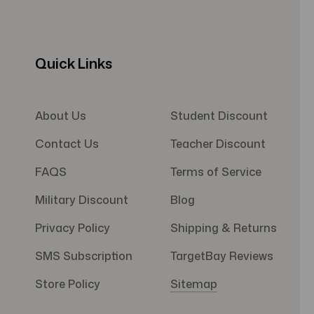
Quick Links
About Us
Student Discount
Contact Us
Teacher Discount
FAQS
Terms of Service
Military Discount
Blog
Privacy Policy
Shipping & Returns
SMS Subscription
TargetBay Reviews
Store Policy
Sitemap