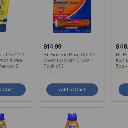
$14.99
$48
at Spf 100
BL Banana Boat Spf 50
BL B
tect & Play
Sport Lip Balm 0.15oz -
Kids 
Pack of 3
Pack of 3
5oz -
o Cart
Add to Cart