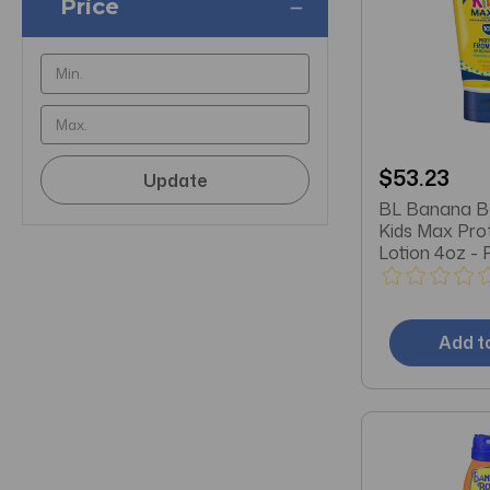
Price
$53.23
Update
BL Banana Bo
Kids Max Pro
Lotion 4oz - 
Add t