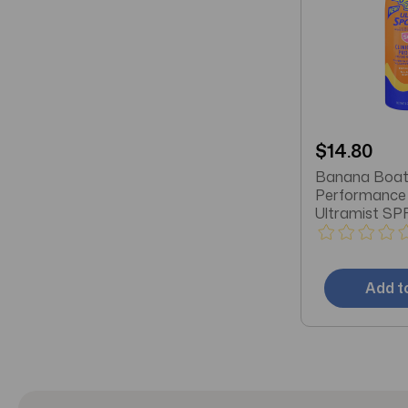
$14.80
Banana Boat
Performance 
Ultramist SP
Sunscreen 6 
Add t