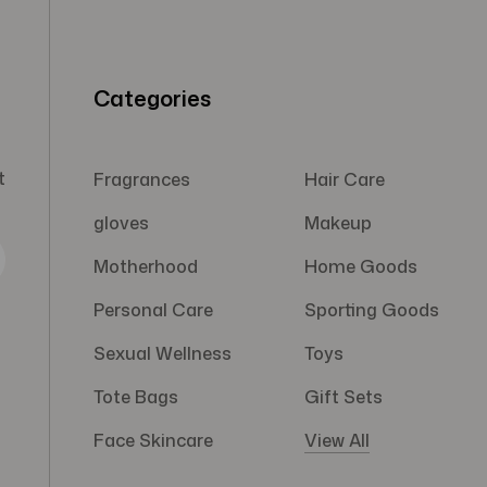
Categories
t
Fragrances
Hair Care
gloves
Makeup
Motherhood
Home Goods
Personal Care
Sporting Goods
Sexual Wellness
Toys
Tote Bags
Gift Sets
Face Skincare
View All