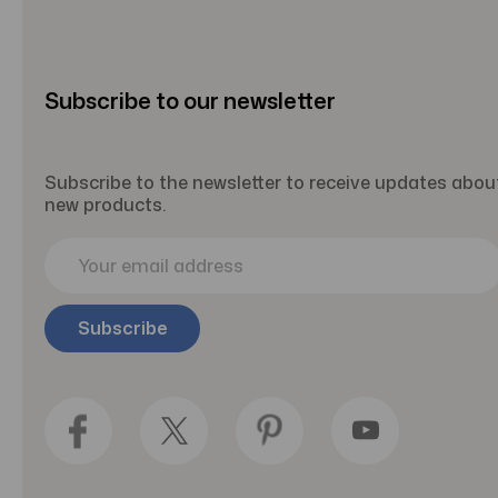
Subscribe to our newsletter
Subscribe to the newsletter to receive updates abou
new products.
E
m
a
i
l
A
d
d
r
e
s