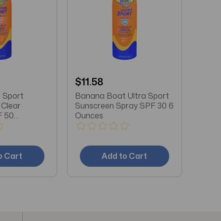
$11.58
 Sport
Banana Boat Ultra Sport
Clear
Sunscreen Spray SPF 30 6
F 50
Ounces
Oz
o Cart
Add to Cart