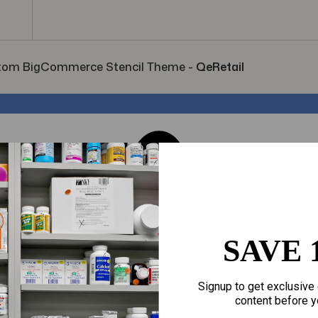
tom BigCommerce Stencil Theme
-
QeRetail
SAVE 
Signup to get exclusive 
content before y