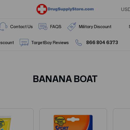
US
Contact Us
FAQS
Military Discount
866 804 6373
iscount
TargetBay Reviews
BANANA BOAT