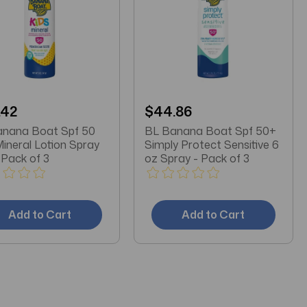
.42
$44.86
anana Boat Spf 50
BL Banana Boat Spf 50+
Mineral Lotion Spray
Simply Protect Sensitive 6
 Pack of 3
oz Spray - Pack of 3
Add to Cart
Add to Cart