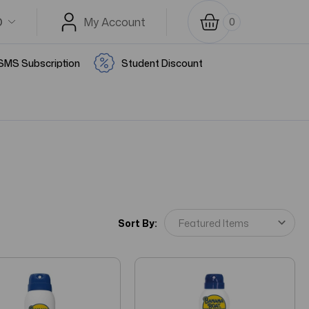
D
My Account
0
SMS Subscription
Student Discount
Sort By: