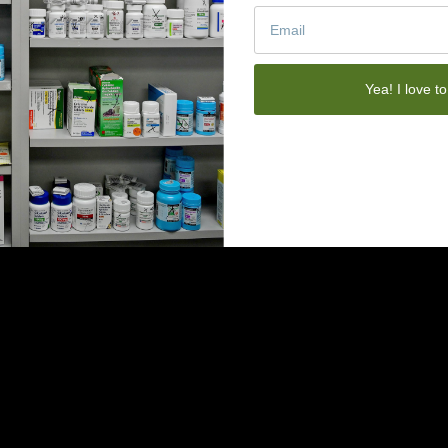
Yea! I love to