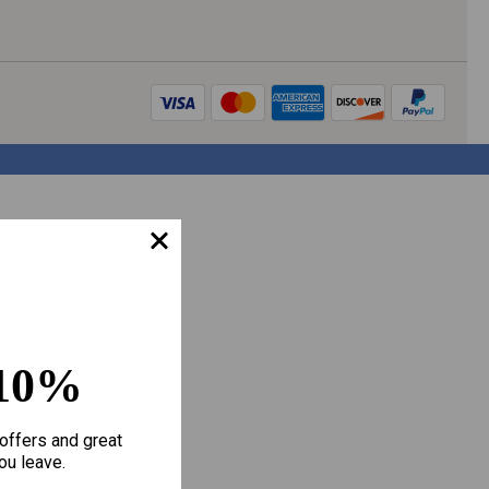
10%
offers and great
ou leave.