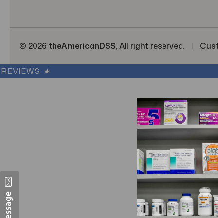
s
© 2026
theAmericanDSS
, All right reserved.
|
Cus
REVIEWS
★