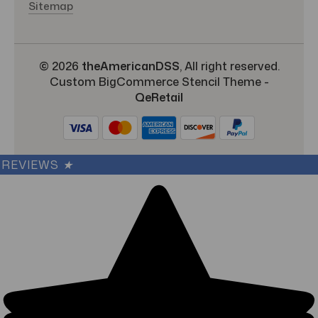
Sitemap
© 2026
theAmericanDSS
, All right reserved.
Custom BigCommerce Stencil Theme
-
QeRetail
REVIEWS
★