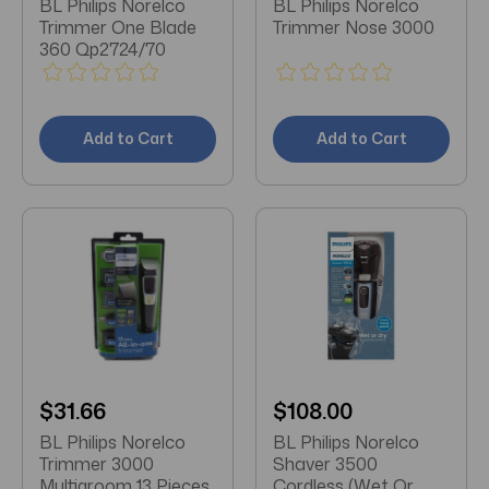
BL Philips Norelco
BL Philips Norelco
Trimmer One Blade
Trimmer Nose 3000
360 Qp2724/70
Add to Cart
Add to Cart
$31.66
$108.00
BL Philips Norelco
BL Philips Norelco
Trimmer 3000
Shaver 3500
Multigroom 13 Pieces
Cordless (Wet Or