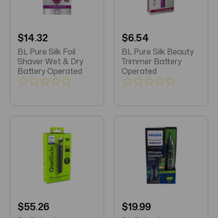
$14.32
$6.54
BL Pure Silk Foil
BL Pure Silk Beauty
Shaver Wet & Dry
Trimmer Battery
Battery Operated
Operated
$55.26
$19.99