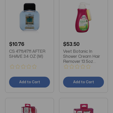
$10.76
$53.50
CS 4711/4711 AFTER
Veet Botanic In
SHAVE 3.4 OZ (M)
Shower Cream Hair
Remover 13.5oz
Pump X 3 Packs
Add to Cart
Add to Cart