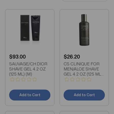
$93.00
$26.20
SAUVAGE/CH.DIOR
CS CLINIQUE FOR
SHAVE GEL 4.2 OZ
MEN/ALOE SHAVE
(125 ML) (M)
GEL 4.2 OZ (125 ML)
ALL SKIN TYPES
Add to Cart
Add to Cart