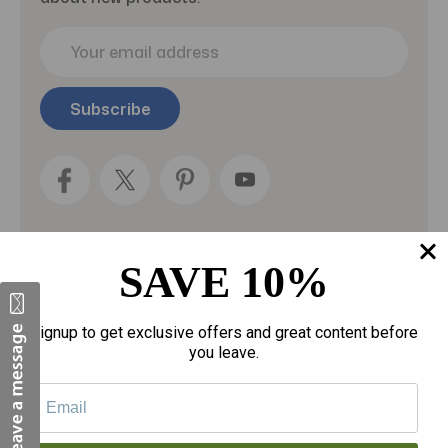
E
m
a
i
l
A
d
d
r
e
s
SAVE 10%
s
Categories
Signup to get exclusive offers and great content before
Fragrances
you leave.
gloves
Motherhood
Personal Care