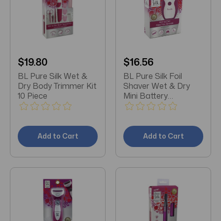
$19.80
$16.56
BL Pure Silk Wet &
BL Pure Silk Foil
Dry Body Trimmer Kit
Shaver Wet & Dry
10 Piece
Mini Battery
Operated
Add to Cart
Add to Cart