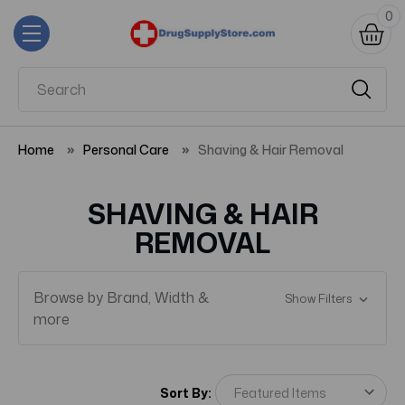
0
Home
Personal Care
Shaving & Hair Removal
SHAVING & HAIR
REMOVAL
Browse by Brand, Width &
Show Filters
more
Sort By: