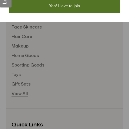
Yea! I love to join
Sexual Wellness
Tote Bags
Face Skincare
Hair Care
Makeup
Home Goods
Sporting Goods
Toys
Gift Sets
View All
Quick Links