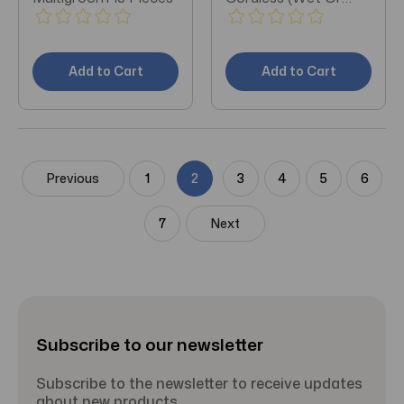
Dry)
Add to Cart
Add to Cart
Previous
1
2
3
4
5
6
7
Next
Subscribe to our newsletter
Subscribe to the newsletter to receive updates
about new products.