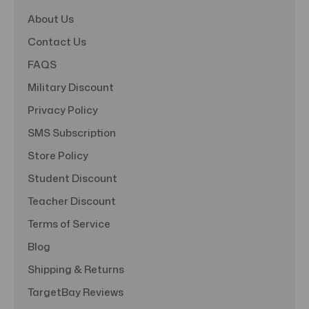
About Us
Contact Us
FAQS
Military Discount
Privacy Policy
SMS Subscription
Store Policy
Student Discount
Teacher Discount
Terms of Service
Blog
Shipping & Returns
TargetBay Reviews