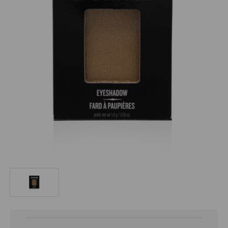
Current