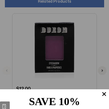
Related Products
$12.00
$
Buxom Eyeshadow Bar Single (VIP) .05
B
SAVE 10%
OZ (1.4 ML)
B