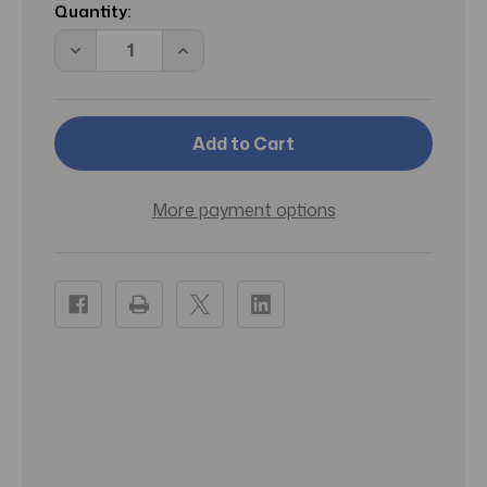
Stock:
Quantity:
Decrease
Increase
Quantity
Quantity
of
of
Buxom
Buxom
Eyeshadow
Eyeshadow
Bar
Bar
Single
Single
(24KT
(24KT
Stilettos)
Stilettos)
.05
.05
More payment options
OZ
OZ
(1.4
(1.4
ML)
ML)