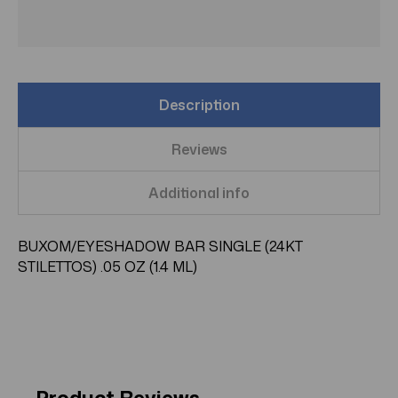
Description
Reviews
Additional info
BUXOM/EYESHADOW BAR SINGLE (24KT
STILETTOS) .05 OZ (1.4 ML)
Product Reviews