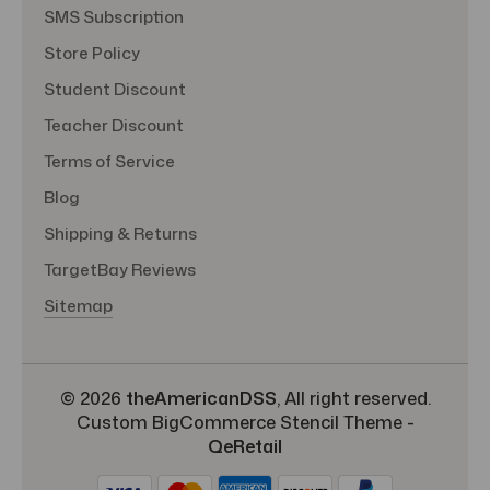
SMS Subscription
Store Policy
Student Discount
Teacher Discount
Terms of Service
Blog
Shipping & Returns
TargetBay Reviews
Sitemap
© 2026
theAmericanDSS
, All right reserved.
Custom BigCommerce Stencil Theme
-
QeRetail