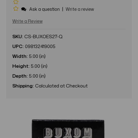
|
Ask a question
Write a review
Write a Review
SKU:
CS-BUXOES27-Q
UPC:
098132419005
Width:
5.00 (in)
Height:
5.00 (in)
Depth:
5.00 (in)
Shipping:
Calculated at Checkout