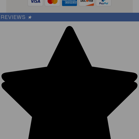
REVIEWS
★