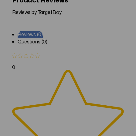
Reviews by TargetBay
Reviews (0)
Questions (0)
0