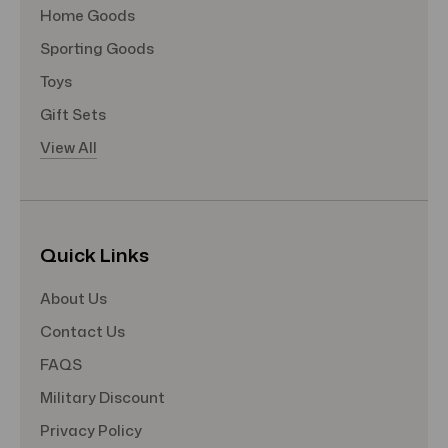
Home Goods
Sporting Goods
Toys
Gift Sets
View All
Quick Links
About Us
Contact Us
FAQS
Military Discount
Privacy Policy