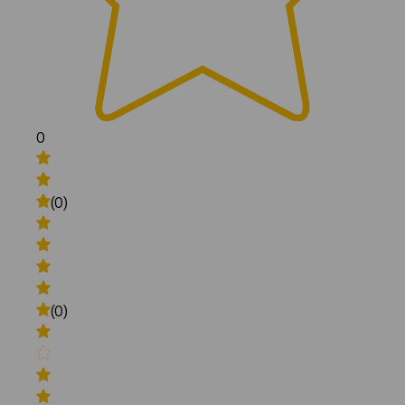
0
(0)
(0)