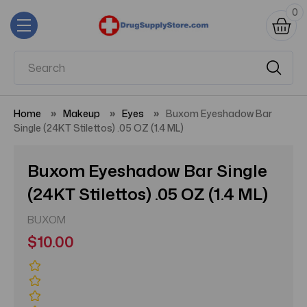
0
Home
Makeup
Eyes
Buxom Eyeshadow Bar
Single (24KT Stilettos) .05 OZ (1.4 ML)
Buxom Eyeshadow Bar Single
(24KT Stilettos) .05 OZ (1.4 ML)
BUXOM
$10.00