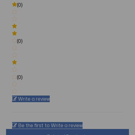
(0)
(0)
(0)
Write a review
Be the first to Write a review