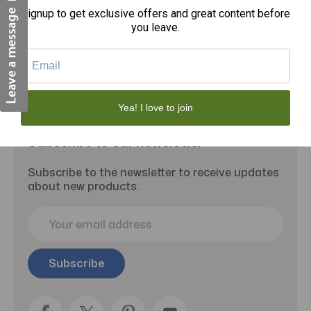
Signup to get exclusive offers and great content before
you leave.
Yea! I love to join
Subscribe to our newsletter
Subscribe to the newsletter to receive updates
about new products.
E
m
a
i
l
A
d