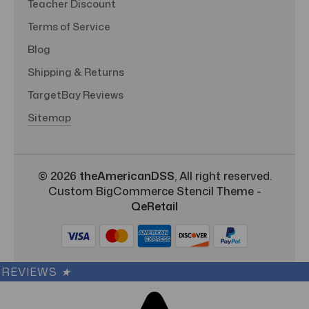
Teacher Discount
Terms of Service
Blog
Shipping & Returns
TargetBay Reviews
Sitemap
© 2026
theAmericanDSS
, All right reserved.
Custom BigCommerce Stencil Theme
-
QeRetail
REVIEWS
★