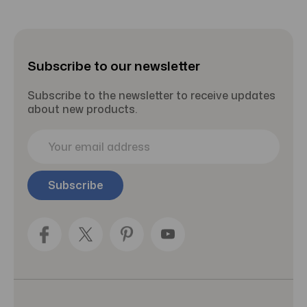
18oz -
d
Bottle 8
P
Pack of 3
oz
Subscribe to our newsletter
Subscribe to the newsletter to receive updates
about new products.
E
m
a
i
l
A
d
d
r
e
s
s