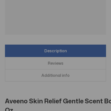
Description
Reviews
Additional info
Aveeno Skin Relief Gentle Scent Bo
Oz