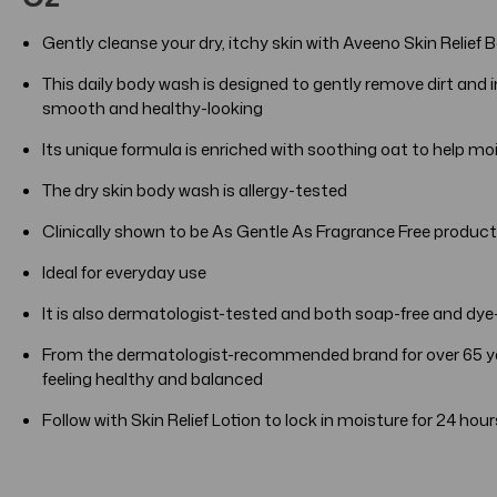
Gently cleanse your dry, itchy skin with Aveeno Skin Reli
This daily body wash is designed to gently remove dirt and imp
smooth and healthy-looking
Its unique formula is enriched with soothing oat to help mo
The dry skin body wash is allergy-tested
Clinically shown to be As Gentle As Fragrance Free products
Ideal for everyday use
It is also dermatologist-tested and both soap-free and dye
From the dermatologist-recommended brand for over 65 yea
feeling healthy and balanced
Follow with Skin Relief Lotion to lock in moisture for 24 hour