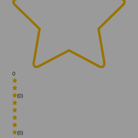
0
(0)
(0)