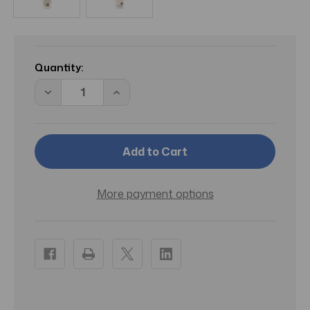
Current
Stock:
Quantity:
Decrease
Increase
Quantity
Quantity
of
of
Aveeno
Aveeno
Skin
Skin
Relief
Relief
Gentle
Gentle
Scent
Scent
Body
Body
Wash
Wash
More payment options
For
For
Sensitive
Sensitive
Skin
Skin
Nourishing
Nourishing
Coconut
Coconut
12
12
Oz
Oz