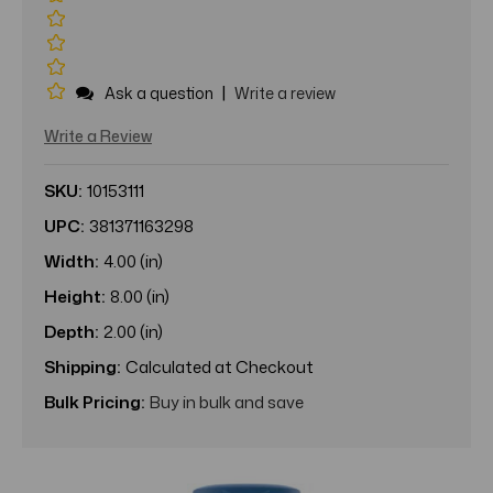
|
Ask a question
Write a review
Write a Review
SKU:
10153111
UPC:
381371163298
Width:
4.00 (in)
Height:
8.00 (in)
Depth:
2.00 (in)
Shipping:
Calculated at Checkout
Bulk Pricing:
Buy in bulk and save