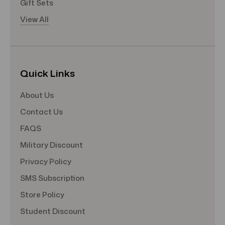
Gift Sets
View All
Quick Links
About Us
Contact Us
FAQS
Military Discount
Privacy Policy
SMS Subscription
Store Policy
Student Discount