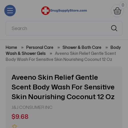
0
Home
Personal Care
Shower & Bath Care
Body
Wash & Shower Gels
Aveeno Skin Relief Gentle Scent
Body Wash For Sensitive Skin Nourishing Coconut 12 Oz
Aveeno Skin Relief Gentle
Scent Body Wash For Sensitive
Skin Nourishing Coconut 12 Oz
J&J CONSUMER INC
$9.68