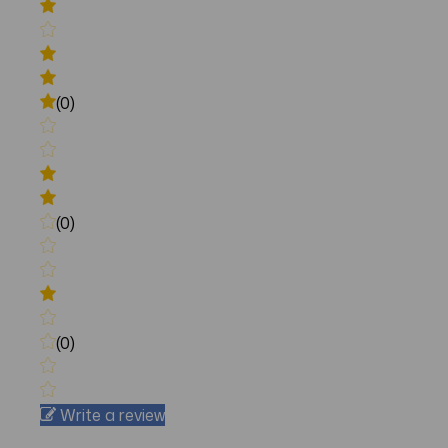
(0)
(0)
(0)
Write a review