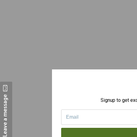
Signup to get exc