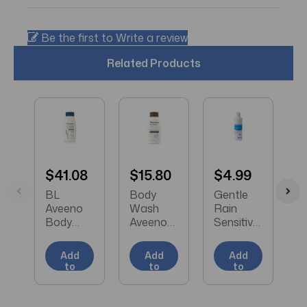
Be the first to Write a review
Related Products
$41.08
$15.80
$4.99
$
BL
Body
Gentle
B
Aveeno
Wash
Rain
A
Body
Aveeno®
Sensitive
S
Wash
Skin
Skin
R
Skin
Relief
Shampo
B
Add
Add
Add
Relief
Liquid 12
o and
W
to
to
to
Nourishin
oz.
Body
3
Cart
Cart
Cart
g
Bottle
Wash
F
Coconut
Unscente
Squeeze
e