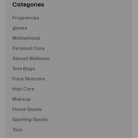
Categories
Fragrances
gloves
Motherhood
Personal Care
Sexual Wellness
Tote Bags
Face Skincare
Hair Care
Makeup
Home Goods
Sporting Goods
Toys