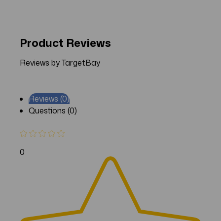
Product Reviews
Reviews by TargetBay
Reviews (0)
Questions (0)
0