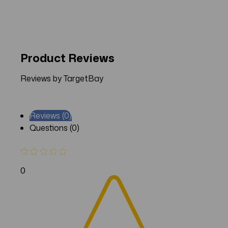
Product Reviews
Reviews by TargetBay
Reviews (0)
Questions (0)
0