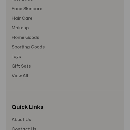
Face Skincare
Hair Care
Makeup
Home Goods
Sporting Goods
Toys
Gift Sets
View All
Quick Links
About Us
Contact Us