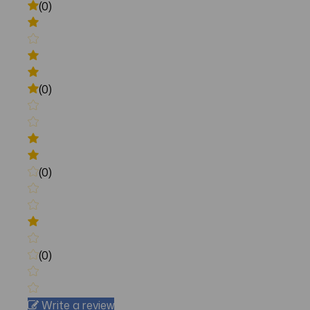
(0)
(0)
(0)
(0)
Write a review