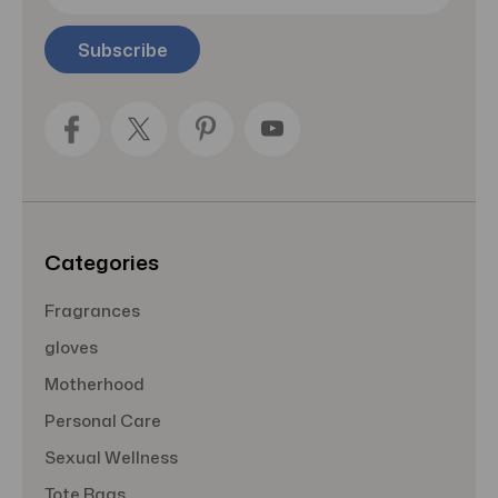
a
i
l
A
d
d
r
e
s
s
Categories
Fragrances
gloves
Motherhood
Personal Care
Sexual Wellness
Tote Bags