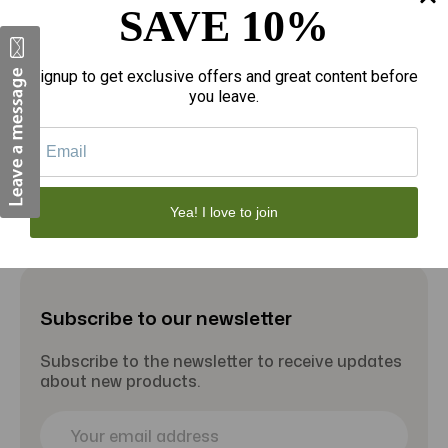
SAVE 10%
$20.94
$
RA Terrarium Dish - Small
Signup to get exclusive offers and great content before
you leave.
Add to Cart
Yea! I love to join
Subscribe to our newsletter
Subscribe to the newsletter to receive updates
about new products.
E
m