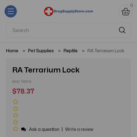
0
Home
Pet Supplies
Reptile
RA Terrarium Lock
RA Terrarium Lock
exo terra
$78.37
|
Ask a question
Write a review