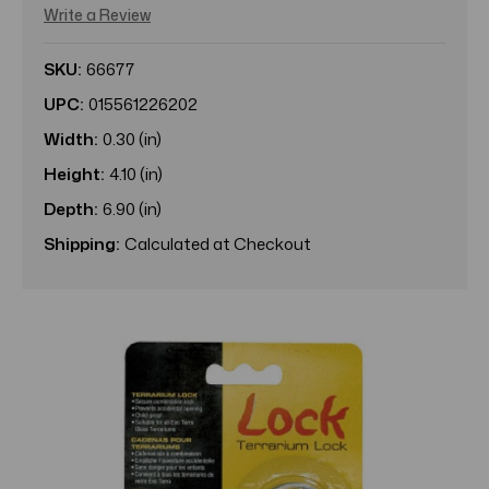
Write a Review
SKU:
66677
UPC:
015561226202
Width:
0.30 (in)
Height:
4.10 (in)
Depth:
6.90 (in)
Shipping:
Calculated at Checkout