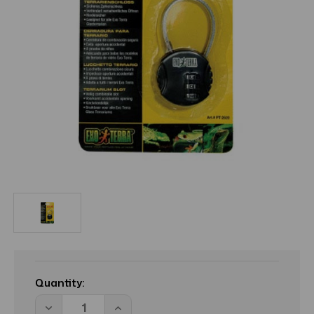
Current
Stock:
Quantity:
Decrease
Increase