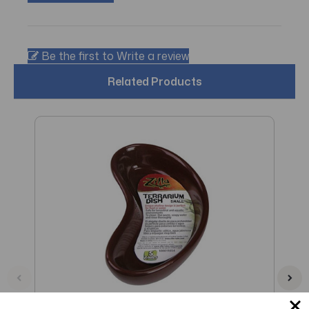
Be the first to Write a review
Related Products