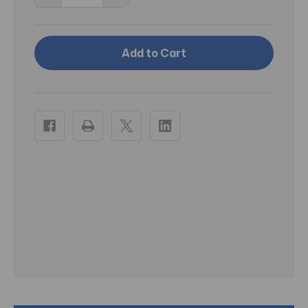
Quantity
Quantity
of
of
RA
RA
Terrarium
Terrarium
Lock
Lock