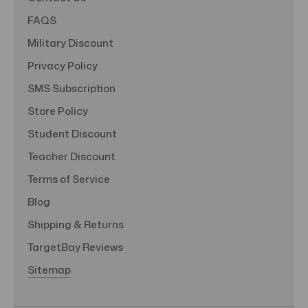
FAQS
Military Discount
Privacy Policy
SMS Subscription
Store Policy
Student Discount
Teacher Discount
Terms of Service
Blog
Shipping & Returns
TargetBay Reviews
Sitemap