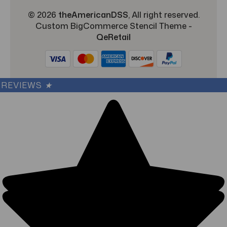
© 2026
theAmericanDSS
, All right reserved.
Custom BigCommerce Stencil Theme
-
QeRetail
REVIEWS
★