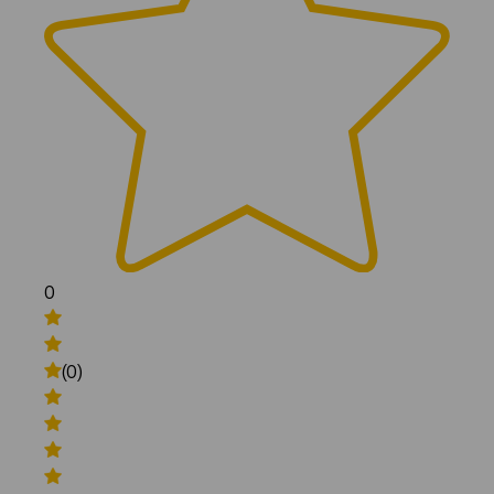
0
(0)