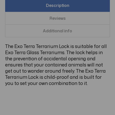
Description
Reviews
Additional info
The Exo Terra Terrarium Lock is suitable for all
Exo Terra Glass Terrariums. The lock helps in
the prevention of accidental opening and
ensures that your contained animals will not
get out to wander around freely. The Exo Terra
Terrarium Lock is child-proof and is built for
you to set your own combination to it.